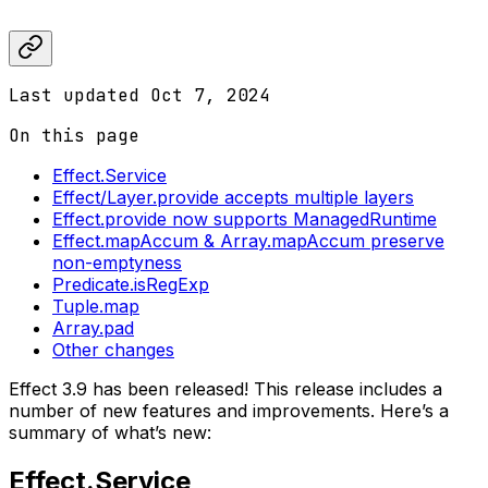
Last updated
Oct 7, 2024
On this page
Effect.Service
Effect/Layer.provide accepts multiple layers
Effect.provide now supports ManagedRuntime
Effect.mapAccum & Array.mapAccum preserve
non-emptyness
Predicate.isRegExp
Tuple.map
Array.pad
Other changes
Effect 3.9 has been released! This release includes a
number of new features and improvements. Here’s a
summary of what’s new:
Effect.Service