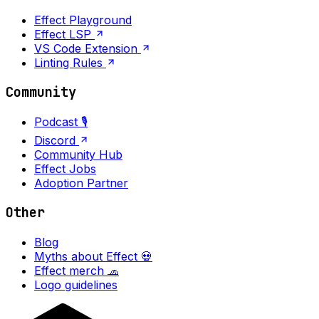
Effect Playground
Effect LSP
VS Code Extension
Linting Rules
Community
Podcast 🎙️
Discord
Community Hub
Effect Jobs
Adoption Partner
Other
Blog
Myths about Effect 💀
Effect merch 🧢
Logo guidelines