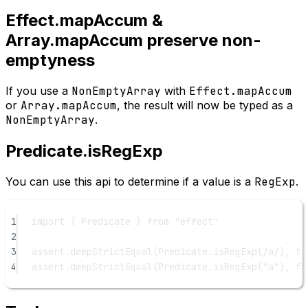
Effect.mapAccum &
Array.mapAccum preserve non-
emptyness
If you use a
NonEmptyArray
with
Effect.mapAccum
or
Array.mapAccum
, the result will now be typed as a
NonEmptyArray
.
Predicate.isRegExp
You can use this api to determine if a value is a
RegExp
.
1
import
 { Predicate } 
from
"effect"
2
3
assert.
deepStrictEqual
(Predicate.
isRegExp
(
/
a
/
), 
tr
4
assert.
deepStrictEqual
(Predicate.
isRegExp
(
"a"
), 
fa