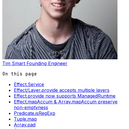
Tim Smart
Founding Engineer
On this page
Effect.Service
Effect/Layer.provide accepts multiple layers
Effect.provide now supports ManagedRuntime
Effect.mapAccum & Array.mapAccum preserve
non-emptyness
Predicate.isRegExp
Tuple.map
Array.pad