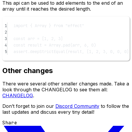
This api can be used to add elements to the end of an
array until it reaches the desired length.
1
import
 { Array } 
from
"effect"
2
3
const
arr
=
 [
1
, 
2
, 
3
]
4
const
result
=
 Array.
pad
(arr, 
6
, 
0
)
5
assert.
deepStrictEqual
(result, [
1
, 
2
, 
3
, 
0
, 
0
, 
0
])
Other changes
There were several other smaller changes made. Take a
look through the CHANGELOG to see them all:
CHANGELOG
.
Don’t forget to join our
Discord Community
to follow the
last updates and discuss every tiny detail!
Share