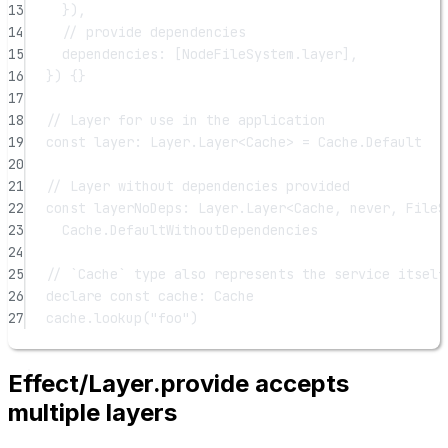
13
}),
14
// provide dependencies
15
dependencies: [NodeFileSystem.layer],
16
}) {}
17
18
// Layer for use in the application
19
const
layer
:
Layer
.
Layer
<
Cache
> 
=
 Cache.Default
20
21
// Layer without dependencies provided
22
const
layerNoDeps
:
Layer
.
Layer
<
Cache
, 
never
, 
FileS
23
Cache.DefaultWithoutDependencies
24
25
// `Cache` type also represents the service itself
26
declare
const
cache
:
Cache
27
cache.
lookup
(
"foo"
)
Effect/Layer.provide accepts
multiple layers