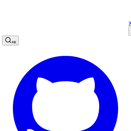
X
⌘
K