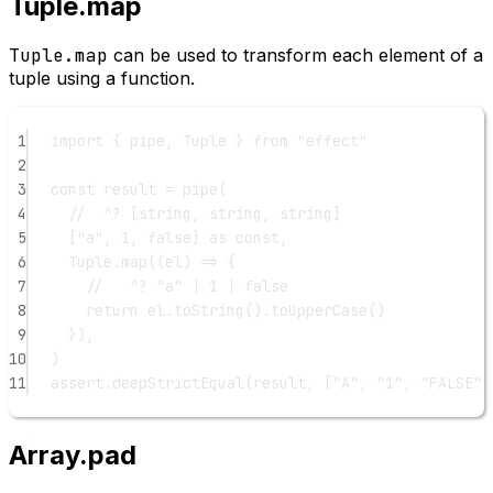
Tuple.map
Tuple.map
can be used to transform each element of a
tuple using a function.
1
import
 { pipe, Tuple } 
from
"effect"
2
3
const
result
=
pipe
(
4
//  ^? [string, string, string]
5
[
"a"
, 
1
, 
false
] 
as
const
,
6
Tuple.
map
((
el
) 
=>
 {
7
//   ^? "a" | 1 | false
8
return
 el.
toString
().
toUpperCase
()
9
}),
10
)
11
assert.
deepStrictEqual
(result, [
"A"
, 
"1"
, 
"FALSE"
]
Array.pad