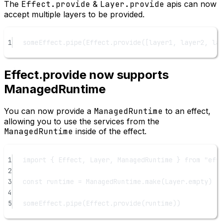
The
Effect.provide
&
Layer.provide
apis can now
accept multiple layers to be provided.
1
someEffect.
pipe
(Effect.
provide
([layer1, layer2, la
Effect.provide now supports
ManagedRuntime
You can now provide a
ManagedRuntime
to an effect,
allowing you to use the services from the
ManagedRuntime
inside of the effect.
1
import
 { Effect, Layer, ManagedRuntime } 
from
"eff
2
3
const
runtime
=
 ManagedRuntime.
make
(Layer.empty)
4
5
someEffect.
pipe
(Effect.
provide
(runtime))