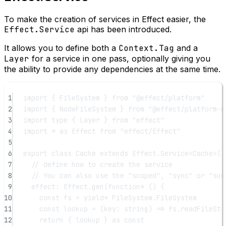
To make the creation of services in Effect easier, the
Effect.Service
api has been introduced.
It allows you to define both a
Context.Tag
and a
Layer
for a service in one pass, optionally giving you
the ability to provide any dependencies at the same time.
1
import
 { FileSystem } 
from
"@effect/platform"
2
import
 { NodeFileSystem } 
from
"@effect/platform-n
3
import
type
 { Layer } 
from
"effect"
4
import
*
as
 Effect 
from
"effect/Effect"
5
6
export
class
Cache
extends
 Effect.
Service
<
Cache
>()
7
// define how to create the service
8
// You can also use the "scoped", "sync" or "suc
9
effect: Effect.
gen
(
function*
 () {
10
const
fs
=
yield*
 FileSystem.FileSystem
11
const
lookup
=
 (
key
:
string
) 
=>
 fs.
readFileStr
12
return
 { lookup } 
as
const