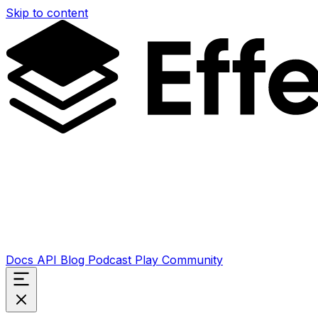
Skip to content
Docs
API
Blog
Podcast
Play
Community