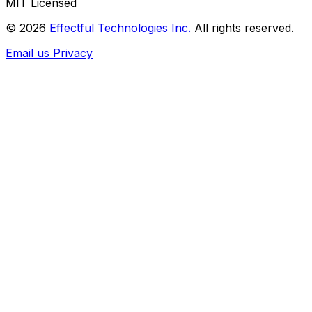
MIT Licensed
© 2026
Effectful Technologies Inc.
All rights reserved.
Email us
Privacy