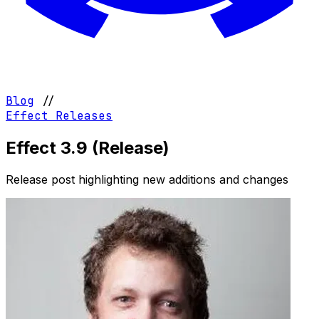
Blog
//
Effect
Releases
Effect 3.9 (Release)
Release post highlighting new additions and changes