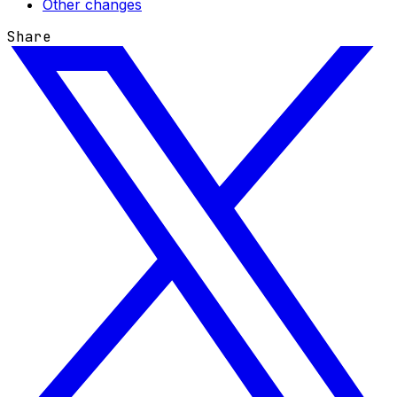
Other changes
Share