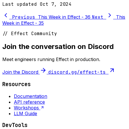
Last updated
Oct 7, 2024
Previous
This Week in Effect - 36
Next
This
Week in Effect - 35
// Effect Community
Join the conversation on Discord
Meet engineers running Effect in production.
Join the Discord
discord.gg/effect-ts
Resources
Documentation
API reference
Workshops
LLM Guide
DevTools