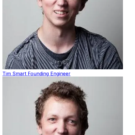
Tim Smart
Founding Engineer