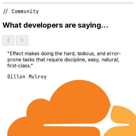
// Community
What developers are saying...
"Effect makes doing the hard, tedious, and error-
prone tasks that require discipline, easy, natural,
first-class."
Dillon Mulroy