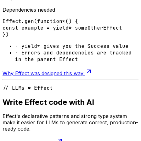
Dependencies needed
Effect
.
gen
(
function*
() {
const
example
=
yield*
someOtherEffect
})
-
yield*
gives you the
Success
value
-
Errors
and
dependencies
are tracked
in the parent Effect
Why Effect was designed this way
// LLMs ❤️ Effect
Write Effect code with AI
Effect's declarative patterns and strong type system
make it easier for LLMs to generate correct, production-
ready code.