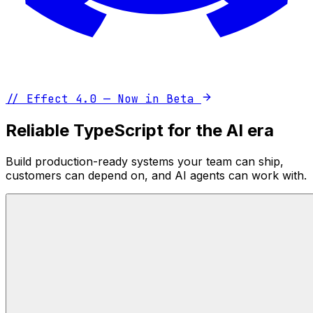
//
Effect 4.0 — Now in Beta
Reliable TypeScript for the AI era
Build production-ready systems your team can ship,
customers can depend on, and AI agents can work with.