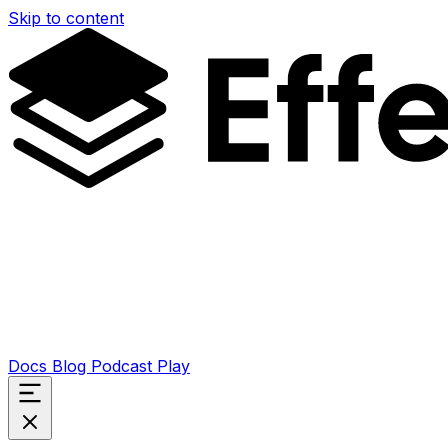
Skip to content
Docs
Blog
Podcast
Play