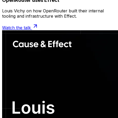
OpenRouter uses Effect
Louis Vichy on how OpenRouter built their internal
tooling and infrastructure with Effect.
Watch the talk