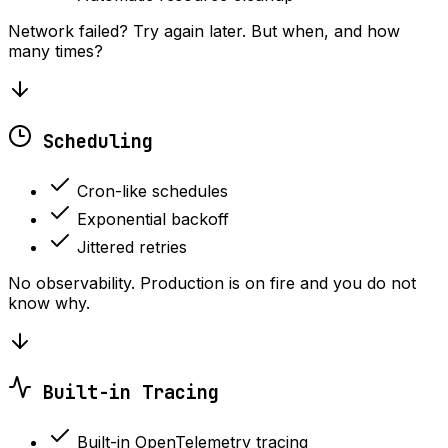
Network failed? Try again later. But when, and how
many times?
Scheduling
Cron-like schedules
Exponential backoff
Jittered retries
No observability. Production is on fire and you do not
know why.
Built-in Tracing
Built-in OpenTelemetry tracing