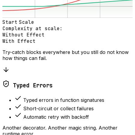
Start
Scale
Complexity at scale:
Without Effect
With Effect
Try-catch blocks everywhere but you still do not know
how things can fail.
Typed Errors
Typed errors in function signatures
Short-circuit or collect failures
Automatic retry with backoff
Another decorator. Another magic string. Another
runtime error.