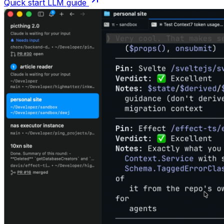
Quick start LLM guide