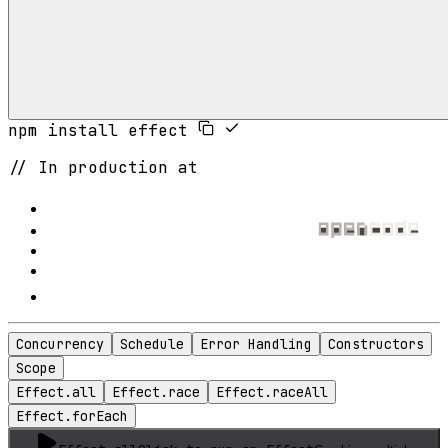
npm install effect
// In production at
Concurrency
Schedule
Error Handling
Constructors
Scope
Effect.all
Effect.race
Effect.raceAll
Effect.forEach