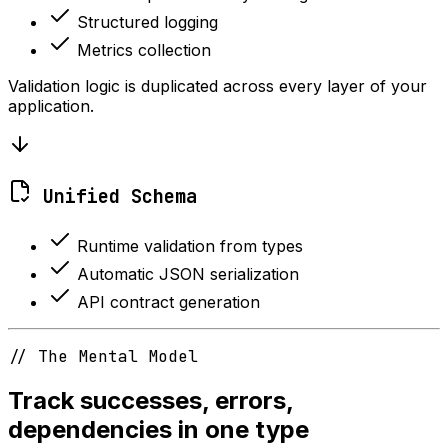
Structured logging
Metrics collection
Validation logic is duplicated across every layer of your
application.
Unified Schema
Runtime validation from types
Automatic JSON serialization
API contract generation
// The Mental Model
Track successes, errors,
dependencies in one type