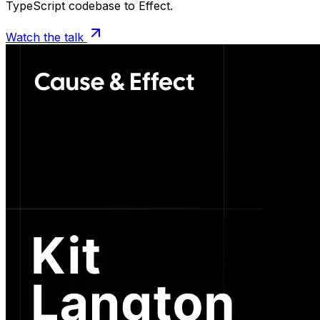
TypeScript codebase to Effect.
Watch the talk