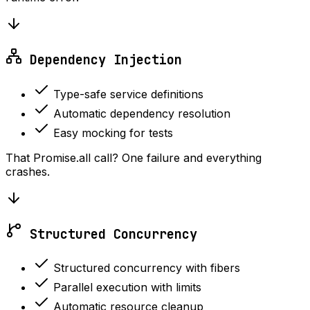
Dependency Injection
Type-safe service definitions
Automatic dependency resolution
Easy mocking for tests
That Promise.all call? One failure and everything
crashes.
Structured Concurrency
Structured concurrency with fibers
Parallel execution with limits
Automatic resource cleanup