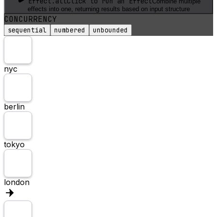
Effect.all
Click to run an Effect
Combine multiple
effects into one, returning results based on input structure
CONCURRENCY
sequential
numbered
unbounded
nyc
berlin
tokyo
london