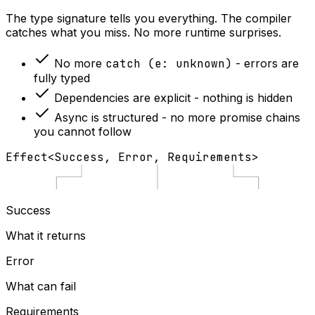
The type signature tells you everything. The compiler
catches what you miss. No more runtime surprises.
No more
catch (e: unknown)
- errors are
fully typed
Dependencies are explicit - nothing is hidden
Async is structured - no more promise chains
you cannot follow
Effect
<
Success
,
Error
,
Requirements
>
Success
What it returns
Error
What can fail
Requirements