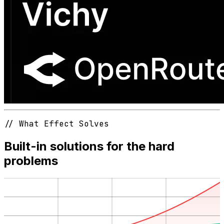
// What Effect Solves
Built-in solutions for the hard
problems