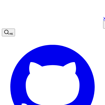
X
⌘
K