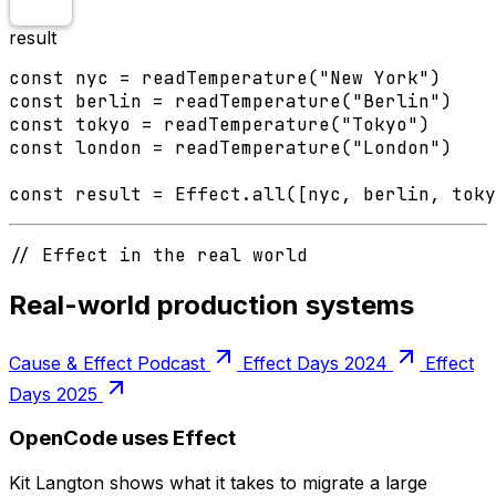
result
const nyc = readTemperature("New York")

const berlin = readTemperature("Berlin")

const tokyo = readTemperature("Tokyo")

const london = readTemperature("London")

const result = Effect.all([nyc, berlin, toky
// Effect in the real world
Real-world production systems
Cause & Effect Podcast
Effect Days 2024
Effect
Days 2025
OpenCode uses Effect
Kit Langton shows what it takes to migrate a large