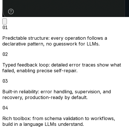
01
Predictable structure:
every operation follows a
declarative pattern, no guesswork for LLMs.
02
Typed feedback loop:
detailed error traces show what
failed, enabling precise self-repair.
03
Built-in reliability:
error handling, supervision, and
recovery, production-ready by default.
04
Rich toolbox:
from schema validation to workflows,
build in a language LLMs understand.