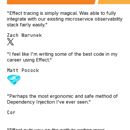
"Effect tracing is simply magical. Was able to fully
integrate with our existing microservice observability
stack fairly easily."
Zach Warunek
"I feel like I'm writing some of the best code in my
career using Effect."
Matt Pocock
"Perhaps the most ergonomic and safe method of
Dependency Injection I've ever seen."
Cor
"Effect puts you on the path to writing more