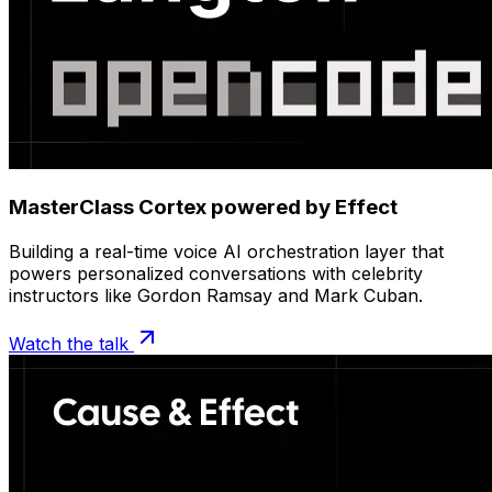
MasterClass Cortex powered by Effect
Building a real-time voice AI orchestration layer that
powers personalized conversations with celebrity
instructors like Gordon Ramsay and Mark Cuban.
Watch the talk