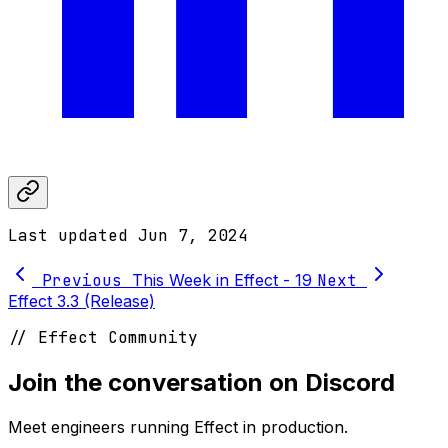
Last updated
Jun 7, 2024
Previous
This Week in Effect - 19
Next
Effect 3.3 (Release)
// Effect Community
Join the conversation on Discord
Meet engineers running Effect in production.