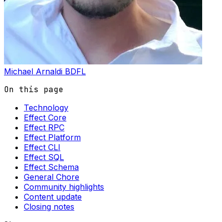
Michael Arnaldi
BDFL
On this page
Technology
Effect Core
Effect RPC
Effect Platform
Effect CLI
Effect SQL
Effect Schema
General Chore
Community highlights
Content update
Closing notes