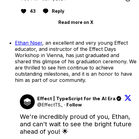
43
Reply
Read more on X
Ethan Niser
, an excellent and very young Effect
educator, and instructor of the Effect Days
Workshop in Vienna, has just graduated and
shared this glimpse of his graduation ceremony. We
are thrilled to see him continue to achieve
outstanding milestones, and it is an honor to have
him as part of our community.
Effect | TypeScript for the AI Era
@EffectTS_
·
Follow
We're incredibly proud of you, Ethan, 
and can't wait to see the bright future 
ahead of you! 🌟