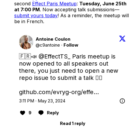
second
Effect Paris Meetup
:
Tuesday, June 25th
at 7:00 PM
. Now accepting talk submissions—
submit yours today
! As a reminder, the meetup will
be in French.
Antoine Coulon
@c9antoine
·
Follow
🇫🇷📣 
@EffectTS_
 Paris meetup is 
now opened to all speakers out 
there, you just need to open a new 
repo issue to submit a talk 👇🏻

github.com/evryg-org/effe…
3:11 PM · May 23, 2024
9
Reply
Read 1 reply