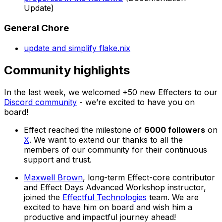
Update)
General Chore
update and simplify flake.nix
Community highlights
In the last week, we welcomed +50 new Effecters to our
Discord community
- we’re excited to have you on
board!
Effect reached the milestone of
6000 followers
on
X
. We want to extend our thanks to all the
members of our community for their continuous
support and trust.
Maxwell Brown
, long-term Effect-core contributor
and Effect Days Advanced Workshop instructor,
joined the
Effectful Technologies
team. We are
excited to have him on board and wish him a
productive and impactful journey ahead!