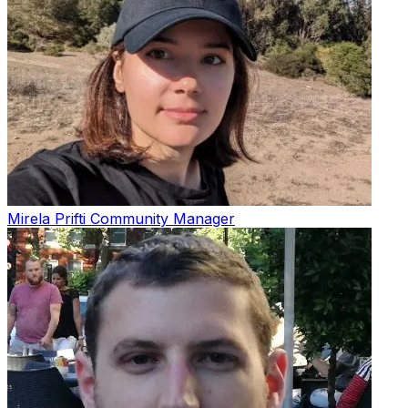
Mirela Prifti
Community Manager