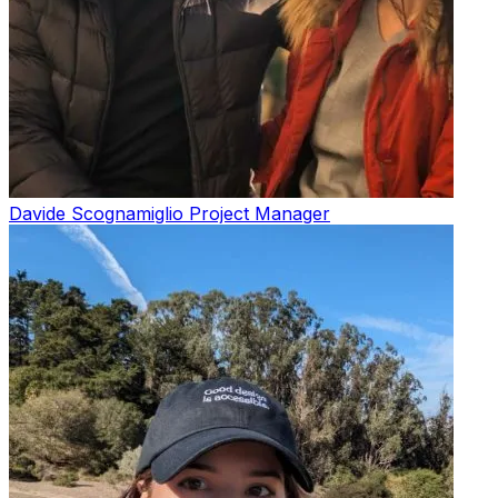
Davide Scognamiglio
Project Manager