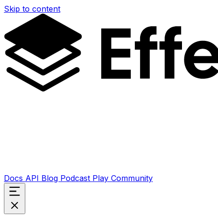
Skip to content
Docs
API
Blog
Podcast
Play
Community