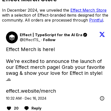
In December 2024, we unveiled the
Effect Merch Store
with a selection of Effect-branded items designed for the
community. All orders are processed through
Printful
.
Effect | TypeScript for the AI Era
@EffectTS_
·
Follow
Effect Merch is here! 

We’re excited to announce the launch of 
our Effect merch page! Grab your favorite 
swag & show your love for Effect in style! 
🧢

effect.website/merch
10:32 AM · Dec 16, 2024
20
Reply