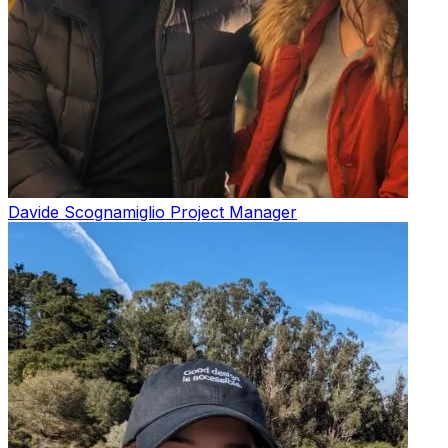
Davide Scognamiglio
Project Manager