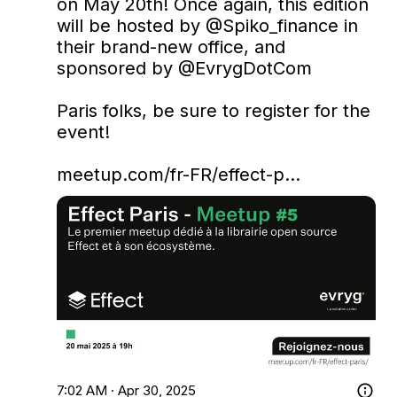
on May 20th! Once again, this edition 
will be hosted by 
@Spiko_finance
 in 
their brand-new office, and 
sponsored by 
@EvrygDotCom
Paris folks, be sure to register for the 
event!

meetup.com/fr-FR/effect-p…
7:02 AM · Apr 30, 2025