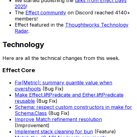
We started publishing the
talks from Effect Days
2025
!
The
Effect community
on Discord reached 4140+
members!
Effect featured in the
Thoughtworks Technology
Radar
.
Technology
Here are all the technical changes from this week.
Effect Core
Fix(Metric): summary quantile value when
overshoots
(Bug Fix)
Make Effect.liftPredicate and Either.liftPredicate
reusable
(Bug Fix)
Schema: respect custom constructors in make for
Schema.Class
(Bug Fix)
Improve Match refinement resolution
(Improvement)
Implement stack cleaning for bun
(Feature)