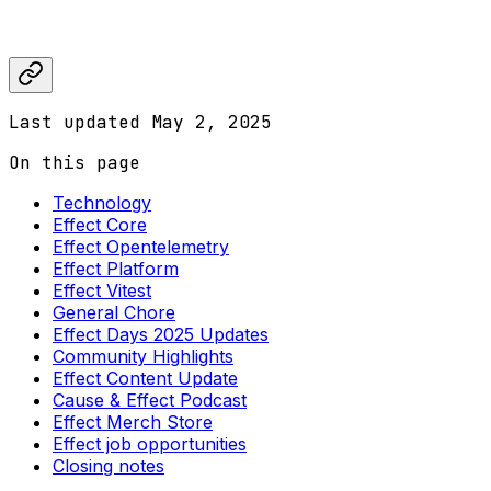
Last updated
May 2, 2025
On this page
Technology
Effect Core
Effect Opentelemetry
Effect Platform
Effect Vitest
General Chore
Effect Days 2025 Updates
Community Highlights
Effect Content Update
Cause & Effect Podcast
Effect Merch Store
Effect job opportunities
Closing notes