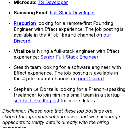
Microsub
:
TS Developer
Samsung Food
:
Full Stack Developer
Precurion
looking for a remote‑first Founding
Engineer with Effect experience. The job posting is
available in the
#job-board
channel on
our
Discord
.
Vitalize
is hiring a full-stack engineer with Effect
experience:
Senior Full-Stack Engineer
Stealth team looking for a software engineer with
Effect experience. The job posting is available in
the
#job-board
channel on
our Discord
.
Stephan Le Dorze is looking for a French-speaking
freelancer to join him in a small team in a startup -
see his LinkedIn post
for more details.
Disclaimer: Please note that these job postings are
shared for informational purposes, and we encourage
applicants to verify details directly with the hiring
companies.