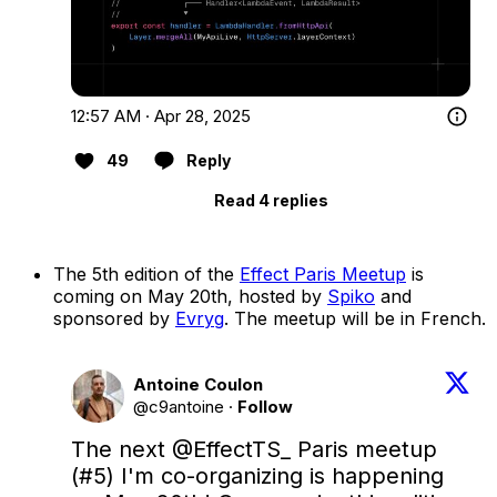
12:57 AM · Apr 28, 2025
49
Reply
Read 4 replies
The 5th edition of the
Effect Paris Meetup
is
coming on May 20th, hosted by
Spiko
and
sponsored by
Evryg
. The meetup will be in French.
Antoine Coulon
@c9antoine
·
Follow
The next 
@EffectTS_
 Paris meetup 
(#5) I'm co-organizing is happening 