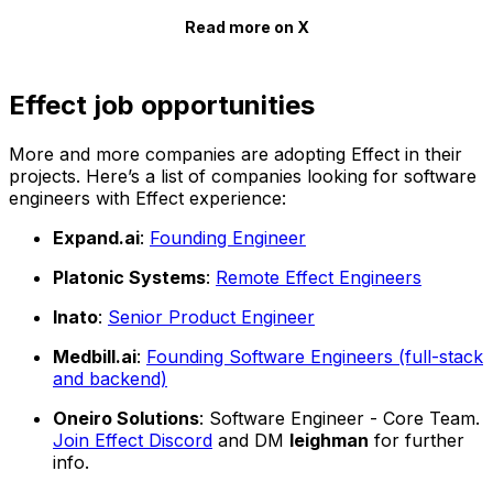
Read more on X
Effect job opportunities
More and more companies are adopting Effect in their
projects. Here’s a list of companies looking for software
engineers with Effect experience:
Expand.ai
:
Founding Engineer
Platonic Systems
:
Remote Effect Engineers
Inato
:
Senior Product Engineer
Medbill.ai
:
Founding Software Engineers (full-stack
and backend)
Oneiro Solutions
: Software Engineer - Core Team.
Join Effect Discord
and DM
leighman
for further
info.