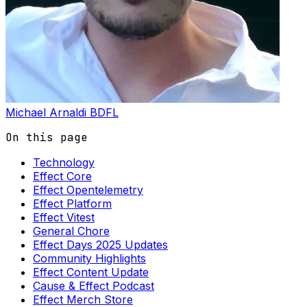
Michael Arnaldi
BDFL
On this page
Technology
Effect Core
Effect Opentelemetry
Effect Platform
Effect Vitest
General Chore
Effect Days 2025 Updates
Community Highlights
Effect Content Update
Cause & Effect Podcast
Effect Merch Store