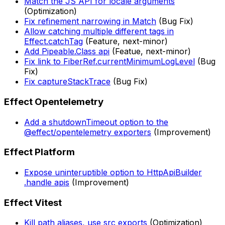
Match the JS API for locale arguments
(Optimization)
Fix refinement narrowing in Match
(Bug Fix)
Allow catching multiple different tags in
Effect.catchTag
(Feature, next-minor)
Add Pipeable.Class api
(Featue, next-minor)
Fix link to FiberRef.currentMinimumLogLevel
(Bug
Fix)
Fix captureStackTrace
(Bug Fix)
Effect Opentelemetry
Add a shutdownTimeout option to the
@effect/opentelemetry exporters
(Improvement)
Effect Platform
Expose uninteruptible option to HttpApiBuilder
.handle apis
(Improvement)
Effect Vitest
Kill path aliases, use src exports
(Optimization)