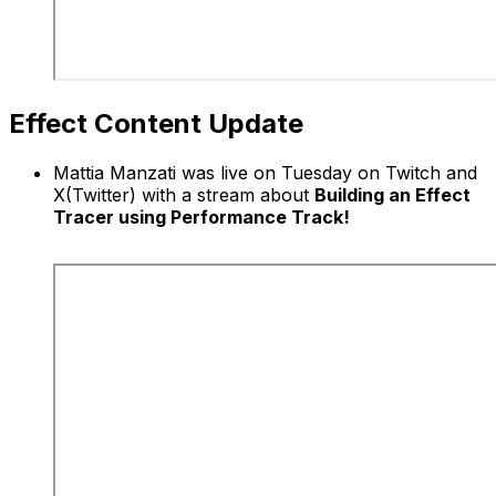
Effect Content Update
Mattia Manzati was live on Tuesday on Twitch and
X(Twitter) with a stream about
Building an Effect
Tracer using Performance Track!