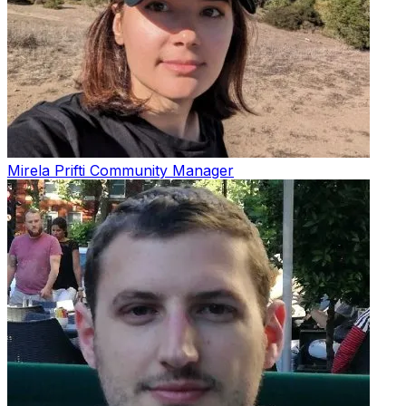
Mirela Prifti
Community Manager