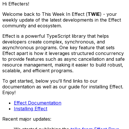
Hi Effecters!
Welcome back to This Week In Effect (
TWIE
) - your
weekly update of the latest developments in the Effect
community and ecosystem.
Effect is a powerful TypeScript library that helps
developers create complex, synchronous, and
asynchronous programs. One key feature that sets
Effect apart is how it leverages structured concurrency
to provide features such as async cancellation and safe
resource management, making it easier to build robust,
scalable, and efficient programs.
To get started, below you’ll find links to our
documentation as well as our guide for installing Effect.
Enjoy!
Effect Documentation
Installing Effect
Recent major updates: