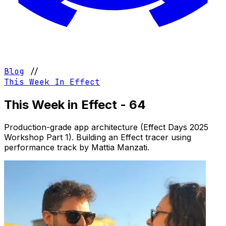
Blog
//
This Week In Effect
This Week in Effect - 64
Production-grade app architecture (Effect Days 2025
Workshop Part 1). Building an Effect tracer using
performance track by Mattia Manzati.