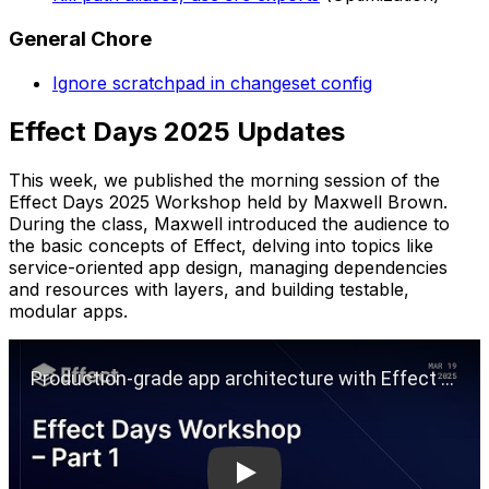
General Chore
Ignore scratchpad in changeset config
Effect Days 2025 Updates
This week, we published the morning session of the
Effect Days 2025 Workshop held by Maxwell Brown.
During the class, Maxwell introduced the audience to
the basic concepts of Effect, delving into topics like
service-oriented app design, managing dependencies
and resources with layers, and building testable,
modular apps.
Play