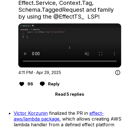
Effect.Service, Context.Tag, 
Schema.TaggedRequest and family 
by using the 
@EffectTS_
  LSP!
4:11 PM · Apr 29, 2025
86
Reply
Read 5 replies
Victor Korzunin
finalized the PR in
effect-
aws/lambda package
, which allows creating AWS
lambda handler from a defined effect platform