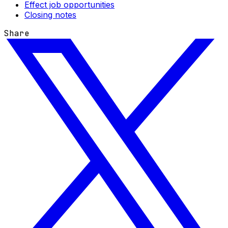
Effect job opportunities
Closing notes
Share