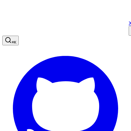
X
⌘
K