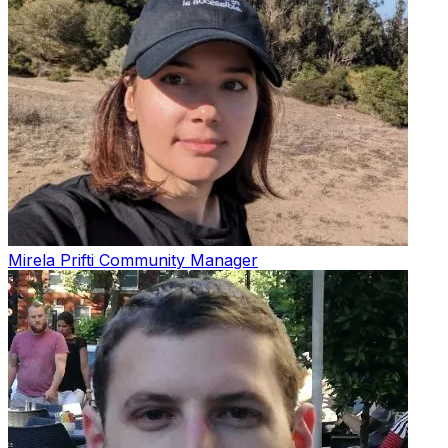
Mirela Prifti
Community Manager