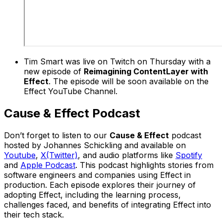
Tim Smart was live on Twitch on Thursday with a
new episode of
Reimagining ContentLayer with
Effect
. The episode will be soon available on the
Effect YouTube Channel.
Cause & Effect Podcast
Don’t forget to listen to our
Cause & Effect
podcast
hosted by Johannes Schickling and available on
Youtube
,
X(Twitter)
, and audio platforms like
Spotify
and
Apple Podcast
. This podcast highlights stories from
software engineers and companies using Effect in
production. Each episode explores their journey of
adopting Effect, including the learning process,
challenges faced, and benefits of integrating Effect into
their tech stack.