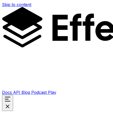
Skip to content
Docs
API
Blog
Podcast
Play