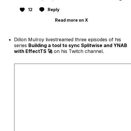
12
Reply
Read more on X
Dillon Mulroy livestreamed three episodes of his
series
Building a tool to sync Splitwise and YNAB
with EffectTS 🚀
on his Twitch channel.