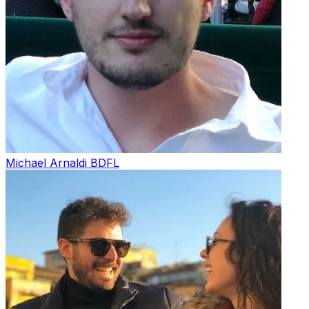
Michael Arnaldi
BDFL