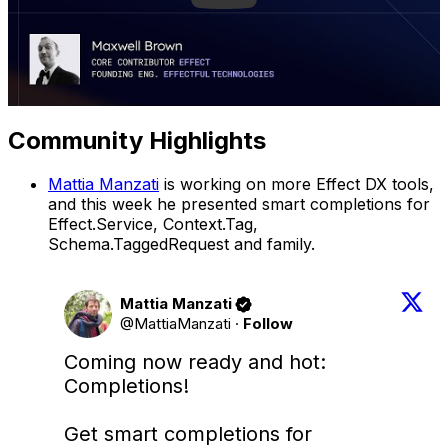
Community Highlights
Mattia Manzati
is working on more Effect DX tools,
and this week he presented smart completions for
Effect.Service, Context.Tag,
Schema.TaggedRequest and family.
Mattia Manzati
@MattiaManzati
·
Follow
Coming now ready and hot: 
Completions! 

Get smart completions for 