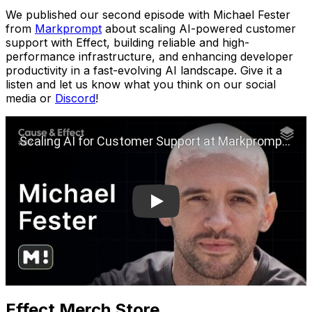
We published our second episode with Michael Fester
from
Markprompt
about scaling AI-powered customer
support with Effect, building reliable and high-
performance infrastructure, and enhancing developer
productivity in a fast-evolving AI landscape. Give it a
listen and let us know what you think on our social
media or
Discord
!
Play
Effect Merch Store