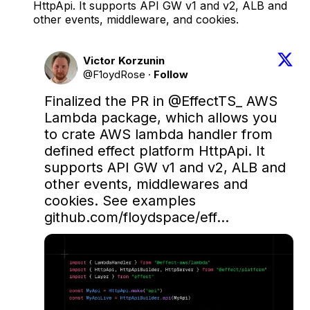
HttpApi. It supports API GW v1 and v2, ALB and
other events, middleware, and cookies.
Victor Korzunin
@F1oydRose
·
Follow
Finalized the PR in 
@EffectTS_
 AWS 
Lambda package, which allows you 
to crate AWS lambda handler from 
defined effect platform HttpApi. It 
supports API GW v1 and v2, ALB and 
other events, middlewares and 
cookies. See examples 
github.com/floydspace/eff…