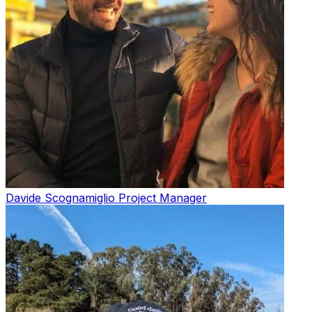
Davide Scognamiglio
Project Manager