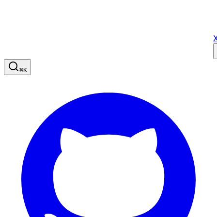
X
⌘
K