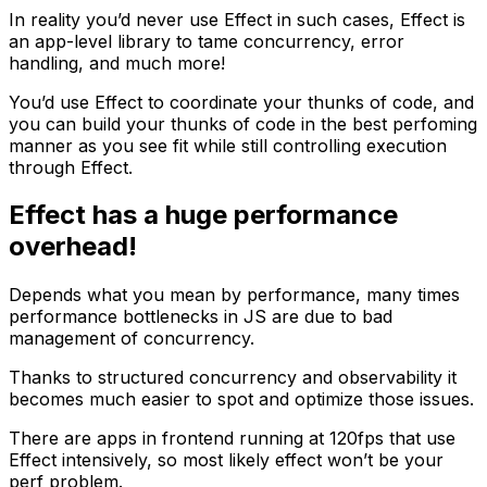
In reality you’d never use Effect in such cases, Effect is
an app-level library to tame concurrency, error
handling, and much more!
You’d use Effect to coordinate your thunks of code, and
you can build your thunks of code in the best perfoming
manner as you see fit while still controlling execution
through Effect.
Effect has a huge performance
overhead!
Depends what you mean by performance, many times
performance bottlenecks in JS are due to bad
management of concurrency.
Thanks to structured concurrency and observability it
becomes much easier to spot and optimize those issues.
There are apps in frontend running at 120fps that use
Effect intensively, so most likely effect won’t be your
perf problem.