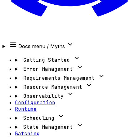
Docs menu
/ Myths
Getting Started
Error Management
Requirements Management
Resource Management
Observability
Configuration
Runtime
Scheduling
State Management
Batching