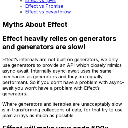
Effect vs fp-ts
Effect vs Promise
Effect vs neverthrow
Myths About Effect
Effect heavily relies on generators
and generators are slow!
Effect’s internals are not built on generators, we only
use generators to provide an API which closely mimics
async-await. Internally async-await uses the same
mechanics as generators and they are equally
performant. So if you don’t have a problem with async-
await you won’t have a problem with Effect’s
generators.
Where generators and iterables are unacceptably slow
is in transforming collections of data, for that try to use
plain arrays as much as possible.