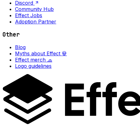
Discord
Community Hub
Effect Jobs
Adoption Partner
Other
Blog
Myths about Effect 💀
Effect merch 🧢
Logo guidelines