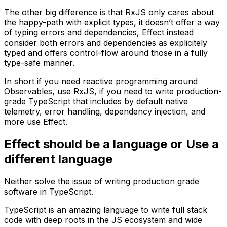
The other big difference is that RxJS only cares about
the happy-path with explicit types, it doesn’t offer a way
of typing errors and dependencies, Effect instead
consider both errors and dependencies as explicitely
typed and offers control-flow around those in a fully
type-safe manner.
In short if you need reactive programming around
Observables, use RxJS, if you need to write production-
grade TypeScript that includes by default native
telemetry, error handling, dependency injection, and
more use Effect.
Effect should be a language or Use a
different language
Neither solve the issue of writing production grade
software in TypeScript.
TypeScript is an amazing language to write full stack
code with deep roots in the JS ecosystem and wide