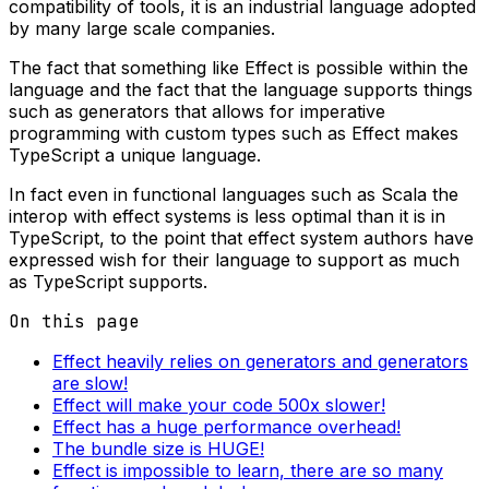
compatibility of tools, it is an industrial language adopted
by many large scale companies.
The fact that something like Effect is possible within the
language and the fact that the language supports things
such as generators that allows for imperative
programming with custom types such as Effect makes
TypeScript a unique language.
In fact even in functional languages such as Scala the
interop with effect systems is less optimal than it is in
TypeScript, to the point that effect system authors have
expressed wish for their language to support as much
as TypeScript supports.
On this page
Effect heavily relies on generators and generators
are slow!
Effect will make your code 500x slower!
Effect has a huge performance overhead!
The bundle size is HUGE!
Effect is impossible to learn, there are so many