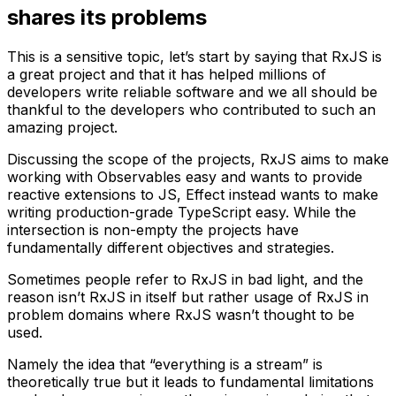
shares its problems
This is a sensitive topic, let’s start by saying that RxJS is
a great project and that it has helped millions of
developers write reliable software and we all should be
thankful to the developers who contributed to such an
amazing project.
Discussing the scope of the projects, RxJS aims to make
working with Observables easy and wants to provide
reactive extensions to JS, Effect instead wants to make
writing production-grade TypeScript easy. While the
intersection is non-empty the projects have
fundamentally different objectives and strategies.
Sometimes people refer to RxJS in bad light, and the
reason isn’t RxJS in itself but rather usage of RxJS in
problem domains where RxJS wasn’t thought to be
used.
Namely the idea that “everything is a stream” is
theoretically true but it leads to fundamental limitations