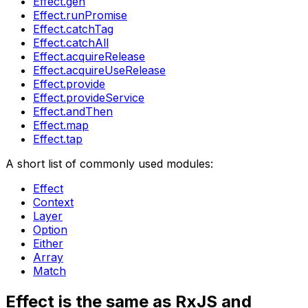
Effect.gen
Effect.runPromise
Effect.catchTag
Effect.catchAll
Effect.acquireRelease
Effect.acquireUseRelease
Effect.provide
Effect.provideService
Effect.andThen
Effect.map
Effect.tap
A short list of commonly used modules:
Effect
Context
Layer
Option
Either
Array
Match
Effect is the same as RxJS and