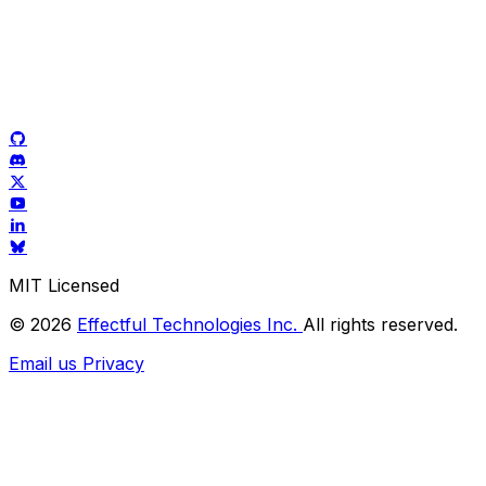
MIT Licensed
© 2026
Effectful Technologies Inc.
All rights reserved.
Email us
Privacy