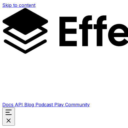
Skip to content
Docs
API
Blog
Podcast
Play
Community