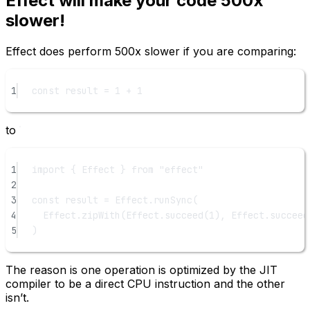
Effect will make your code 500x
slower!
Effect does perform 500x slower if you are comparing:
1
const
result
=
1
+
1
to
1
import
 { Effect } 
from
"effect"
2
3
const
result
=
 Effect.
runSync
(
4
Effect.
zipWith
(Effect.
succeed
(
1
), Effect.
succeed
5
)
The reason is one operation is optimized by the JIT
compiler to be a direct CPU instruction and the other
isn’t.