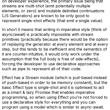
on developer experience, the primary issue being that
streams are multi-shot (emit potentially multiple
elements, or zero) and mutable delimited continuations
(JS Generators) are known to be only good to
represent single-shot effects (that emit a single value).
In short it means that writing in imperative style (think of
async/await) is practically impossible with stream
primitives (practically because there would be the option
of replaying the generator at every element and at every
step, but this tends to be inefficient and the semantics of
it are counter-intuitive, it would only work under the
assumption that the full body is free of side-effects),
forcing the developer to use declarative approaches
such as pipe to represent all of their code.
Effect has a Stream module (which is pull-based instead
of push-based in order to be memory constant), but the
basic Effect type is single-shot and it is optimised to act
as a smart & lazy Promise that enables imperative
programming, so when using Effect you’re not forced to
use a declarative style for everything and you can
program using a model which is similar to async-await.