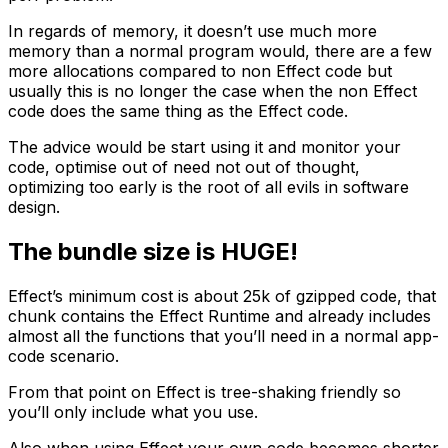
In regards of memory, it doesn’t use much more
memory than a normal program would, there are a few
more allocations compared to non Effect code but
usually this is no longer the case when the non Effect
code does the same thing as the Effect code.
The advice would be start using it and monitor your
code, optimise out of need not out of thought,
optimizing too early is the root of all evils in software
design.
The bundle size is HUGE!
Effect’s minimum cost is about 25k of gzipped code, that
chunk contains the Effect Runtime and already includes
almost all the functions that you’ll need in a normal app-
code scenario.
From that point on Effect is tree-shaking friendly so
you’ll only include what you use.