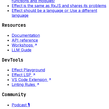
functions and modules!
Effect is the same as RxJS and shares its problems
Effect should be a language or Use a different
language
Resources
Documentation
API reference
Workshops
LLM Guide
DevTools
Effect Playground
Effect LSP
VS Code Extension
Linting Rules
Community
Podcast 🎙️