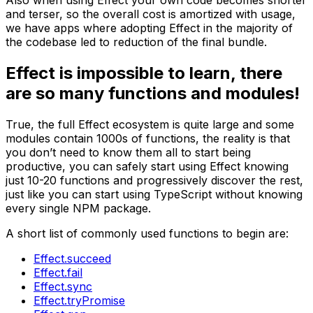
Also when using Effect your own code becomes shorter
and terser, so the overall cost is amortized with usage,
we have apps where adopting Effect in the majority of
the codebase led to reduction of the final bundle.
Effect is impossible to learn, there
are so many functions and modules!
True, the full Effect ecosystem is quite large and some
modules contain 1000s of functions, the reality is that
you don’t need to know them all to start being
productive, you can safely start using Effect knowing
just 10-20 functions and progressively discover the rest,
just like you can start using TypeScript without knowing
every single NPM package.
A short list of commonly used functions to begin are:
Effect.succeed
Effect.fail
Effect.sync
Effect.tryPromise