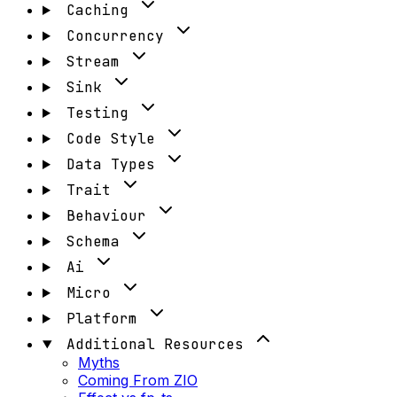
Caching
Concurrency
Stream
Sink
Testing
Code Style
Data Types
Trait
Behaviour
Schema
Ai
Micro
Platform
Additional Resources
Myths
Coming From ZIO