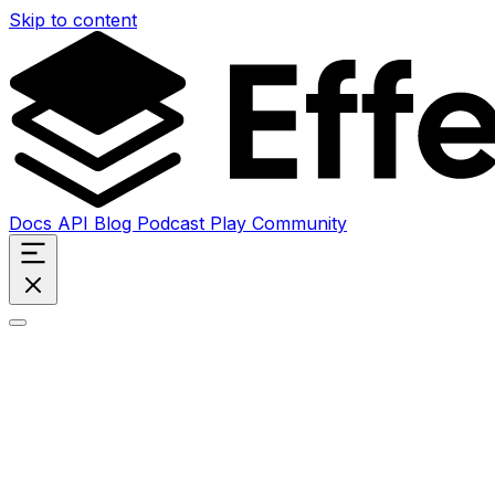
Skip to content
Docs
API
Blog
Podcast
Play
Community