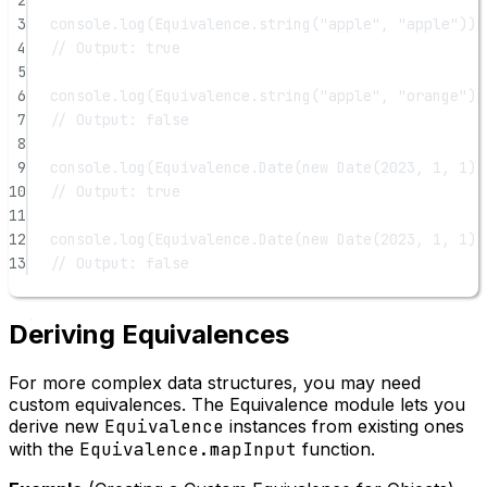
2
3
console.
log
(Equivalence.
string
(
"apple"
, 
"apple"
))
4
// Output: true
5
6
console.
log
(Equivalence.
string
(
"apple"
, 
"orange"
))
7
// Output: false
8
9
console.
log
(Equivalence.
Date
(
new
Date
(
2023
, 
1
, 
1
),
10
// Output: true
11
12
console.
log
(Equivalence.
Date
(
new
Date
(
2023
, 
1
, 
1
),
13
// Output: false
Deriving Equivalences
For more complex data structures, you may need
custom equivalences. The Equivalence module lets you
derive new
Equivalence
instances from existing ones
with the
Equivalence.mapInput
function.