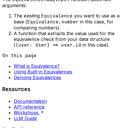
arguments:
The existing
Equivalence
you want to use as a
base (
Equivalence.number
in this case, for
comparing numbers).
A function that extracts the value used for the
equivalence check from your data structure
(
(user: User) => user.id
in this case).
On this page
What is Equivalence?
Using Built-in Equivalences
Deriving Equivalences
Resources
Documentation
API reference
Workshops
LLM Guide