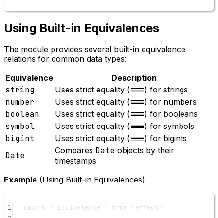
Using Built-in Equivalences
The module provides several built-in equivalence
relations for common data types:
Equivalence
Description
string
Uses strict equality (
===
) for strings
number
Uses strict equality (
===
) for numbers
boolean
Uses strict equality (
===
) for booleans
symbol
Uses strict equality (
===
) for symbols
bigint
Uses strict equality (
===
) for bigints
Compares
Date
objects by their
Date
timestamps
Example
(Using Built-in Equivalences)
1
import
 { Equivalence } 
from
"effect"