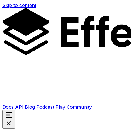
Skip to content
Docs
API
Blog
Podcast
Play
Community