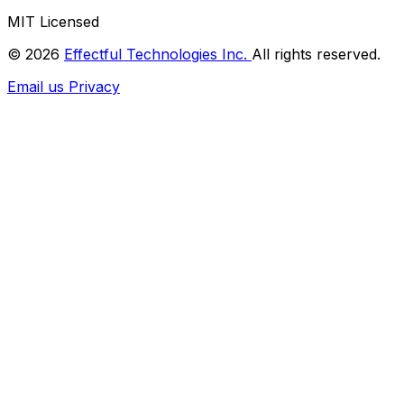
MIT Licensed
© 2026
Effectful Technologies Inc.
All rights reserved.
Email us
Privacy