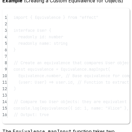
Example
(Creating a Custom Equivalence for Objects)
1
import
 { Equivalence } 
from
"effect"
2
3
interface
User
 {
4
readonly
id
:
number
5
readonly
name
:
string
6
}
7
8
// Create an equivalence that compares User object
9
const
equivalence
=
 Equivalence.
mapInput
(
10
Equivalence.number, 
// Base equivalence for comp
11
(
user
:
User
) 
=>
 user.id, 
// Function to extract 
12
)
13
14
// Compare two User objects: they are equivalent i
15
console.
log
(
equivalence
({ id: 
1
, name: 
"Alice"
 }, 
16
// Output: true
The
Equivalence.mapInput
function takes two