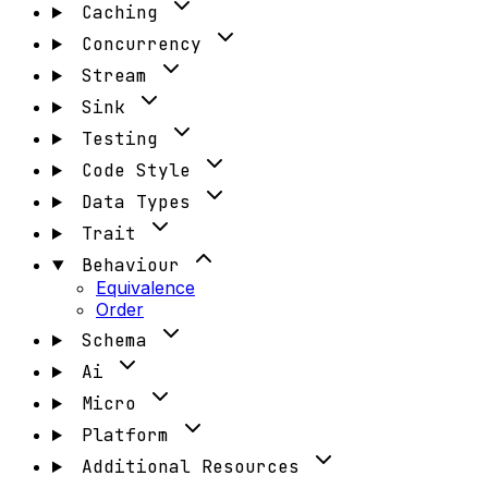
Caching
Concurrency
Stream
Sink
Testing
Code Style
Data Types
Trait
Behaviour
Equivalence
Order
Schema
Ai
Micro
Platform
Additional Resources