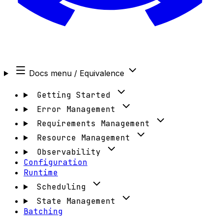
Docs menu
/ Equivalence
Getting Started
Error Management
Requirements Management
Resource Management
Observability
Configuration
Runtime
Scheduling
State Management
Batching