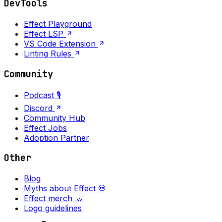
DevTools
Effect Playground
Effect LSP
VS Code Extension
Linting Rules
Community
Podcast 🎙️
Discord
Community Hub
Effect Jobs
Adoption Partner
Other
Blog
Myths about Effect 💀
Effect merch 🧢
Logo guidelines