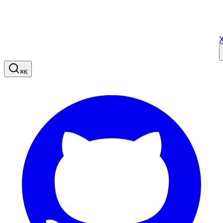
X
⌘
K