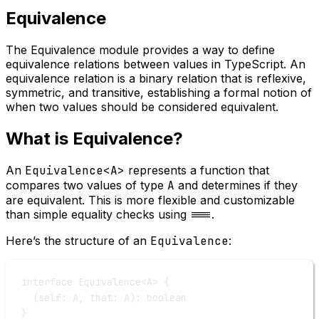
Equivalence
The Equivalence module provides a way to define
equivalence relations between values in TypeScript. An
equivalence relation is a binary relation that is reflexive,
symmetric, and transitive, establishing a formal notion of
when two values should be considered equivalent.
What is Equivalence?
An
Equivalence<A>
represents a function that
compares two values of type
A
and determines if they
are equivalent. This is more flexible and customizable
than simple equality checks using
===
.
Here’s the structure of an
Equivalence
:
interface
Equivalence
<
A
> {
(
self
:
A
, 
that
:
A
)
:
boolean
}