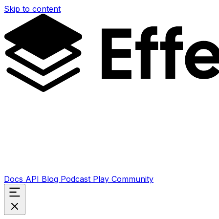
Skip to content
Docs
API
Blog
Podcast
Play
Community