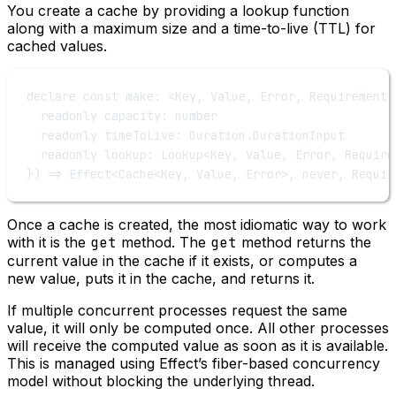
You create a cache by providing a lookup function
along with a maximum size and a time-to-live (TTL) for
cached values.
declare
const
make
:
 <
Key
, 
Value
, 
Error
, 
Requirements
readonly
capacity
:
number
readonly
timeToLive
:
Duration
.
DurationInput
readonly
lookup
:
Lookup
<
Key
, 
Value
, 
Error
, 
Require
}) 
=>
Effect
<
Cache
<
Key
, 
Value
, 
Error
>, 
never
, 
Requir
Once a cache is created, the most idiomatic way to work
with it is the
get
method. The
get
method returns the
current value in the cache if it exists, or computes a
new value, puts it in the cache, and returns it.
If multiple concurrent processes request the same
value, it will only be computed once. All other processes
will receive the computed value as soon as it is available.
This is managed using Effect’s fiber-based concurrency
model without blocking the underlying thread.