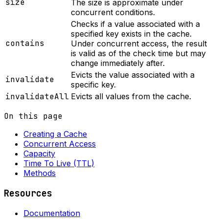
size
The size is approximate under
concurrent conditions.
Checks if a value associated with a
specified key exists in the cache.
contains
Under concurrent access, the result
is valid as of the check time but may
change immediately after.
Evicts the value associated with a
invalidate
specific key.
invalidateAll
Evicts all values from the cache.
On this page
Creating a Cache
Concurrent Access
Capacity
Time To Live (TTL)
Methods
Resources
Documentation