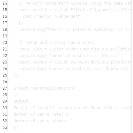
14
// Perform concurrent lookups using the same key
15
const
result
=
yield*
 Effect.
all
([cache.
get
(
"key
16
concurrency: 
"unbounded"
,
17
})
18
console.
log
(
"Result of parallel execution of thr
19
20
// Fetch and display cache stats
21
const
hits
=
yield*
 cache.cacheStats.
pipe
(Effect
22
console.
log
(
`Number of cache hits: ${
hits
}`
)
23
const
misses
=
yield*
 cache.cacheStats.
pipe
(Effe
24
console.
log
(
`Number of cache misses: ${
misses
}`
)
25
})
26
27
Effect.
runPromise
(program)
28
/*
29
Output:
30
Result of parallel execution of three effects with
31
Number of cache hits: 2
32
Number of cache misses: 1
33
*/