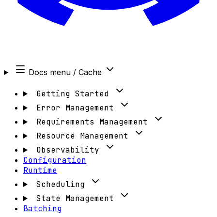
Docs menu
/ Cache
Getting Started
Error Management
Requirements Management
Resource Management
Observability
Configuration
Runtime
Scheduling
State Management
Batching