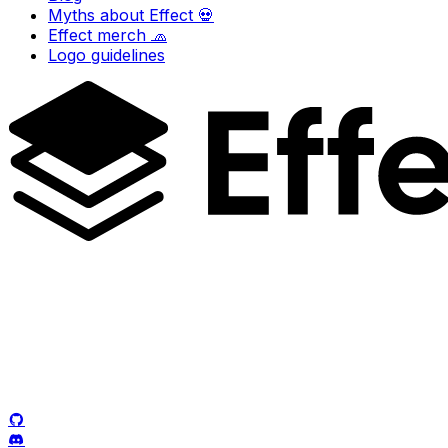
Myths about Effect 💀
Effect merch 🧢
Logo guidelines