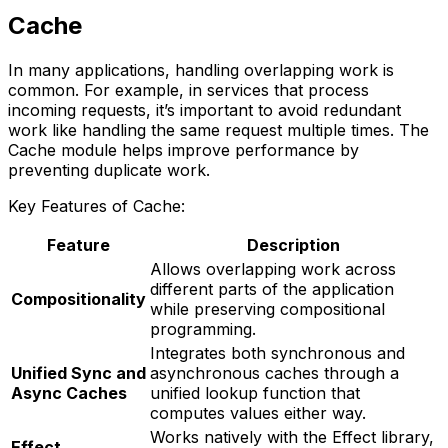
Cache
In many applications, handling overlapping work is
common. For example, in services that process
incoming requests, it’s important to avoid redundant
work like handling the same request multiple times. The
Cache module helps improve performance by
preventing duplicate work.
Key Features of Cache:
Feature
Description
Allows overlapping work across
different parts of the application
Compositionality
while preserving compositional
programming.
Integrates both synchronous and
Unified Sync and
asynchronous caches through a
Async Caches
unified lookup function that
computes values either way.
Works natively with the Effect library,
Effect