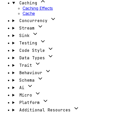
Caching
Caching Effects
Cache
Concurrency
Stream
Sink
Testing
Code Style
Data Types
Trait
Behaviour
Schema
Ai
Micro
Platform
Additional Resources