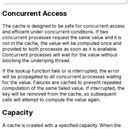
Concurrent Access
The cache is designed to be safe for concurrent access
and efficient under concurrent conditions. If two
concurrent processes request the same value and it is
not in the cache, the value will be computed once and
provided to both processes as soon as it is available.
Concurrent processes will wait for the value without
blocking the underlying thread.
If the lookup function fails or is interrupted, the error
will be propagated to all concurrent processes waiting
for the value. Failures are cached to prevent repeated
computation of the same failed value. If interrupted, the
key will be removed from the cache, so subsequent
calls will attempt to compute the value again.
Capacity
A cache is created with a specified capacity. When the