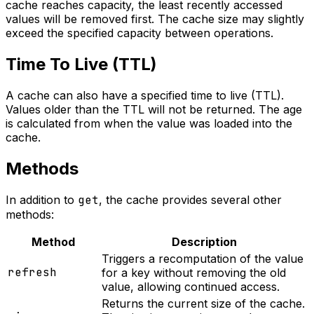
cache reaches capacity, the least recently accessed
values will be removed first. The cache size may slightly
exceed the specified capacity between operations.
Time To Live (TTL)
A cache can also have a specified time to live (TTL).
Values older than the TTL will not be returned. The age
is calculated from when the value was loaded into the
cache.
Methods
In addition to
get
, the cache provides several other
methods:
Method
Description
Triggers a recomputation of the value
refresh
for a key without removing the old
value, allowing continued access.
Returns the current size of the cache.