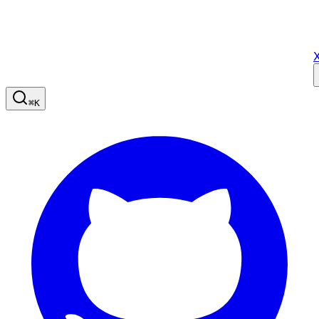
X
⌘
K