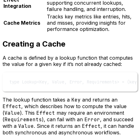
supporting concurrent lookups,
Integration
failure handling, and interruption.
Tracks key metrics like entries, hits,
Cache Metrics
and misses, providing insights for
performance optimization.
Creating a Cache
A cache is defined by a lookup function that computes
the value for a given key if it’s not already cached:
type
Lookup
<
Key
, 
Value
, 
Error
, 
Requirements
> 
=
 (
key
:
The lookup function takes a
Key
and returns an
Effect
, which describes how to compute the value
(
Value
). This
Effect
may require an environment
(
Requirements
), can fail with an
Error
, and succeed
with a
Value
. Since it returns an
Effect
, it can handle
both synchronous and asynchronous workflows.