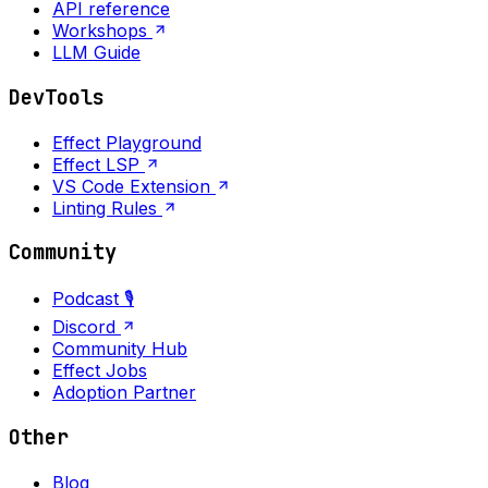
API reference
Workshops
LLM Guide
DevTools
Effect Playground
Effect LSP
VS Code Extension
Linting Rules
Community
Podcast 🎙️
Discord
Community Hub
Effect Jobs
Adoption Partner
Other
Blog