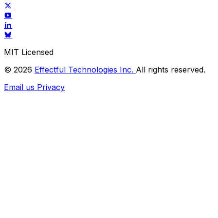
MIT Licensed
© 2026
Effectful Technologies Inc.
All rights reserved.
Email us
Privacy