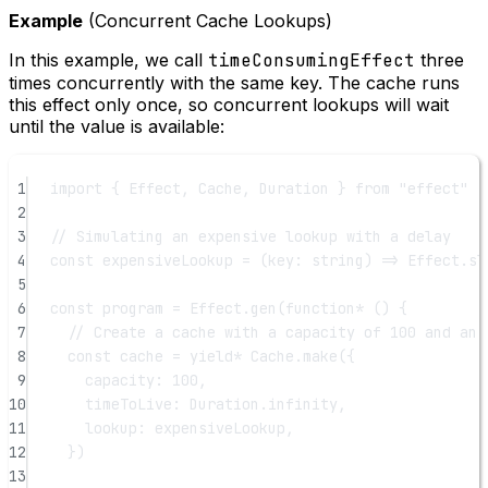
Example
(Concurrent Cache Lookups)
In this example, we call
timeConsumingEffect
three
times concurrently with the same key. The cache runs
this effect only once, so concurrent lookups will wait
until the value is available:
1
import
 { Effect, Cache, Duration } 
from
"effect"
2
3
// Simulating an expensive lookup with a delay
4
const
expensiveLookup
=
 (
key
:
string
) 
=>
 Effect.
sl
5
6
const
program
=
 Effect.
gen
(
function*
 () {
7
// Create a cache with a capacity of 100 and an 
8
const
cache
=
yield*
 Cache.
make
({
9
capacity: 
100
,
10
timeToLive: Duration.infinity,
11
lookup: expensiveLookup,
12
})
13