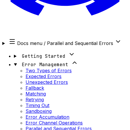
Docs menu
/ Parallel and Sequential Errors
Getting Started
Error Management
Two Types of Errors
Expected Errors
Unexpected Errors
Fallback
Matching
Retrying
Timing Out
Sandboxing
Error Accumulation
Error Channel Operations
Parallel and Sequential Errors