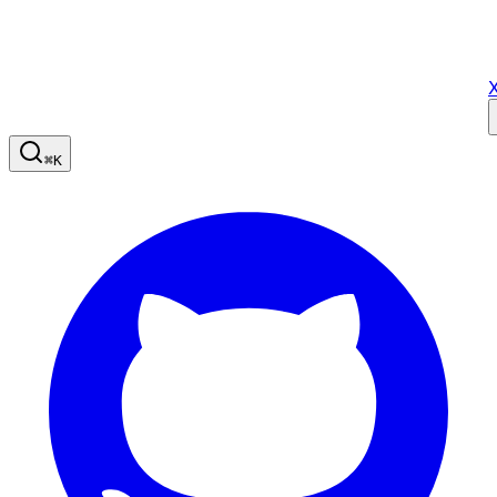
X
⌘
K