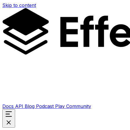
Skip to content
Docs
API
Blog
Podcast
Play
Community