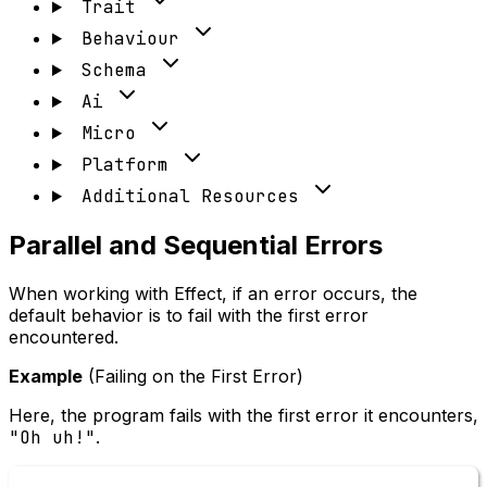
Trait
Behaviour
Schema
Ai
Micro
Platform
Additional Resources
Parallel and Sequential Errors
When working with Effect, if an error occurs, the
default behavior is to fail with the first error
encountered.
Example
(Failing on the First Error)
Here, the program fails with the first error it encounters,
"Oh uh!"
.