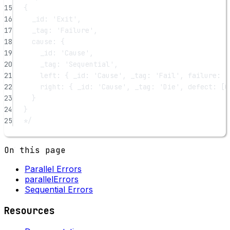
15
{
16
_id: 'Exit',
17
_tag: 'Failure',
18
cause: {
19
_id: 'Cause',
20
_tag: 'Sequential',
21
left: { _id: 'Cause', _tag: 'Fail', failure: '
22
right: { _id: 'Cause', _tag: 'Die', defect: [O
23
}
24
}
25
*/
On this page
Parallel Errors
parallelErrors
Sequential Errors
Resources