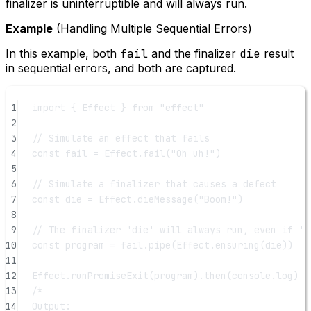
finalizer is uninterruptible and will always run.
Example
(Handling Multiple Sequential Errors)
In this example, both
fail
and the finalizer
die
result
in sequential errors, and both are captured.
1
import
 { Effect } 
from
"effect"
2
3
// Simulate an effect that fails
4
const
fail
=
 Effect.
fail
(
"Oh uh!"
)
5
6
// Simulate a finalizer that causes a defect
7
const
die
=
 Effect.
dieMessage
(
"Boom!"
)
8
9
// The finalizer 'die' will always run, even if 'f
10
const
program
=
 fail.
pipe
(Effect.
ensuring
(die))
11
12
Effect.
runPromiseExit
(program).
then
(console.log)
13
/*
14
Output: