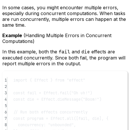
In some cases, you might encounter multiple errors,
especially during concurrent computations. When tasks
are run concurrently, multiple errors can happen at the
same time.
Example
(Handling Multiple Errors in Concurrent
Computations)
In this example, both the
fail
and
die
effects are
executed concurrently. Since both fail, the program will
report multiple errors in the output.
1
import
 { Effect } 
from
"effect"
2
3
const
fail
=
 Effect.
fail
(
"Oh uh!"
)
4
const
die
=
 Effect.
dieMessage
(
"Boom!"
)
5
6
// Run both effects concurrently
7
const
program
=
 Effect.
all
([fail, die], {
8
concurrency: 
"unbounded"
,