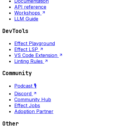
Documentation
API reference
Workshops
LLM Guide
DevTools
Effect Playground
Effect LSP
VS Code Extension
Linting Rules
Community
Podcast 🎙️
Discord
Community Hub
Effect Jobs
Adoption Partner
Other