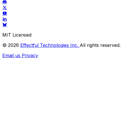
MIT Licensed
© 2026
Effectful Technologies Inc.
All rights reserved.
Email us
Privacy