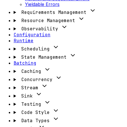
Yieldable Errors
Requirements Management
Resource Management
Observability
Configuration
Runtime
Scheduling
State Management
Batching
Caching
Concurrency
Stream
Sink
Testing
Code Style
Data Types