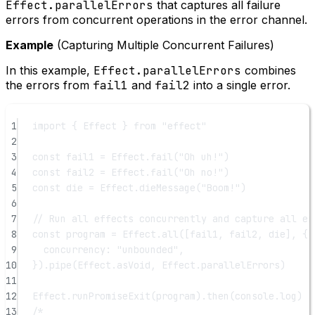
Effect.parallelErrors
that captures all failure
errors from concurrent operations in the error channel.
Example
(Capturing Multiple Concurrent Failures)
In this example,
Effect.parallelErrors
combines
the errors from
fail1
and
fail2
into a single error.
1
import
 { Effect } 
from
"effect"
2
3
const
fail1
=
 Effect.
fail
(
"Oh uh!"
)
4
const
fail2
=
 Effect.
fail
(
"Oh no!"
)
5
const
die
=
 Effect.
dieMessage
(
"Boom!"
)
6
7
// Run all effects concurrently and capture all er
8
const
program
=
 Effect.
all
([fail1, fail2, die], {
9
concurrency: 
"unbounded"
,
10
}).
pipe
(Effect.asVoid, Effect.parallelErrors)
11
12
Effect.
runPromiseExit
(program).
then
(console.log)
13
/*