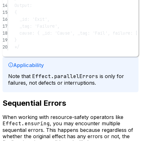
14
Output:
15
{
16
_id: 'Exit',
17
_tag: 'Failure',
18
cause: { _id: 'Cause', _tag: 'Fail', failure: [ 
19
}
20
*/
Applicability
Note that
Effect.parallelErrors
is only for
failures, not defects or interruptions.
Sequential Errors
When working with resource-safety operators like
Effect.ensuring
, you may encounter multiple
sequential errors. This happens because regardless of
whether the original effect has any errors or not, the