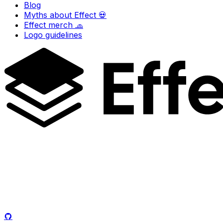
Blog
Myths about Effect 💀
Effect merch 🧢
Logo guidelines