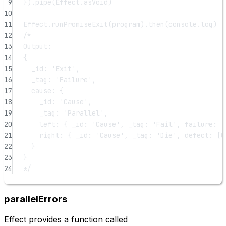
9
}).
pipe
(Effect.asVoid)
10
11
Effect.
runPromiseExit
(program).
then
(console.log)
12
/*
13
Output:
14
{
15
_id: 'Exit',
16
_tag: 'Failure',
17
cause: {
18
_id: 'Cause',
19
_tag: 'Parallel',
20
left: { _id: 'Cause', _tag: 'Fail', failure: '
21
right: { _id: 'Cause', _tag: 'Die', defect: [O
22
}
23
}
24
*/
parallelErrors
Effect provides a function called