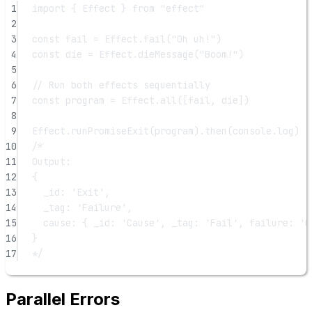
1
import
 { Effect } 
from
"effect"
2
3
const
fail
=
 Effect.
fail
(
"Oh uh!"
)
4
const
die
=
 Effect.
dieMessage
(
"Boom!"
)
5
6
// Run both effects sequentially
7
const
program
=
 Effect.
all
([fail, die])
8
9
Effect.
runPromiseExit
(program).
then
(console.log)
10
/*
11
Output:
12
{
13
_id: 'Exit',
14
_tag: 'Failure',
15
cause: { _id: 'Cause', _tag: 'Fail', failure: 'O
16
}
17
*/
Parallel Errors