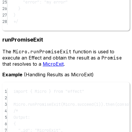
25
"error": "my error"
26
}
27
}
28
*/
runPromiseExit
The
Micro.runPromiseExit
function is used to
execute an Effect and obtain the result as a
Promise
that resolves to a
MicroExit
.
Example
(Handling Results as MicroExit)
1
import
 { Micro } 
from
"effect"
2
3
Micro.
runPromiseExit
(Micro.
succeed
(
1
)).
then
(consol
4
/*
5
Output:
6
{
7
"_id": "MicroExit",