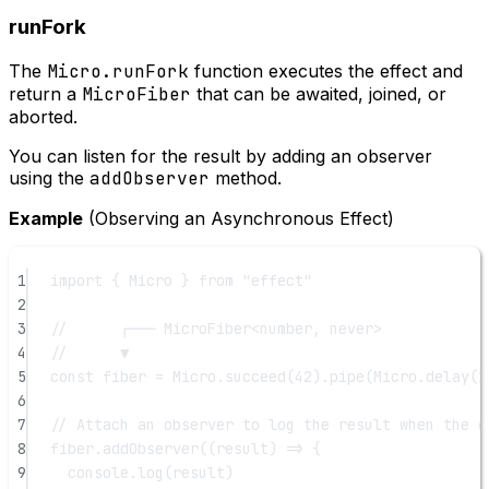
runFork
The
Micro.runFork
function executes the effect and
return a
MicroFiber
that can be awaited, joined, or
aborted.
You can listen for the result by adding an observer
using the
addObserver
method.
Example
(Observing an Asynchronous Effect)
1
import
 { Micro } 
from
"effect"
2
3
//      ┌─── MicroFiber<number, never>
4
//      ▼
5
const
fiber
=
 Micro.
succeed
(
42
).
pipe
(Micro.
delay
(
1
6
7
// Attach an observer to log the result when the e
8
fiber.
addObserver
((
result
) 
=>
 {
9
console.
log
(result)