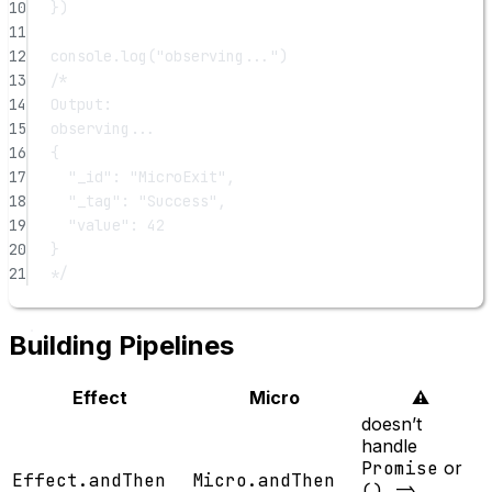
10
})
11
12
console.
log
(
"observing..."
)
13
/*
14
Output:
15
observing...
16
{
17
"_id": "MicroExit",
18
"_tag": "Success",
19
"value": 42
20
}
21
*/
Building Pipelines
Effect
Micro
⚠️
doesn’t
handle
Promise
or
Effect.andThen
Micro.andThen
() =>