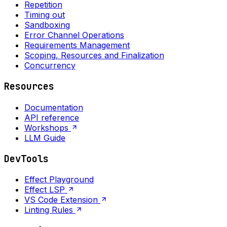
Repetition
Timing out
Sandboxing
Error Channel Operations
Requirements Management
Scoping, Resources and Finalization
Concurrency
Resources
Documentation
API reference
Workshops
LLM Guide
DevTools
Effect Playground
Effect LSP
VS Code Extension
Linting Rules