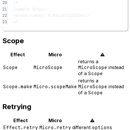
20
/*
21
Example Output:
22
random number: 0.8241872233134417
23
*/
Scope
Effect
Micro
⚠️
returns a
Scope
MicroScope
MicroScope
instead
of a
Scope
returns a
Scope.make
Micro.scopeMake
MicroScope
instead
of a
Scope
Retrying
Effect
Micro
⚠️
Effect.retry
Micro.retry
different
options