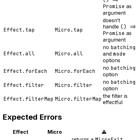
Promise
as
argument
doesn’t
handle
() =>
Effect.tap
Micro.tap
Promise
as
argument
no
batching
Effect.all
Micro.all
and
mode
options
no
batching
Effect.forEach
Micro.forEach
option
no
batching
Effect.filter
Micro.filter
option
the filter is
Effect.filterMap
Micro.filterMap
effectful
Expected Errors
Effect
Micro
⚠️
returns a
MicroExit