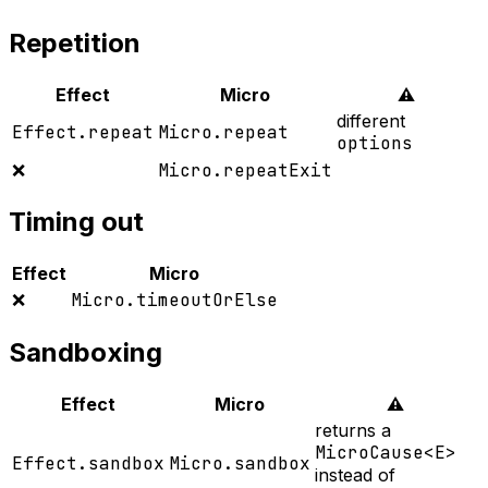
Repetition
Effect
Micro
⚠️
different
Effect.repeat
Micro.repeat
options
❌
Micro.repeatExit
Timing out
Effect
Micro
❌
Micro.timeoutOrElse
Sandboxing
Effect
Micro
⚠️
returns a
MicroCause<E>
Effect.sandbox
Micro.sandbox
instead of