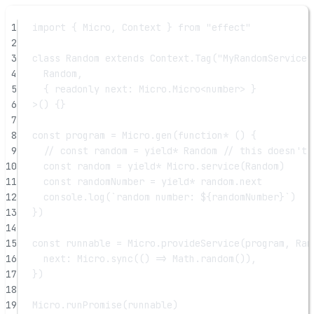
1
import
 { Micro, Context } 
from
"effect"
2
3
class
Random
extends
 Context.
Tag
(
"MyRandomService"
4
Random
,
5
{ 
readonly
next
:
Micro
.
Micro
<
number
> }
6
>() {}
7
8
const
program
=
 Micro.
gen
(
function*
 () {
9
// const random = yield* Random // this doesn't 
10
const
random
=
yield*
 Micro.
service
(Random)
11
const
randomNumber
=
yield*
 random.next
12
console.
log
(
`random number: ${
randomNumber
}`
)
13
})
14
15
const
runnable
=
 Micro.
provideService
(program, Ran
16
next: Micro.
sync
(() 
=>
 Math.
random
()),
17
})
18
19
Micro.
runPromise
(runnable)