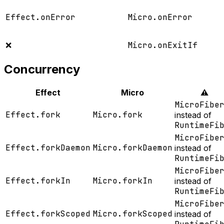
Effect.onError
Micro.onError
❌
Micro.onExitIf
Concurrency
Effect
Micro
⚠️
MicroFibe
Effect.fork
Micro.fork
instead of
RuntimeFi
MicroFibe
Effect.forkDaemon
Micro.forkDaemon
instead of
RuntimeFi
MicroFibe
Effect.forkIn
Micro.forkIn
instead of
RuntimeFi
MicroFibe
Effect.forkScoped
Micro.forkScoped
instead of