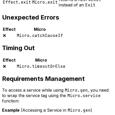
Effect.exit
Micro.exit
instead of an
Exit
Unexpected Errors
Effect
Micro
❌
Micro.catchCauseIf
Timing Out
Effect
Micro
❌
Micro.timeoutOrElse
Requirements Management
To access a service while using
Micro.gen
, you need
to wrap the service tag using the
Micro.service
function:
Example
(Accessing a Service in
Micro.gen
)