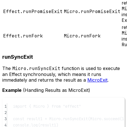
re
M
Effect.runPromiseExit
Micro.runPromiseExit
in
E
re
M
Effect.runFork
Micro.runFork
in
R
runSyncExit
The
Micro.runSyncExit
function is used to execute
an Effect synchronously, which means it runs
immediately and returns the result as a
MicroExit
.
Example
(Handling Results as MicroExit)
1
import
 { Micro } 
from
"effect"
2
3
const
result1
=
 Micro.
runSyncExit
(Micro.
succeed
(
1
)
4
console.
log
(result1)