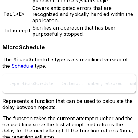
planned for in the system’s logic.
Covers anticipated errors that are
Fail<E>
recognized and typically handled within the
application.
Signifies an operation that has been
Interrupt
purposefully stopped.
MicroSchedule
The
MicroSchedule
type is a streamlined version of
the
Schedule
type.
type
MicroSchedule
=
 (
attempt
:
number
, 
elapsed
:
numb
Represents a function that can be used to calculate the
delay between repeats.
The function takes the current attempt number and the
elapsed time since the first attempt, and returns the
delay for the next attempt. If the function returns
None
,
the repetition will stop.