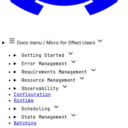
Docs menu
/ Micro for Effect Users
Getting Started
Error Management
Requirements Management
Resource Management
Observability
Configuration
Runtime
Scheduling
State Management
Batching