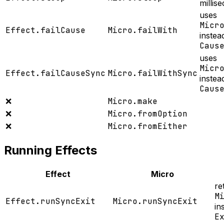
millis
uses
Micr
Effect.failCause
Micro.failWith
instea
Caus
uses
Micr
Effect.failCauseSync
Micro.failWithSync
instea
Caus
❌
Micro.make
❌
Micro.fromOption
❌
Micro.fromEither
Running Effects
Effect
Micro
re
M
Effect.runSyncExit
Micro.runSyncExit
in
E