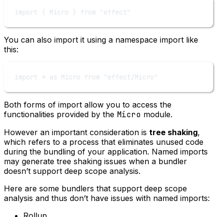
import
 { Micro } 
from
"effect"
You can also import it using a namespace import like
this:
import
*
as
 Micro 
from
"effect/Micro"
Both forms of import allow you to access the
functionalities provided by the
Micro
module.
However an important consideration is
tree shaking
,
which refers to a process that eliminates unused code
during the bundling of your application. Named imports
may generate tree shaking issues when a bundler
doesn’t support deep scope analysis.
Here are some bundlers that support deep scope
analysis and thus don’t have issues with named imports:
Rollup