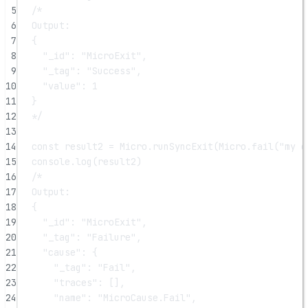
5
/*
6
Output:
7
{
8
"_id": "MicroExit",
9
"_tag": "Success",
10
"value": 1
11
}
12
*/
13
14
const
result2
=
 Micro.
runSyncExit
(Micro.
fail
(
"my e
15
console.
log
(result2)
16
/*
17
Output:
18
{
19
"_id": "MicroExit",
20
"_tag": "Failure",
21
"cause": {
22
"_tag": "Fail",
23
"traces": [],
24
"name": "MicroCause.Fail",