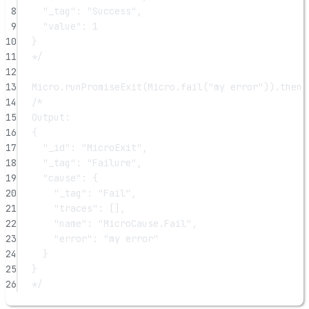
8
"_tag": "Success",
9
"value": 1
10
}
11
*/
12
13
Micro.
runPromiseExit
(Micro.
fail
(
"my error"
)).
then
(
14
/*
15
Output:
16
{
17
"_id": "MicroExit",
18
"_tag": "Failure",
19
"cause": {
20
"_tag": "Fail",
21
"traces": [],
22
"name": "MicroCause.Fail",
23
"error": "my error"
24
}
25
}
26
*/