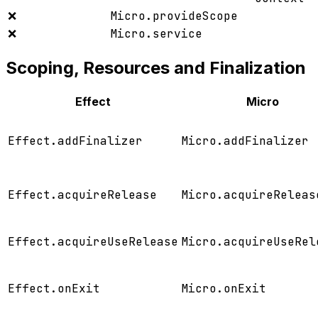
❌
Micro.provideScope
❌
Micro.service
Scoping, Resources and Finalization
Effect
Micro
Effect.addFinalizer
Micro.addFinalizer
Effect.acquireRelease
Micro.acquireReleas
Effect.acquireUseRelease
Micro.acquireUseRel
Effect.onExit
Micro.onExit