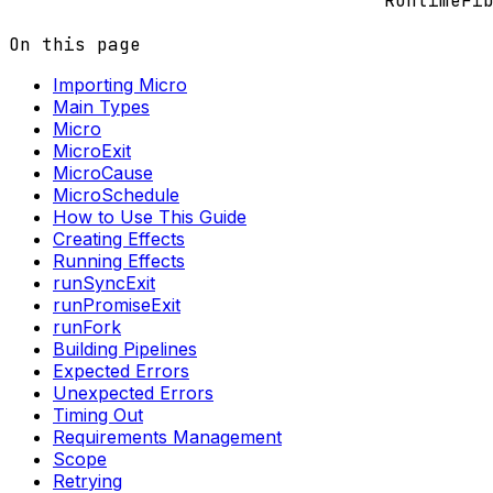
RuntimeFi
On this page
Importing Micro
Main Types
Micro
MicroExit
MicroCause
MicroSchedule
How to Use This Guide
Creating Effects
Running Effects
runSyncExit
runPromiseExit
runFork
Building Pipelines
Expected Errors
Unexpected Errors
Timing Out
Requirements Management
Scope
Retrying