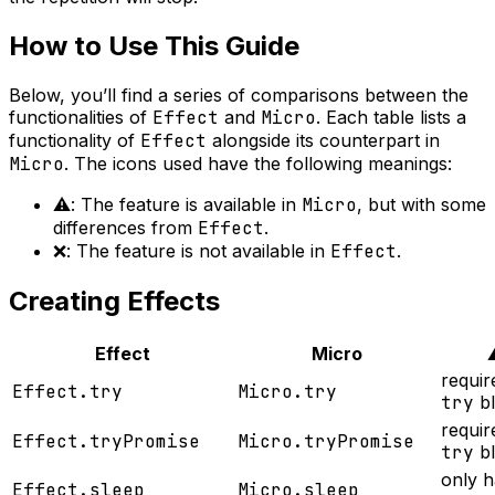
How to Use This Guide
Below, you’ll find a series of comparisons between the
functionalities of
Effect
and
Micro
. Each table lists a
functionality of
Effect
alongside its counterpart in
Micro
. The icons used have the following meanings:
⚠️: The feature is available in
Micro
, but with some
differences from
Effect
.
❌: The feature is not available in
Effect
.
Creating Effects
Effect
Micro
requir
Effect.try
Micro.try
try
bl
requir
Effect.tryPromise
Micro.tryPromise
try
bl
only h
Effect.sleep
Micro.sleep