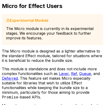
Micro for Effect Users
Experimental Module
The Micro module is currently in its experimental
stages. We encourage your feedback to further
improve its features.
The Micro module is designed as a lighter alternative to
the standard Effect module, tailored for situations where
it is beneficial to reduce the bundle size.
This module is standalone and does not include more
complex functionalities such as
Layer
,
Ref
,
Queue
, and
Deferred
. This feature set makes Micro especially
suitable for libraries that wish to utilize Effect
functionalities while keeping the bundle size to a
minimum, particularly for those aiming to provide
Promise
-based APIs.