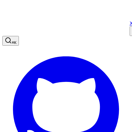
X
⌘
K