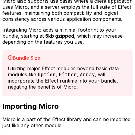
Micro also supports use cases where a client application
uses Micro, and a server employs the full suite of Effect
features, maintaining both compatibility and logical
consistency across various application components.
Integrating Micro adds a minimal footprint to your
bundle, starting at
5kb gzipped
, which may increase
depending on the features you use.
Bundle Size
Utilizing major Effect modules beyond basic data
modules like
Option
,
Either
,
Array
, will
incorporate the Effect runtime into your bundle,
negating the benefits of Micro.
Importing Micro
Micro is a part of the Effect library and can be imported
just like any other module: