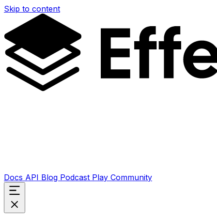
Skip to content
Docs
API
Blog
Podcast
Play
Community