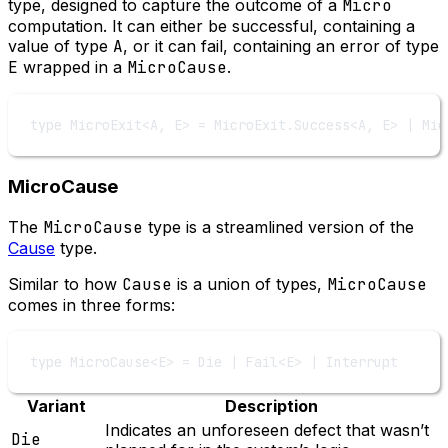
type, designed to capture the outcome of a
Micro
computation. It can either be successful, containing a
value of type
A
, or it can fail, containing an error of type
E
wrapped in a
MicroCause
.
type
MicroExit
<
A
, 
E
> 
=
MicroExit
.
Success
<
A
, 
E
> 
|
Mic
MicroCause
The
MicroCause
type is a streamlined version of the
Cause
type.
Similar to how
Cause
is a union of types,
MicroCause
comes in three forms:
type
MicroCause
<
E
> 
=
Die
|
Fail
<
E
> 
|
Interrupt
Variant
Description
Indicates an unforeseen defect that wasn’t
Die