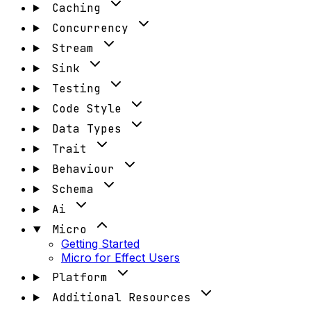
Caching
Concurrency
Stream
Sink
Testing
Code Style
Data Types
Trait
Behaviour
Schema
Ai
Micro
Getting Started
Micro for Effect Users
Platform
Additional Resources