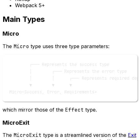
Webpack 5+
Main Types
Micro
The
Micro
type uses three type parameters:
┌─── Represents the success type
│        ┌─── Represents the error type
│        │      ┌─── Represents required dep
▼        ▼      ▼
Micro<Success, Error, Requirements>
which mirror those of the
Effect
type.
MicroExit
The
MicroExit
type is a streamlined version of the
Exit