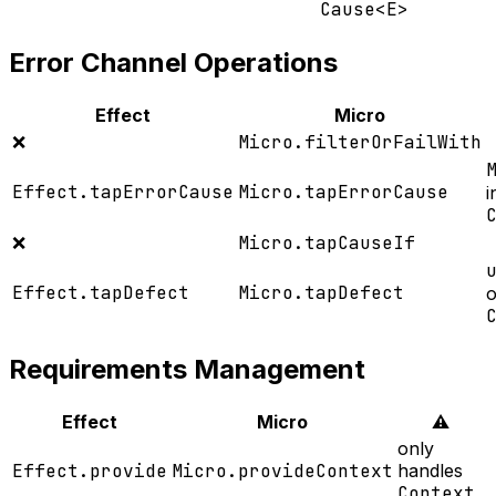
Cause<E>
Error Channel Operations
Effect
Micro
❌
Micro.filterOrFailWith
Effect.tapErrorCause
Micro.tapErrorCause
i
❌
Micro.tapCauseIf
Effect.tapDefect
Micro.tapDefect
o
Requirements Management
Effect
Micro
⚠️
only
Effect.provide
Micro.provideContext
handles
Context