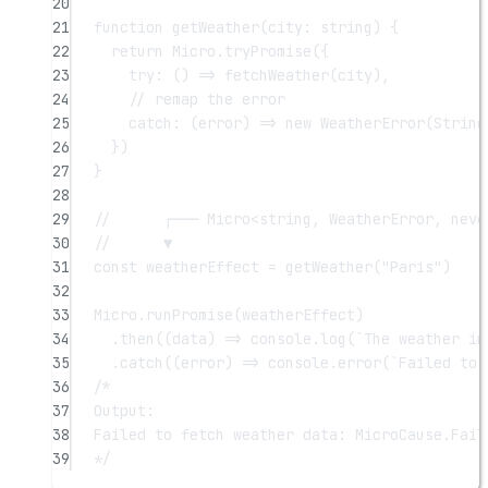
20
21
function
getWeather
(
city
:
string
) {
22
return
 Micro.
tryPromise
({
23
try
: () 
=>
fetchWeather
(city),
24
// remap the error
25
catch
: (
error
) 
=>
new
WeatherError
(
String
26
})
27
}
28
29
//      ┌─── Micro<string, WeatherError, neve
30
//      ▼
31
const
weatherEffect
=
getWeather
(
"Paris"
)
32
33
Micro.
runPromise
(weatherEffect)
34
.
then
((
data
) 
=>
 console.
log
(
`The weather in
35
.
catch
((
error
) 
=>
 console.
error
(
`Failed to 
36
/*
37
Output:
38
Failed to fetch weather data: MicroCause.Fail
39
*/