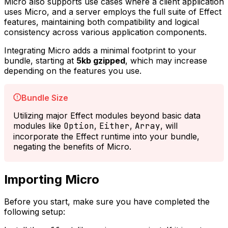
Micro also supports use cases where a client application
uses Micro, and a server employs the full suite of Effect
features, maintaining both compatibility and logical
consistency across various application components.
Integrating Micro adds a minimal footprint to your
bundle, starting at
5kb gzipped
, which may increase
depending on the features you use.
Bundle Size
Utilizing major Effect modules beyond basic data
modules like
Option
,
Either
,
Array
, will
incorporate the Effect runtime into your bundle,
negating the benefits of Micro.
Importing Micro
Before you start, make sure you have completed the
following setup: