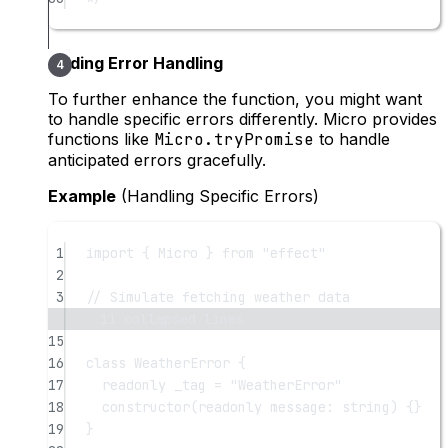
Adding Error Handling
To further enhance the function, you might want
to handle specific errors differently. Micro provides
functions like
Micro.tryPromise
to handle
anticipated errors gracefully.
Example
(Handling Specific Errors)
1
import
 { Micro } 
from
"effect"
2
3
// Simulate fetching weather data
11 collapsed lines
15
16
class
WeatherError
 {
17
readonly
_tag
=
"WeatherError"
18
constructor
(
readonly
message
:
string
) {}
19
}