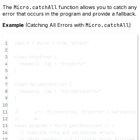
The
Micro.catchAll
function allows you to catch any
error that occurs in the program and provide a fallback.
Example
(Catching All Errors with
Micro.catchAll
)
1
import
 { Micro } 
from
"effect"
2
3
class
HttpError
 {
4
readonly
_tag
=
"HttpError"
5
}
6
7
class
ValidationError
 {
8
readonly
_tag
=
"ValidationError"
9
}
10
11
//      ┌─── Micro<string, HttpError | ValidationE
12
//      ▼
13
const
program
=
 Micro.
gen
(
function*
 () {
14
// Simulate http and validation errors
15
if
 (Math.
random
() 
>
0.5
) 
yield*
 Micro.
fail
(
new
H