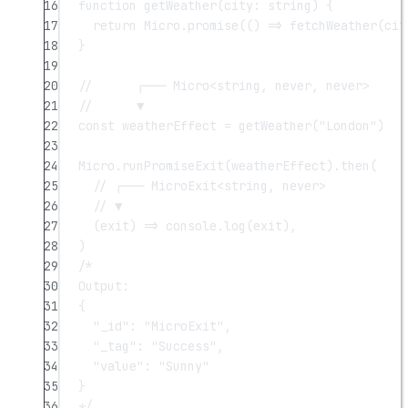
16
function
getWeather
(
city
:
string
) {
17
return
 Micro.
promise
(() 
=>
fetchWeather
(cit
18
}
19
20
//      ┌─── Micro<string, never, never>
21
//      ▼
22
const
weatherEffect
=
getWeather
(
"London"
)
23
24
Micro.
runPromiseExit
(weatherEffect).
then
(
25
// ┌─── MicroExit<string, never>
26
// ▼
27
(
exit
) 
=>
 console.
log
(exit),
28
)
29
/*
30
Output:
31
{
32
"_id": "MicroExit",
33
"_tag": "Success",
34
"value": "Sunny"
35
}
36
*/