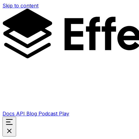
Skip to content
Docs
API
Blog
Podcast
Play