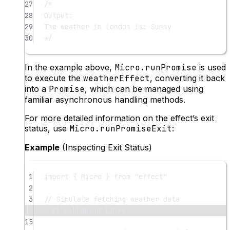
27
/*
28
Output:
29
The weather in London is: Sunny
30
*/
In the example above,
Micro.runPromise
is used
to execute the
weatherEffect
, converting it back
into a
Promise
, which can be managed using
familiar asynchronous handling methods.
For more detailed information on the effect’s exit
status, use
Micro.runPromiseExit
:
Example
(Inspecting Exit Status)
1
import
 { Micro } 
from
"effect"
2
3
// Simulate fetching weather data
11 collapsed lines
15