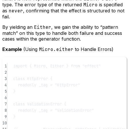
type. The error type of the returned
Micro
is specified
as
never
, confirming that the effect is structured to not
fail.
By yielding an
Either
, we gain the ability to “pattern
match” on this type to handle both failure and success
cases within the generator function.
Example
(Using
Micro.either
to Handle Errors)
1
import
 { Micro, Either } 
from
"effect"
2
3
class
HttpError
 {
4
readonly
_tag
=
"HttpError"
5
}
6
7
class
ValidationError
 {
8
readonly
_tag
=
"ValidationError"
9
}
10