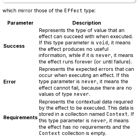
which mirror those of the
Effect
type:
Parameter
Description
Represents the type of value that an
effect can succeed with when executed.
If this type parameter is
void
, it means
Success
the effect produces no useful
information, while if it is
never
, it means
the effect runs forever (or until failure).
Represents the expected errors that can
occur when executing an effect. If this
type parameter is
never
, it means the
Error
effect cannot fail, because there are no
values of type
never
.
Represents the contextual data required
by the effect to be executed. This data is
stored in a collection named
Context
. If
Requirements
this type parameter is
never
, it means
the effect has no requirements and the
Context
collection is empty.