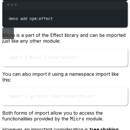
Terminal window
deno
add
npm:effect
Micro is a part of the Effect library and can be imported
just like any other module:
import
 { Micro } 
from
"effect"
You can also import it using a namespace import like
this:
import
*
as
 Micro 
from
"effect/Micro"
Both forms of import allow you to access the
functionalities provided by the
Micro
module.
However an important consideration is
tree shaking
,