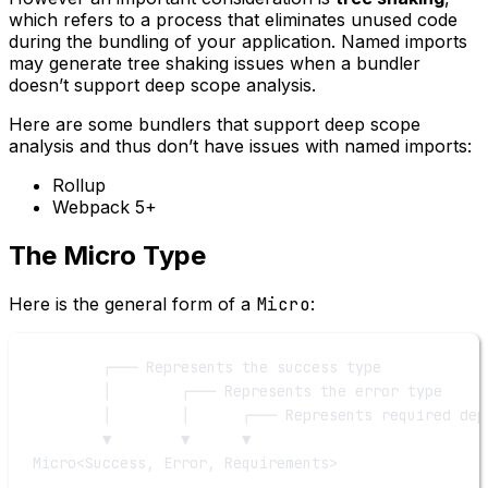
which refers to a process that eliminates unused code
during the bundling of your application. Named imports
may generate tree shaking issues when a bundler
doesn’t support deep scope analysis.
Here are some bundlers that support deep scope
analysis and thus don’t have issues with named imports:
Rollup
Webpack 5+
The Micro Type
Here is the general form of a
Micro
:
┌─── Represents the success type
│        ┌─── Represents the error type
│        │      ┌─── Represents required dep
▼        ▼      ▼
Micro<Success, Error, Requirements>