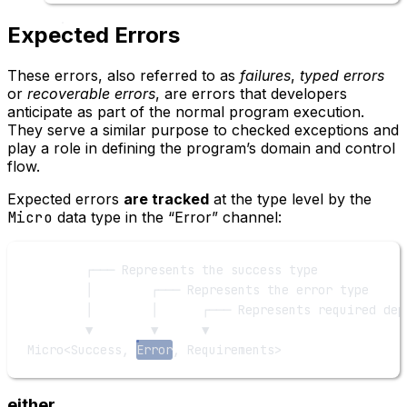
Expected Errors
These errors, also referred to as
failures
,
typed errors
or
recoverable errors
, are errors that developers
anticipate as part of the normal program execution.
They serve a similar purpose to checked exceptions and
play a role in defining the program’s domain and control
flow.
Expected errors
are tracked
at the type level by the
Micro
data type in the “Error” channel:
┌─── Represents the success type
│        ┌─── Represents the error type
│        │      ┌─── Represents required dep
▼        ▼      ▼
Micro<Success, 
Error
, Requirements>
either