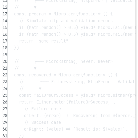
11
//      ┌─── Micro<string, HttpError | ValidationE
12
//      ▼
13
const
program
=
 Micro.
gen
(
function*
 () {
14
// Simulate http and validation errors
15
if
 (Math.
random
() 
>
0.5
) 
yield*
 Micro.
fail
(
new
H
16
if
 (Math.
random
() 
>
0.5
) 
yield*
 Micro.
fail
(
new
V
17
return
"some result"
18
})
19
20
//      ┌─── Micro<string, never, never>
21
//      ▼
22
const
recovered
=
 Micro.
gen
(
function*
 () {
23
//      ┌─── Either<string, HttpError | Validati
24
//      ▼
25
const
failureOrSuccess
=
yield*
 Micro.
either
(pro
26
return
 Either.
match
(failureOrSuccess, {
27
// Failure case
28
onLeft
: (
error
) 
=>
`Recovering from ${
error
.
_t
29
// Success case
30
onRight
: (
value
) 
=>
`Result is: ${
value
}`
,
31
})