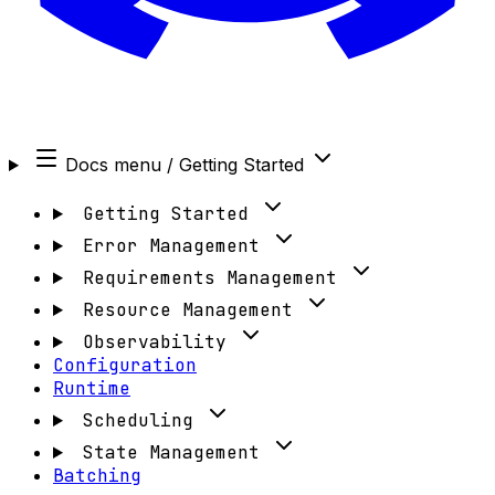
Docs menu
/ Getting Started
Getting Started
Error Management
Requirements Management
Resource Management
Observability
Configuration
Runtime
Scheduling
State Management
Batching