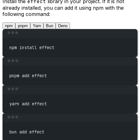
Install the
effect
library in your project. If it is not
already installed, you can add it using npm with the
following command:
npm
pnpm
Yarn
Bun
Deno
Terminal window
npm
install
effect
Terminal window
pnpm
add
effect
Terminal window
yarn
add
effect
Terminal window
bun
add
effect