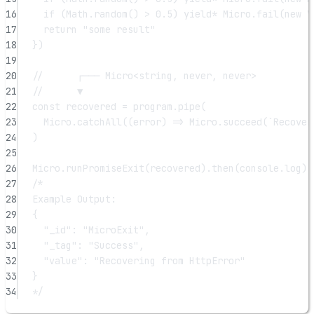
16
if
 (Math.
random
() 
>
0.5
) 
yield*
 Micro.
fail
(
new
V
17
return
"some result"
18
})
19
20
//      ┌─── Micro<string, never, never>
21
//      ▼
22
const
recovered
=
 program.
pipe
(
23
Micro.
catchAll
((
error
) 
=>
 Micro.
succeed
(
`Recover
24
)
25
26
Micro.
runPromiseExit
(recovered).
then
(console.log)
27
/*
28
Example Output:
29
{
30
"_id": "MicroExit",
31
"_tag": "Success",
32
"value": "Recovering from HttpError"
33
}
34
*/