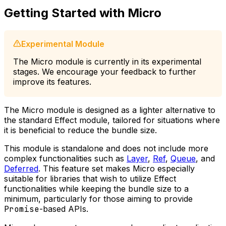
Getting Started with Micro
Experimental Module
The Micro module is currently in its experimental
stages. We encourage your feedback to further
improve its features.
The Micro module is designed as a lighter alternative to
the standard Effect module, tailored for situations where
it is beneficial to reduce the bundle size.
This module is standalone and does not include more
complex functionalities such as
Layer
,
Ref
,
Queue
, and
Deferred
. This feature set makes Micro especially
suitable for libraries that wish to utilize Effect
functionalities while keeping the bundle size to a
minimum, particularly for those aiming to provide
Promise
-based APIs.