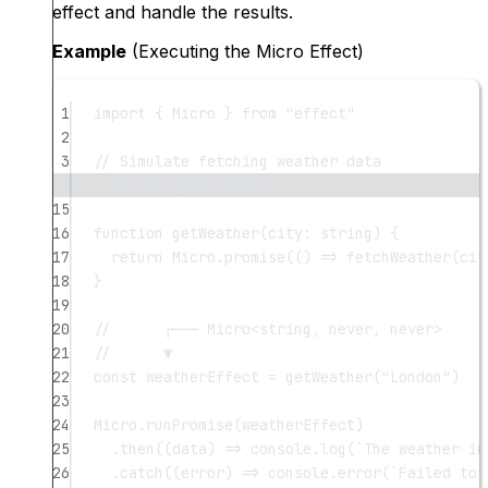
effect and handle the results.
Example
(Executing the Micro Effect)
1
import
 { Micro } 
from
"effect"
2
3
// Simulate fetching weather data
11 collapsed lines
15
16
function
getWeather
(
city
:
string
) {
17
return
 Micro.
promise
(() 
=>
fetchWeather
(cit
18
}
19
20
//      ┌─── Micro<string, never, never>
21
//      ▼
22
const
weatherEffect
=
getWeather
(
"London"
)
23
24
Micro.
runPromise
(weatherEffect)
25
.
then
((
data
) 
=>
 console.
log
(
`The weather in
26
.
catch
((
error
) 
=>
 console.
error
(
`Failed to 