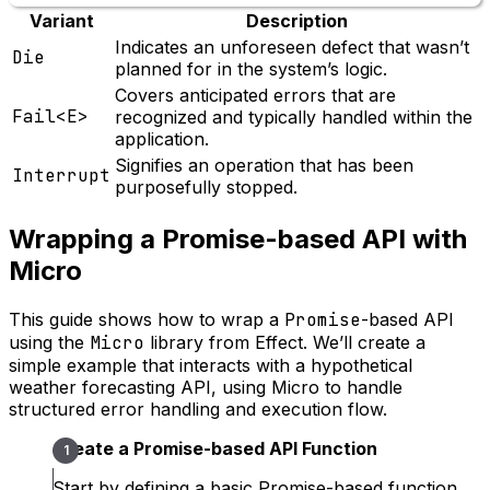
Variant
Description
Indicates an unforeseen defect that wasn’t
Die
planned for in the system’s logic.
Covers anticipated errors that are
Fail<E>
recognized and typically handled within the
application.
Signifies an operation that has been
Interrupt
purposefully stopped.
Wrapping a Promise-based API with
Micro
This guide shows how to wrap a
Promise
-based API
using the
Micro
library from Effect. We’ll create a
simple example that interacts with a hypothetical
weather forecasting API, using Micro to handle
structured error handling and execution flow.
Create a Promise-based API Function
Start by defining a basic Promise-based function