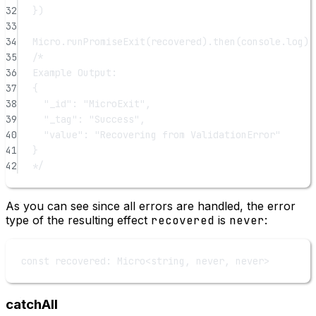
32
})
33
34
Micro.
runPromiseExit
(recovered).
then
(console.log)
35
/*
36
Example Output:
37
{
38
"_id": "MicroExit",
39
"_tag": "Success",
40
"value": "Recovering from ValidationError"
41
}
42
*/
As you can see since all errors are handled, the error
type of the resulting effect
recovered
is
never
:
const
recovered
:
Micro
<
string
, 
never
, 
never
>
catchAll