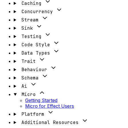
Caching
Concurrency
Stream
Sink
Testing
Code Style
Data Types
Trait
Behaviour
Schema
Ai
Micro
Getting Started
Micro for Effect Users
Platform
Additional Resources