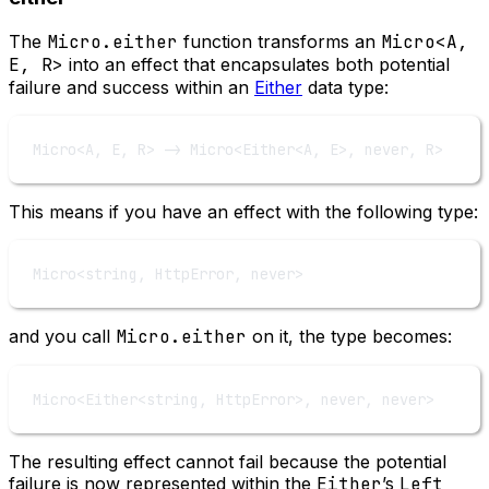
The
Micro.either
function transforms an
Micro<A,
E, R>
into an effect that encapsulates both potential
failure and success within an
Either
data type:
Micro
<
A
, 
E
, 
R
>
->
 Micro
<
Either
<
A
, 
E
>
, never, 
R
>
This means if you have an effect with the following type:
Micro
<
string, HttpError, never
>
and you call
Micro.either
on it, the type becomes:
Micro
<
Either
<
string, HttpError
>
, never, never
>
The resulting effect cannot fail because the potential
failure is now represented within the
Either
’s
Left