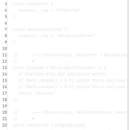
3
class
HttpError
 {
4
readonly
_tag
=
"HttpError"
5
}
6
7
class
ValidationError
 {
8
readonly
_tag
=
"ValidationError"
9
}
10
11
//      ┌─── Micro<string, HttpError | ValidationE
12
//      ▼
13
const
program
=
 Micro.
gen
(
function*
 () {
14
// Simulate http and validation errors
15
if
 (Math.
random
() 
>
0.5
) 
yield*
 Micro.
fail
(
new
H
16
if
 (Math.
random
() 
>
0.5
) 
yield*
 Micro.
fail
(
new
V
17
return
"Success"
18
})
19
20
//      ┌─── Micro<string, ValidationError, never>
21
//      ▼
22
const
recovered
=
 program.
pipe
(