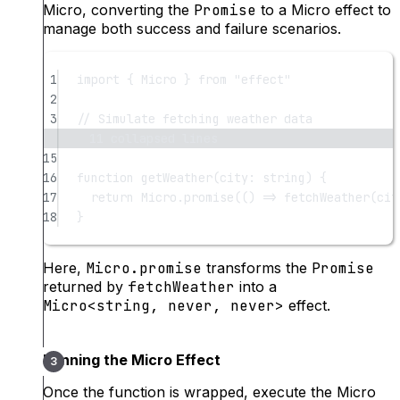
Micro, converting the
Promise
to a Micro effect to
manage both success and failure scenarios.
1
import
 { Micro } 
from
"effect"
2
3
// Simulate fetching weather data
11 collapsed lines
15
16
function
getWeather
(
city
:
string
) {
17
return
 Micro.
promise
(() 
=>
fetchWeather
(cit
18
}
Here,
Micro.promise
transforms the
Promise
returned by
fetchWeather
into a
Micro<string, never, never>
effect.
Running the Micro Effect
Once the function is wrapped, execute the Micro