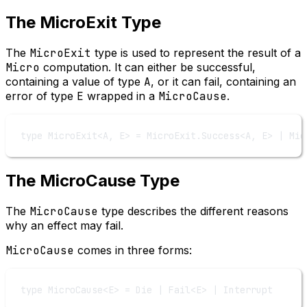
The MicroExit Type
The
MicroExit
type is used to represent the result of a
Micro
computation. It can either be successful,
containing a value of type
A
, or it can fail, containing an
error of type
E
wrapped in a
MicroCause
.
type
MicroExit
<
A
, 
E
> 
=
MicroExit
.
Success
<
A
, 
E
> 
|
Mic
The MicroCause Type
The
MicroCause
type describes the different reasons
why an effect may fail.
MicroCause
comes in three forms:
type
MicroCause
<
E
> 
=
Die
|
Fail
<
E
> 
|
Interrupt