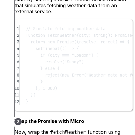
that simulates fetching weather data from an
external service.
1
// Simulate fetching weather data
2
function
fetchWeather
(
city
:
string
)
:
Promise
<
3
return
new
Promise
((
resolve
, 
reject
) 
=>
 {
4
setTimeout
(() 
=>
 {
5
if
 (city 
===
"London"
) {
6
resolve
(
"Sunny"
)
7
} 
else
 {
8
reject
(
new
Error
(
"Weather data not fo
9
}
10
}, 
1_000
)
11
})
12
}
Wrap the Promise with Micro
Now, wrap the
fetchWeather
function using