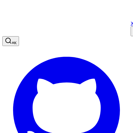
X
⌘
K