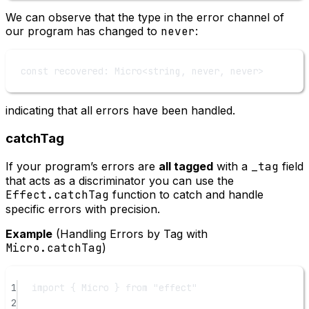
We can observe that the type in the error channel of
our program has changed to
never
:
const
recovered
:
Micro
<
string
, 
never
, 
never
>
indicating that all errors have been handled.
catchTag
If your program’s errors are
all tagged
with a
_tag
field
that acts as a discriminator you can use the
Effect.catchTag
function to catch and handle
specific errors with precision.
Example
(Handling Errors by Tag with
Micro.catchTag
)
1
import
 { Micro } 
from
"effect"
2