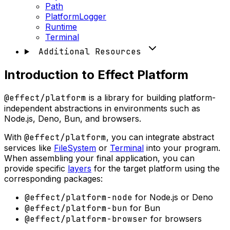
Path
PlatformLogger
Runtime
Terminal
Additional Resources
Introduction to Effect Platform
@effect/platform
is a library for building platform-
independent abstractions in environments such as
Node.js, Deno, Bun, and browsers.
With
@effect/platform
, you can integrate abstract
services like
FileSystem
or
Terminal
into your program.
When assembling your final application, you can
provide specific
layers
for the target platform using the
corresponding packages:
@effect/platform-node
for Node.js or Deno
@effect/platform-bun
for Bun
@effect/platform-browser
for browsers