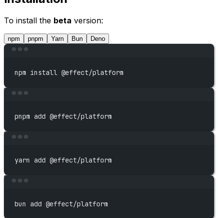
To install the
beta
version:
npm
pnpm
Yarn
Bun
Deno
Terminal window
npm
install
@effect/platform
Terminal window
pnpm
add
@effect/platform
Terminal window
yarn
add
@effect/platform
Terminal window
bun
add
@effect/platform