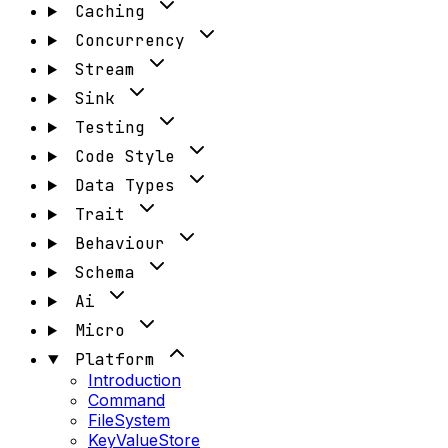
Caching
Concurrency
Stream
Sink
Testing
Code Style
Data Types
Trait
Behaviour
Schema
Ai
Micro
Platform
Introduction
Command
FileSystem
KeyValueStore