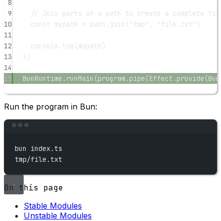
8
9
// Join parts of a path to create a complete fil
10
const
mypath
=
 path.
join
(
"tmp"
, 
"file.txt"
)
11
12
console.
log
(mypath)
13
})
14
15
BunRuntime.
runMain
(program.
pipe
(Effect.
provide
(Bun
Run the program in Bun:
Terminal window
bun
index.ts
tmp/file.txt
On this page
Stable Modules
Unstable Modules