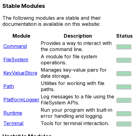
Stable Modules
The following modules are stable and their
documentation is available on this website:
Module
Description
Status
Provides a way to interact with
Command
Stable
the command line.
A module for file system
FileSystem
Stable
operations.
Manages key-value pairs for
KeyValueStore
Stable
data storage.
Utilities for working with file
Path
Stable
paths.
Log messages to a file using the
PlatformLogger
Stable
FileSystem APIs.
Run your program with built-in
Runtime
Stable
error handling and logging.
Terminal
Tools for terminal interaction.
Stable