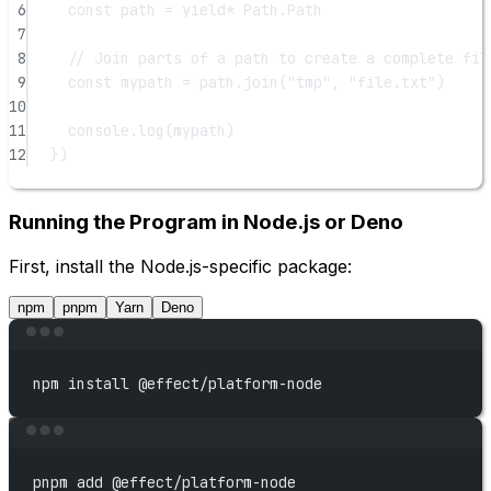
6
const
path
=
yield*
 Path.Path
7
8
// Join parts of a path to create a complete fil
9
const
mypath
=
 path.
join
(
"tmp"
, 
"file.txt"
)
10
11
console.
log
(mypath)
12
})
Running the Program in Node.js or Deno
First, install the Node.js-specific package:
npm
pnpm
Yarn
Deno
Terminal window
npm
install
@effect/platform-node
Terminal window
pnpm
add
@effect/platform-node