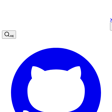
X
⌘
K