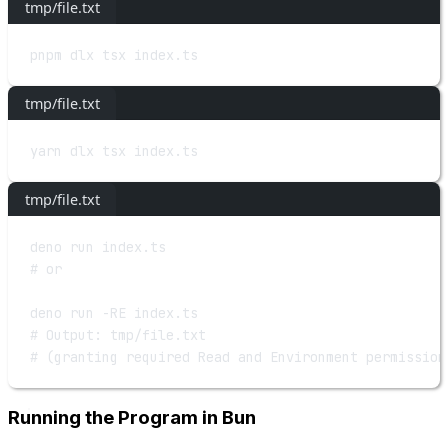
tmp/file.txt
pnpm
dlx
tsx
index.ts
tmp/file.txt
yarn
dlx
tsx
index.ts
tmp/file.txt
deno
run
index.ts
# or
deno
run
-RE
index.ts
# Output: tmp/file.txt
# (granting required Read and Environment permission
Running the Program in Bun