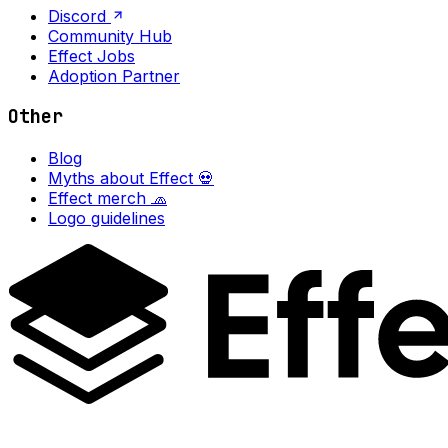
Discord
Community Hub
Effect Jobs
Adoption Partner
Other
Blog
Myths about Effect 💀
Effect merch 🧢
Logo guidelines