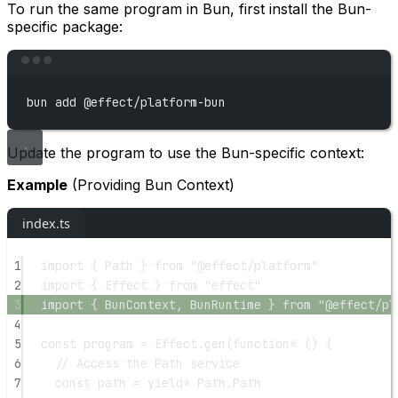
To run the same program in Bun, first install the Bun-
specific package:
Terminal window
bun
add
@effect/platform-bun
Update the program to use the Bun-specific context:
Example
(Providing Bun Context)
index.ts
1
import
 { Path } 
from
"@effect/platform"
2
import
 { Effect } 
from
"effect"
3
import
 { BunContext, BunRuntime } 
from
"@effect/pl
4
5
const
program
=
 Effect.
gen
(
function*
 () {
6
// Access the Path service
7
const
path
=
yield*
 Path.Path