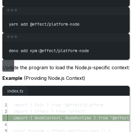
Terminal window
yarn
add
@effect/platform-node
Terminal window
deno
add
npm:@effect/platform-node
Update the program to load the Node.js-specific context:
Example
(Providing Node.js Context)
index.ts
1
import
 { Path } 
from
"@effect/platform"
2
import
 { Effect } 
from
"effect"
3
import
 { NodeContext, NodeRuntime } 
from
"@effect/
4
5
const
program
=
 Effect.
gen
(
function*
 () {