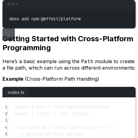
Terminal window
deno
add
npm:@effect/platform
Getting Started with Cross-Platform
Programming
Here’s a basic example using the
Path
module to create
a file path, which can run across different environments:
Example
(Cross-Platform Path Handling)
index.ts
1
import
 { Path } 
from
"@effect/platform"
2
import
 { Effect } 
from
"effect"
3
4
const
program
=
 Effect.
gen
(
function*
 () {
5
// Access the Path service