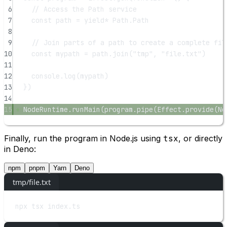
6
// Access the Path service
7
const
path
=
yield*
 Path.Path
8
9
// Join parts of a path to create a complete fil
10
const
mypath
=
 path.
join
(
"tmp"
, 
"file.txt"
)
11
12
console.
log
(mypath)
13
})
14
15
NodeRuntime.
runMain
(program.
pipe
(Effect.
provide
(No
Finally, run the program in Node.js using
tsx
, or directly
in Deno:
npm
pnpm
Yarn
Deno
tmp/file.txt
npx
tsx
index.ts