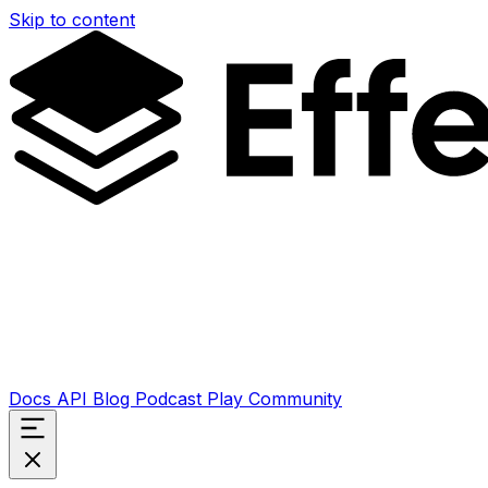
Skip to content
Docs
API
Blog
Podcast
Play
Community