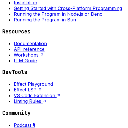
Installation
Getting Started with Cross-Platform Programming
Running the Program in Node.js or Deno
Running the Program in Bun
Resources
Documentation
API reference
Workshops
LLM Guide
DevTools
Effect Playground
Effect LSP
VS Code Extension
Linting Rules
Community
Podcast 🎙️