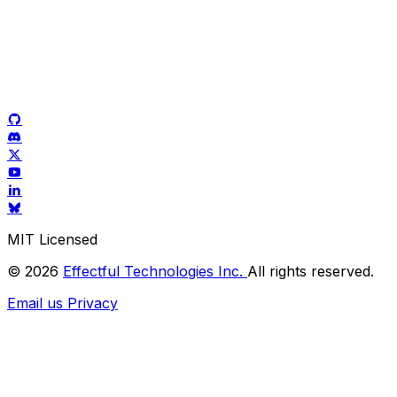
MIT Licensed
© 2026
Effectful Technologies Inc.
All rights reserved.
Email us
Privacy