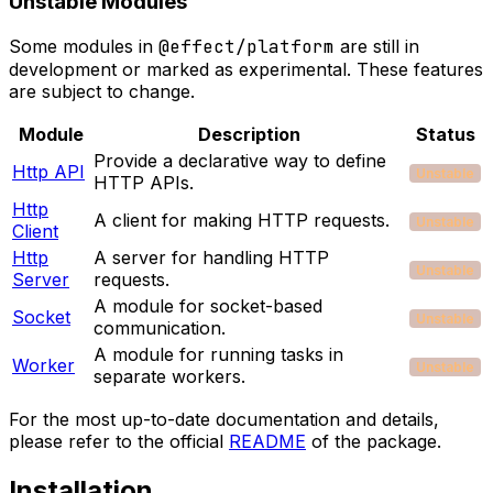
Unstable Modules
Some modules in
@effect/platform
are still in
development or marked as experimental. These features
are subject to change.
Module
Description
Status
Provide a declarative way to define
Http API
Unstable
HTTP APIs.
Http
A client for making HTTP requests.
Unstable
Client
Http
A server for handling HTTP
Unstable
Server
requests.
A module for socket-based
Socket
Unstable
communication.
A module for running tasks in
Worker
Unstable
separate workers.
For the most up-to-date documentation and details,
please refer to the official
README
of the package.
Installation