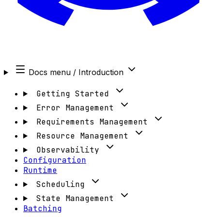
Docs menu
/ Introduction
Getting Started
Error Management
Requirements Management
Resource Management
Observability
Configuration
Runtime
Scheduling
State Management
Batching