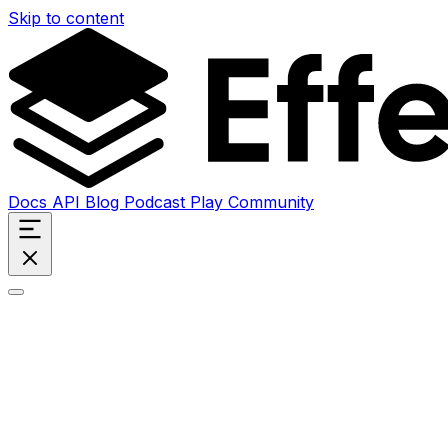
Skip to content
Docs
API
Blog
Podcast
Play
Community