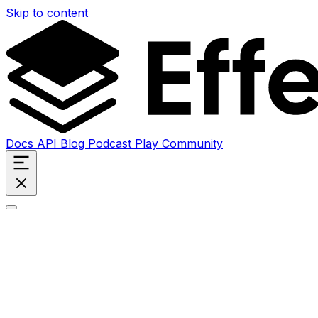
Skip to content
Docs
API
Blog
Podcast
Play
Community