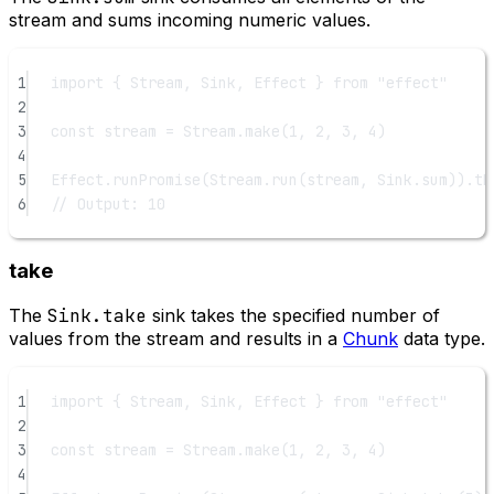
stream and sums incoming numeric values.
1
import
 { Stream, Sink, Effect } 
from
"effect"
2
3
const
stream
=
 Stream.
make
(
1
, 
2
, 
3
, 
4
)
4
5
Effect.
runPromise
(Stream.
run
(stream, Sink.sum)).
th
6
// Output: 10
take
The
Sink.take
sink takes the specified number of
values from the stream and results in a
Chunk
data type.
1
import
 { Stream, Sink, Effect } 
from
"effect"
2
3
const
stream
=
 Stream.
make
(
1
, 
2
, 
3
, 
4
)
4