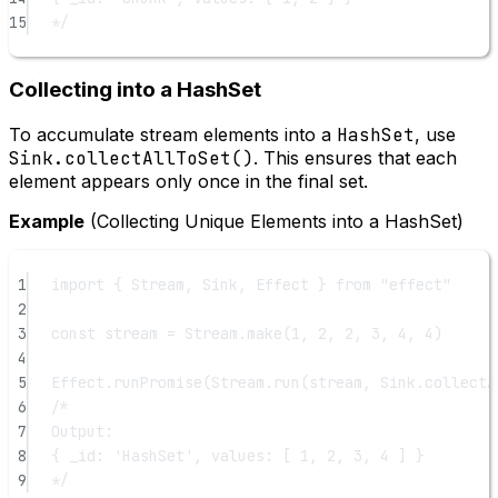
15
*/
Collecting into a HashSet
To accumulate stream elements into a
HashSet
, use
Sink.collectAllToSet()
. This ensures that each
element appears only once in the final set.
Example
(Collecting Unique Elements into a HashSet)
1
import
 { Stream, Sink, Effect } 
from
"effect"
2
3
const
stream
=
 Stream.
make
(
1
, 
2
, 
2
, 
3
, 
4
, 
4
)
4
5
Effect.
runPromise
(Stream.
run
(stream, Sink.
collectA
6
/*
7
Output:
8
{ _id: 'HashSet', values: [ 1, 2, 3, 4 ] }
9
*/