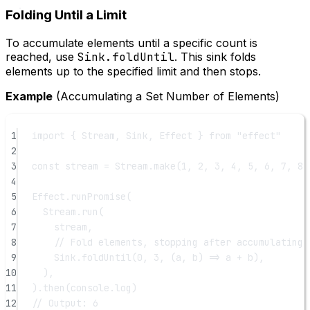
Folding Until a Limit
To accumulate elements until a specific count is
reached, use
Sink.foldUntil
. This sink folds
elements up to the specified limit and then stops.
Example
(Accumulating a Set Number of Elements)
1
import
 { Stream, Sink, Effect } 
from
"effect"
2
3
const
stream
=
 Stream.
make
(
1
, 
2
, 
3
, 
4
, 
5
, 
6
, 
7
, 
8
,
4
5
Effect.
runPromise
(
6
Stream.
run
(
7
stream,
8
// Fold elements, stopping after accumulating 
9
Sink.
foldUntil
(
0
, 
3
, (
a
, 
b
) 
=>
 a 
+
 b),
10
),
11
).
then
(console.log)
12
// Output: 6