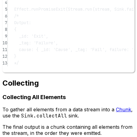
4
5
Effect.
runPromiseExit
(Stream.
run
(stream, Sink.
fail
6
/*
7
Output:
8
{
9
_id: 'Exit',
10
_tag: 'Failure',
11
cause: { _id: 'Cause', _tag: 'Fail', failure: 'f
12
}
13
*/
Collecting
Collecting All Elements
To gather all elements from a data stream into a
Chunk
,
use the
Sink.collectAll
sink.
The final output is a chunk containing all elements from
the stream, in the order they were emitted.