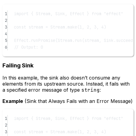
1
import
 { Stream, Sink, Effect } 
from
"effect"
2
3
const
stream
=
 Stream.
make
(
1
, 
2
, 
3
, 
4
)
4
5
Effect.
runPromise
(Stream.
run
(stream, Sink.
succeed
(
6
// Output: 0
Failing Sink
In this example, the sink also doesn’t consume any
elements from its upstream source. Instead, it fails with
a specified error message of type
string
:
Example
(Sink that Always Fails with an Error Message)
1
import
 { Stream, Sink, Effect } 
from
"effect"
2
3
const
stream
=
 Stream.
make
(
1
, 
2
, 
3
, 
4
)