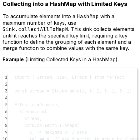
Collecting into a HashMap with Limited Keys
To accumulate elements into a
HashMap
with a
maximum number of keys, use
Sink.collectAllToMapN
. This sink collects elements
until it reaches the specified key limit, requiring a key
function to define the grouping of each element and a
merge function to combine values with the same key.
Example
(Limiting Collected Keys in a HashMap)
1
import
 { Stream, Sink, Effect } 
from
"effect"
2
3
const
stream
=
 Stream.
make
(
1
, 
3
, 
2
, 
3
, 
1
, 
5
, 
1
)
4
5
Effect.
runPromise
(
6
Stream.
run
(
7
stream,
8
Sink.
collectAllToMapN
(
9
3
, 
// Maximum of 3 keys
10
(
n
) 
=>
 n, 
// Key function to group by elemen