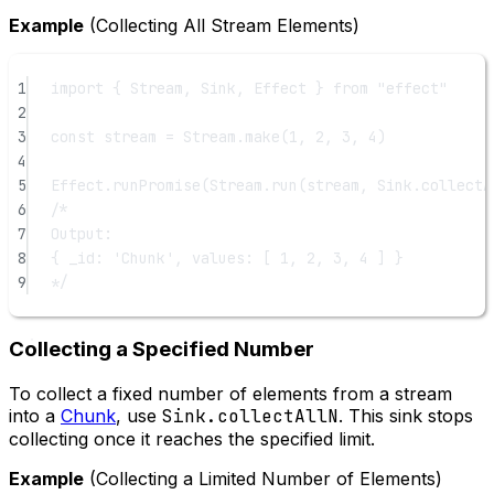
Example
(Collecting All Stream Elements)
1
import
 { Stream, Sink, Effect } 
from
"effect"
2
3
const
stream
=
 Stream.
make
(
1
, 
2
, 
3
, 
4
)
4
5
Effect.
runPromise
(Stream.
run
(stream, Sink.
collectA
6
/*
7
Output:
8
{ _id: 'Chunk', values: [ 1, 2, 3, 4 ] }
9
*/
Collecting a Specified Number
To collect a fixed number of elements from a stream
into a
Chunk
, use
Sink.collectAllN
. This sink stops
collecting once it reaches the specified limit.
Example
(Collecting a Limited Number of Elements)