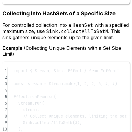
Collecting into HashSets of a Specific Size
For controlled collection into a
HashSet
with a specified
maximum size, use
Sink.collectAllToSetN
. This
sink gathers unique elements up to the given limit.
Example
(Collecting Unique Elements with a Set Size
Limit)
1
import
 { Stream, Sink, Effect } 
from
"effect"
2
3
const
stream
=
 Stream.
make
(
1
, 
2
, 
2
, 
3
, 
4
, 
4
)
4
5
Effect.
runPromise
(
6
Stream.
run
(
7
stream,
8
// Collect unique elements, limiting the set s
9
Sink.
collectAllToSetN
(
3
),
10
),