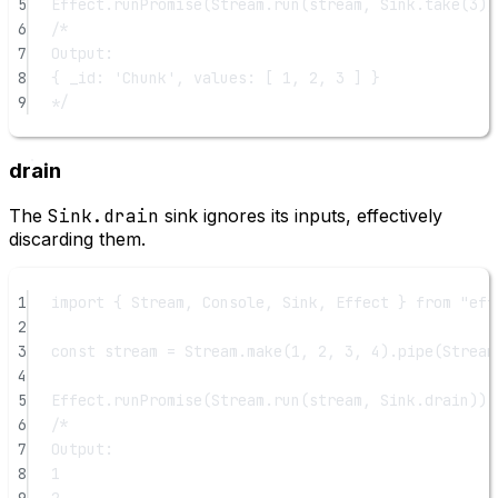
5
Effect.
runPromise
(Stream.
run
(stream, Sink.
take
(
3
))
6
/*
7
Output:
8
{ _id: 'Chunk', values: [ 1, 2, 3 ] }
9
*/
drain
The
Sink.drain
sink ignores its inputs, effectively
discarding them.
1
import
 { Stream, Console, Sink, Effect } 
from
"eff
2
3
const
stream
=
 Stream.
make
(
1
, 
2
, 
3
, 
4
).
pipe
(Stream
4
5
Effect.
runPromise
(Stream.
run
(stream, Sink.drain)).
6
/*
7
Output:
8
1
9
2