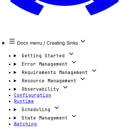
Docs menu
/ Creating Sinks
Getting Started
Error Management
Requirements Management
Resource Management
Observability
Configuration
Runtime
Scheduling
State Management
Batching