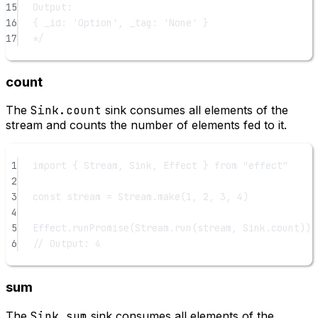
15
Output:
16
{ _id: 'Option', _tag: 'None' }
17
*/
count
The
Sink.count
sink consumes all elements of the
stream and counts the number of elements fed to it.
1
import
 { Stream, Sink, Effect } 
from
"effect"
2
3
const
stream
=
 Stream.
make
(
1
, 
2
, 
3
, 
4
)
4
5
Effect.
runPromise
(Stream.
run
(stream, Sink.count)).
6
// Output: 4
sum
The
Sink.sum
sink consumes all elements of the