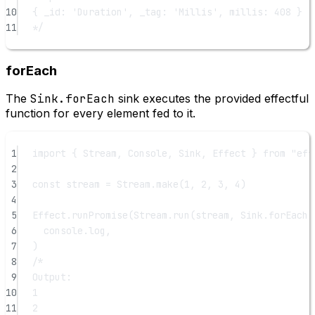
10
{ _id: 'Duration', _tag: 'Millis', millis: 408 }
11
*/
forEach
The
Sink.forEach
sink executes the provided effectful
function for every element fed to it.
1
import
 { Stream, Console, Sink, Effect } 
from
"eff
2
3
const
stream
=
 Stream.
make
(
1
, 
2
, 
3
, 
4
)
4
5
Effect.
runPromise
(Stream.
run
(stream, Sink.
forEach
(
6
console.log,
7
)
8
/*
9
Output:
10
1
11
2