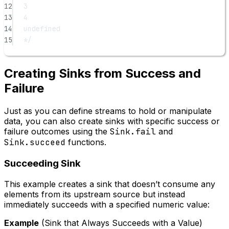
12
3
13
4
14
undefined
15
*/
Creating Sinks from Success and
Failure
Just as you can define streams to hold or manipulate
data, you can also create sinks with specific success or
failure outcomes using the
Sink.fail
and
Sink.succeed
functions.
Succeeding Sink
This example creates a sink that doesn’t consume any
elements from its upstream source but instead
immediately succeeds with a specified numeric value:
Example
(Sink that Always Succeeds with a Value)