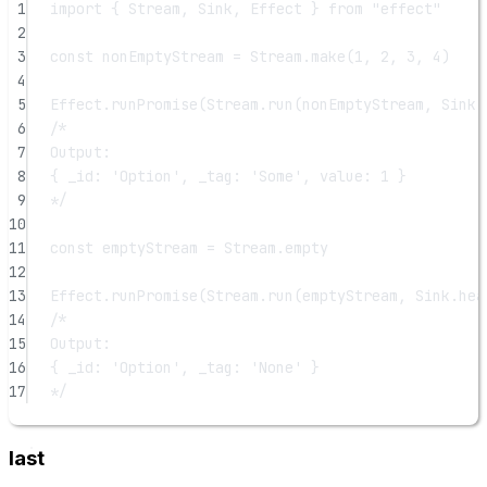
1
import
 { Stream, Sink, Effect } 
from
"effect"
2
3
const
nonEmptyStream
=
 Stream.
make
(
1
, 
2
, 
3
, 
4
)
4
5
Effect.
runPromise
(Stream.
run
(nonEmptyStream, Sink.
6
/*
7
Output:
8
{ _id: 'Option', _tag: 'Some', value: 1 }
9
*/
10
11
const
emptyStream
=
 Stream.empty
12
13
Effect.
runPromise
(Stream.
run
(emptyStream, Sink.
hea
14
/*
15
Output:
16
{ _id: 'Option', _tag: 'None' }
17
*/
last