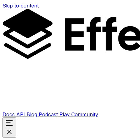
Skip to content
Docs
API
Blog
Podcast
Play
Community