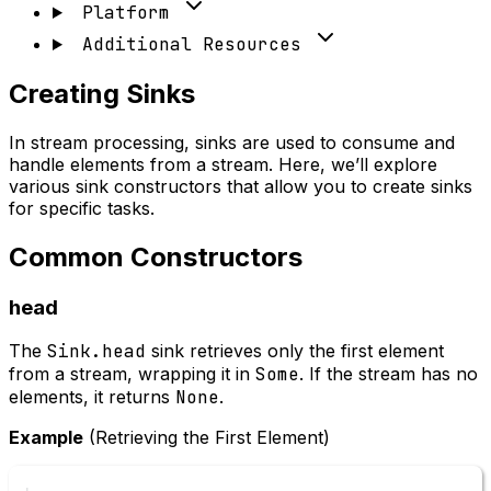
Platform
Additional Resources
Creating Sinks
In stream processing, sinks are used to consume and
handle elements from a stream. Here, we’ll explore
various sink constructors that allow you to create sinks
for specific tasks.
Common Constructors
head
The
Sink.head
sink retrieves only the first element
from a stream, wrapping it in
Some
. If the stream has no
elements, it returns
None
.
Example
(Retrieving the First Element)