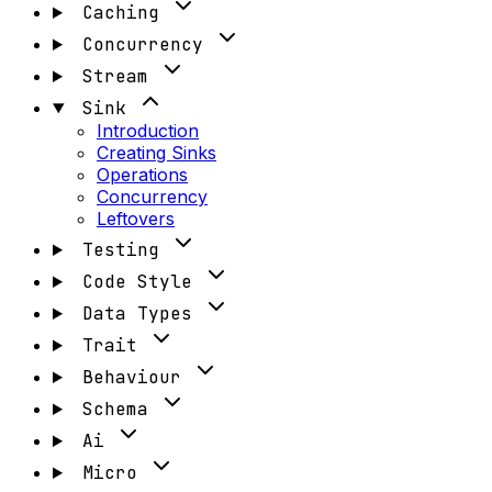
Caching
Concurrency
Stream
Sink
Introduction
Creating Sinks
Operations
Concurrency
Leftovers
Testing
Code Style
Data Types
Trait
Behaviour
Schema
Ai
Micro