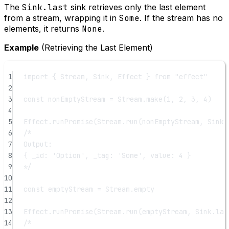
The
Sink.last
sink retrieves only the last element
from a stream, wrapping it in
Some
. If the stream has no
elements, it returns
None
.
Example
(Retrieving the Last Element)
1
import
 { Stream, Sink, Effect } 
from
"effect"
2
3
const
nonEmptyStream
=
 Stream.
make
(
1
, 
2
, 
3
, 
4
)
4
5
Effect.
runPromise
(Stream.
run
(nonEmptyStream, Sink.
6
/*
7
Output:
8
{ _id: 'Option', _tag: 'Some', value: 4 }
9
*/
10
11
const
emptyStream
=
 Stream.empty
12
13
Effect.
runPromise
(Stream.
run
(emptyStream, Sink.
las
14
/*