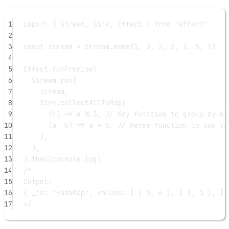
1
import
 { Stream, Sink, Effect } 
from
"effect"
2
3
const
stream
=
 Stream.
make
(
1
, 
3
, 
2
, 
3
, 
1
, 
5
, 
1
)
4
5
Effect.
runPromise
(
6
Stream.
run
(
7
stream,
8
Sink.
collectAllToMap
(
9
(
n
) 
=>
 n 
%
3
, 
// Key function to group by el
10
(
a
, 
b
) 
=>
 a 
+
 b, 
// Merge function to sum va
11
),
12
),
13
).
then
(console.log)
14
/*
15
Output:
16
{ _id: 'HashMap', values: [ [ 0, 6 ], [ 1, 3 ], [ 
17
*/