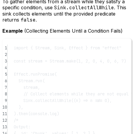
To gather elements from a stream while they satisfy a
specific condition, use
Sink.collectAllWhile
. This
sink collects elements until the provided predicate
returns
false
.
Example
(Collecting Elements Until a Condition Fails)
1
import
 { Stream, Sink, Effect } 
from
"effect"
2
3
const
stream
=
 Stream.
make
(
1
, 
2
, 
0
, 
4
, 
0
, 
6
, 
7
)
4
5
Effect.
runPromise
(
6
Stream.
run
(
7
stream,
8
// Collect elements while they are not equal t
9
Sink.
collectAllWhile
((
n
) 
=>
 n 
!==
0
),
10
),
11
).
then
(console.log)
12
/*
13
Output:
14
{ _id: 'Chunk', values: [ 1, 2 ] }