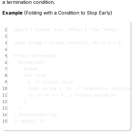
a termination condition.
Example
(Folding with a Condition to Stop Early)
1
import
 { Stream, Sink, Effect } 
from
"effect"
2
3
const
stream
=
 Stream.
iterate
(
0
, (
n
) 
=>
 n 
+
1
)
4
5
Effect.
runPromise
(
6
Stream.
run
(
7
stream,
8
Sink.
fold
(
9
0
, 
// Initial value
10
(
sum
) 
=>
 sum 
<=
10
, 
// Termination condition
11
(
a
, 
b
) 
=>
 a 
+
 b, 
// Folding operation
12
),
13
),
14
).
then
(console.log)
15
// Output: 15