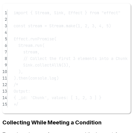
1
import
 { Stream, Sink, Effect } 
from
"effect"
2
3
const
stream
=
 Stream.
make
(
1
, 
2
, 
3
, 
4
, 
5
)
4
5
Effect.
runPromise
(
6
Stream.
run
(
7
stream,
8
// Collect the first 3 elements into a Chunk
9
Sink.
collectAllN
(
3
),
10
),
11
).
then
(console.log)
12
/*
13
Output:
14
{ _id: 'Chunk', values: [ 1, 2, 3 ] }
15
*/
Collecting While Meeting a Condition