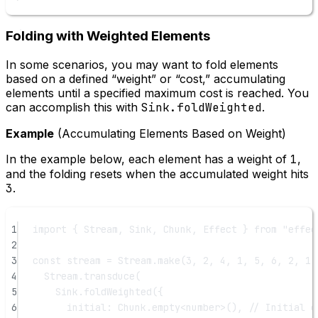
Folding with Weighted Elements
In some scenarios, you may want to fold elements
based on a defined “weight” or “cost,” accumulating
elements until a specified maximum cost is reached. You
can accomplish this with
Sink.foldWeighted
.
Example
(Accumulating Elements Based on Weight)
In the example below, each element has a weight of
1
,
and the folding resets when the accumulated weight hits
3
.
1
import
 { Stream, Sink, Chunk, Effect } 
from
"effec
2
3
const
stream
=
 Stream.
make
(
3
, 
2
, 
4
, 
1
, 
5
, 
6
, 
2
, 
1
,
4
Stream.
transduce
(
5
Sink.
foldWeighted
({
6
initial: Chunk.
empty
<
number
>(), 
// Initial e