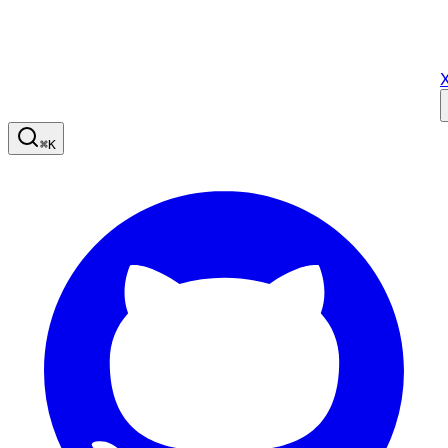
X
⌘
K