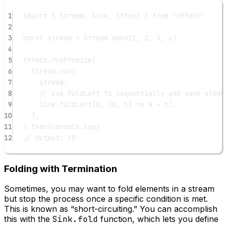
1
import
 { Stream, Sink, Effect } 
from
"effect"
2
3
const
stream
=
 Stream.
make
(
1
, 
2
, 
3
, 
4
)
4
5
Effect.
runPromise
(
6
Stream.
run
(
7
stream,
8
// Use foldLeft to sequentially add each eleme
9
Sink.
foldLeft
(
0
, (
a
, 
b
) 
=>
 a 
+
 b),
10
),
11
).
then
(console.log)
12
// Output: 10
Folding with Termination
Sometimes, you may want to fold elements in a stream
but stop the process once a specific condition is met.
This is known as “short-circuiting.” You can accomplish
this with the
Sink.fold
function, which lets you define