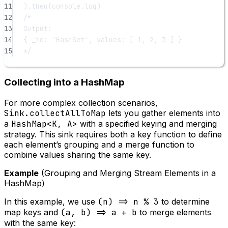
11
).
then
(console.log)
12
/*
13
Output:
14
{ _id: 'HashSet', values: [ 1, 2, 3 ] }
15
*/
Collecting into a HashMap
For more complex collection scenarios,
Sink.collectAllToMap
lets you gather elements into
a
HashMap<K, A>
with a specified keying and merging
strategy. This sink requires both a key function to define
each element’s grouping and a merge function to
combine values sharing the same key.
Example
(Grouping and Merging Stream Elements in a
HashMap)
In this example, we use
(n) => n % 3
to determine
map keys and
(a, b) => a + b
to merge elements
with the same key: