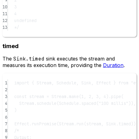
10
3
11
4
12
undefined
13
*/
timed
The
Sink.timed
sink executes the stream and
measures its execution time, providing the
Duration
.
1
import
 { Stream, Schedule, Sink, Effect } 
from
"ef
2
3
const
stream
=
 Stream.
make
(
1
, 
2
, 
3
, 
4
).
pipe
(
4
Stream.
schedule
(Schedule.
spaced
(
"100 millis"
)),
5
)
6
7
Effect.
runPromise
(Stream.
run
(stream, Sink.timed)).
8
/*
9
Output: