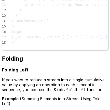
11
(
a
, 
b
) 
=>
 a 
+
 b, 
// Merge function to sum va
12
),
13
),
14
).
then
(console.log)
15
/*
16
Output:
17
{ _id: 'HashMap', values: [ [ 1, 2 ], [ 2, 2 ], [ 
18
*/
Folding
Folding Left
If you want to reduce a stream into a single cumulative
value by applying an operation to each element in
sequence, you can use the
Sink.foldLeft
function.
Example
(Summing Elements in a Stream Using Fold
Left)