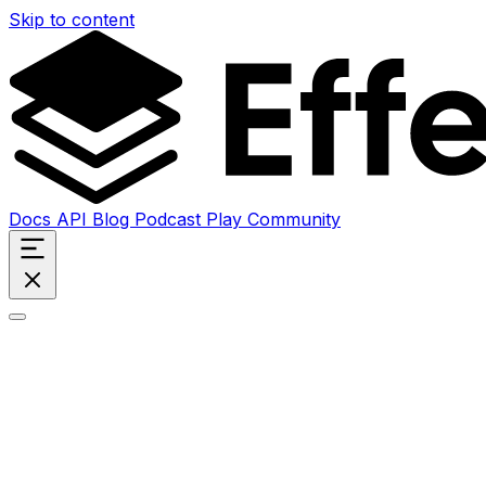
Skip to content
Docs
API
Blog
Podcast
Play
Community