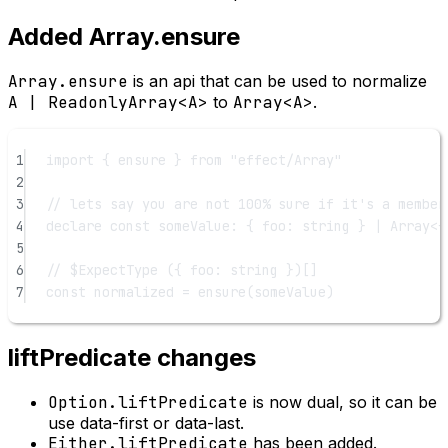
Added Array.ensure
Array.ensure
is an api that can be used to normalize
A | ReadonlyArray<A>
to
Array<A>
.
1
import
 { ensure } 
from
"effect/Array"
2
3
// lets say you are not 100% sure if it's a member
4
declare
const
someValue
:
 { 
foo
:
string
 } 
|
Array
<{
5
6
// $ExpectType ({ foo: string })[]
7
const
normalized
=
ensure
(someValue)
liftPredicate changes
Option.liftPredicate
is now dual, so it can be
use data-first or data-last.
Either.liftPredicate
has been added.