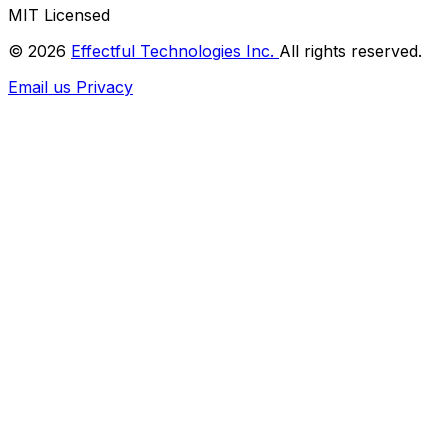
MIT Licensed
© 2026
Effectful Technologies Inc.
All rights reserved.
Email us
Privacy