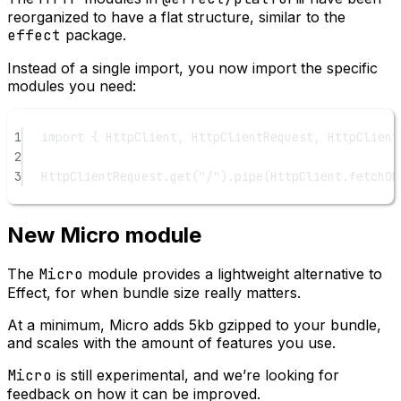
reorganized to have a flat structure, similar to the
effect
package.
Instead of a single import, you now import the specific
modules you need:
1
import
 { HttpClient, HttpClientRequest, HttpClient
2
3
HttpClientRequest.
get
(
"/"
).
pipe
(HttpClient.fetchOk
New Micro module
The
Micro
module provides a lightweight alternative to
Effect, for when bundle size really matters.
At a minimum, Micro adds 5kb gzipped to your bundle,
and scales with the amount of features you use.
Micro
is still experimental, and we’re looking for
feedback on how it can be improved.