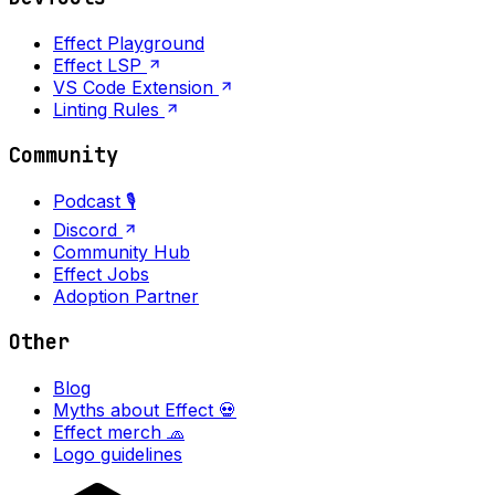
Effect Playground
Effect LSP
VS Code Extension
Linting Rules
Community
Podcast 🎙️
Discord
Community Hub
Effect Jobs
Adoption Partner
Other
Blog
Myths about Effect 💀
Effect merch 🧢
Logo guidelines