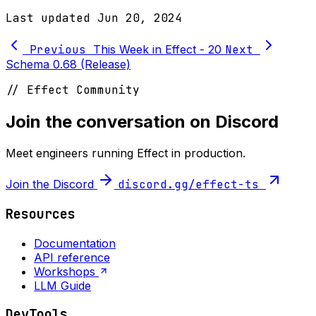
Last updated
Jun 20, 2024
Previous
This Week in Effect - 20
Next
Schema 0.68 (Release)
// Effect Community
Join the conversation on Discord
Meet engineers running Effect in production.
Join the Discord
discord.gg/effect-ts
Resources
Documentation
API reference
Workshops
LLM Guide
DevTools