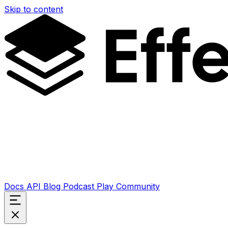
Skip to content
Docs
API
Blog
Podcast
Play
Community