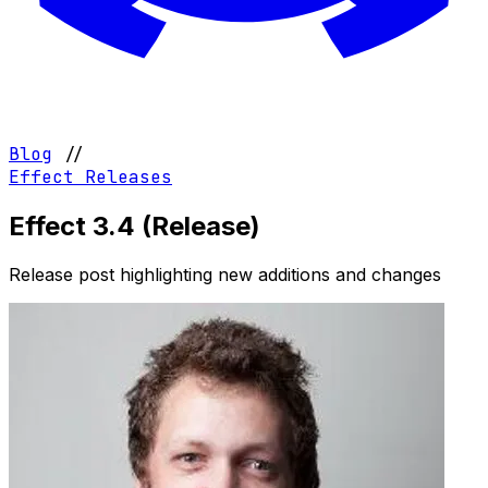
Blog
//
Effect
Releases
Effect 3.4 (Release)
Release post highlighting new additions and changes