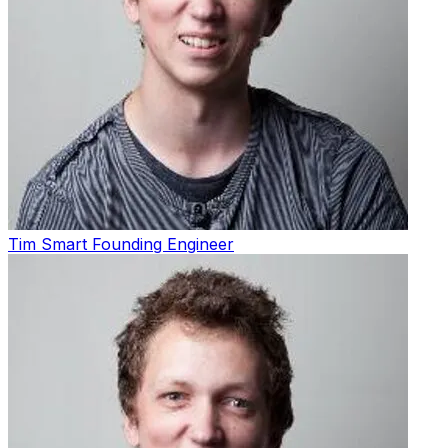
Tim Smart
Founding Engineer