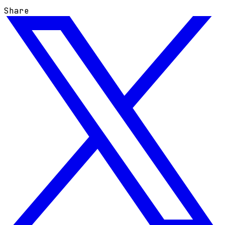
Share