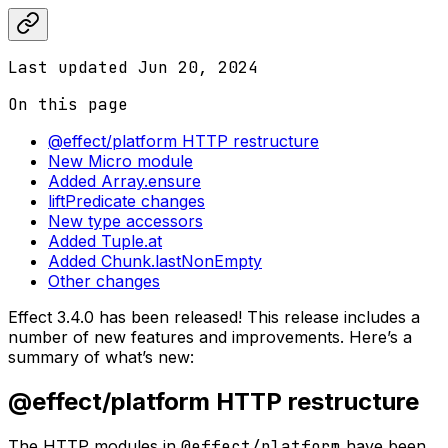
Last updated
Jun 20, 2024
On this page
@effect/platform HTTP restructure
New Micro module
Added Array.ensure
liftPredicate changes
New type accessors
Added Tuple.at
Added Chunk.lastNonEmpty
Other changes
Effect 3.4.0 has been released! This release includes a
number of new features and improvements. Here’s a
summary of what’s new:
@effect/platform HTTP restructure
The HTTP modules in
@effect/platform
have been