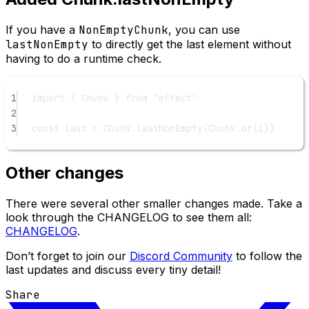
If you have a
NonEmptyChunk
, you can use
lastNonEmpty
to directly get the last element without
having to do a runtime check.
1
import
 { Chunk } 
from
"effect"
2
3
const
last
=
 Chunk.
lastNonEmpty
(Chunk.
of
(
1
))
Other changes
There were several other smaller changes made. Take a
look through the CHANGELOG to see them all:
CHANGELOG
.
Don’t forget to join our
Discord Community
to follow the
last updates and discuss every tiny detail!
Share