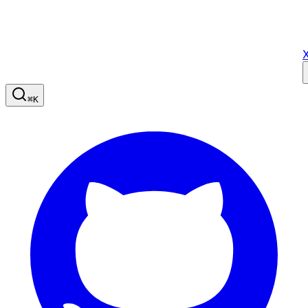
X
⌘
K