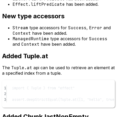
Effect.liftPredicate
has been added.
New type accessors
Stream
type accessors for
Success
,
Error
and
Context
have been added.
ManagedRuntime
type accessors for
Success
and
Context
have been added.
Added Tuple.at
The
Tuple.at
api can be used to retrieve an element at
a specified index from a tuple.
1
import
 { Tuple } 
from
"effect"
2
3
assert.
deepStrictEqual
(Tuple.
at
([
1
, 
"hello"
, 
true
]
Added Chunk.lastNonEmpty