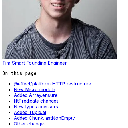
Tim Smart
Founding Engineer
On this page
@effect/platform HTTP restructure
New Micro module
Added Array.ensure
liftPredicate changes
New type accessors
Added Tuple.at
Added Chunk.lastNonEmpty
Other changes