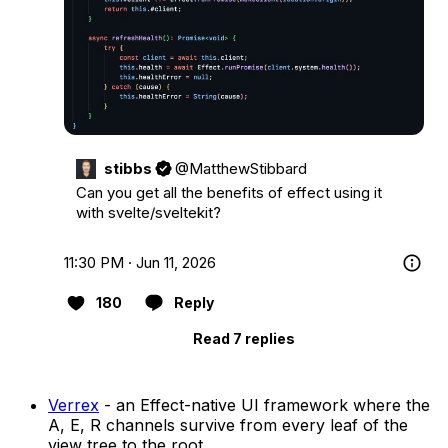
stibbs
@MatthewStibbard
Can you get all the benefits of effect using it 
with svelte/sveltekit?
11:30 PM · Jun 11, 2026
180
Reply
Read 7 replies
Verrex
- an Effect-native UI framework where the
A, E, R channels survive from every leaf of the
view tree to the root.