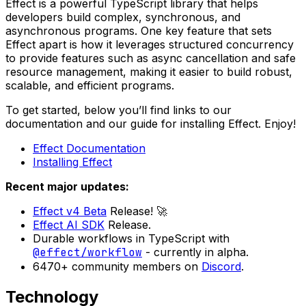
Effect is a powerful TypeScript library that helps
developers build complex, synchronous, and
asynchronous programs. One key feature that sets
Effect apart is how it leverages structured concurrency
to provide features such as async cancellation and safe
resource management, making it easier to build robust,
scalable, and efficient programs.
To get started, below you’ll find links to our
documentation and our guide for installing Effect. Enjoy!
Effect Documentation
Installing Effect
Recent major updates:
Effect v4 Beta
Release! 🚀
Effect AI SDK
Release.
Durable workflows in TypeScript with
@effect/workflow
- currently in alpha.
6470+ community members on
Discord
.
Technology