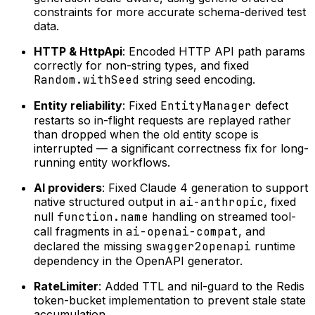
constraints for more accurate schema-derived test
data.
HTTP & HttpApi
: Encoded HTTP API path params
correctly for non-string types, and fixed
Random.withSeed
string seed encoding.
Entity reliability
: Fixed
EntityManager
defect
restarts so in-flight requests are replayed rather
than dropped when the old entity scope is
interrupted — a significant correctness fix for long-
running entity workflows.
AI providers
: Fixed Claude 4 generation to support
native structured output in
ai-anthropic
, fixed
null
function.name
handling on streamed tool-
call fragments in
ai-openai-compat
, and
declared the missing
swagger2openapi
runtime
dependency in the OpenAPI generator.
RateLimiter
: Added TTL and nil-guard to the Redis
token-bucket implementation to prevent stale state
accumulation.