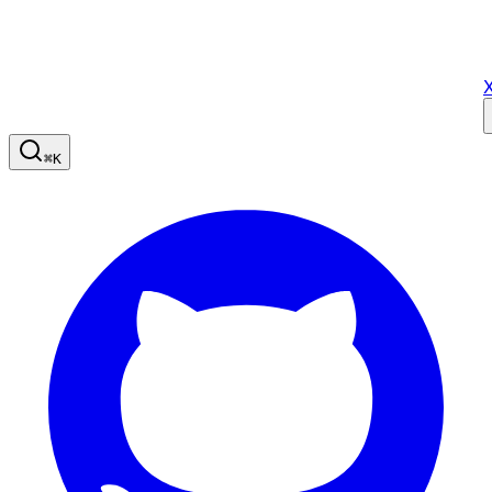
X
⌘
K