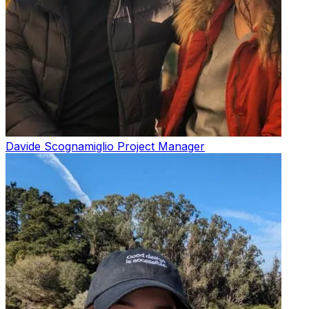
Davide Scognamiglio
Project Manager