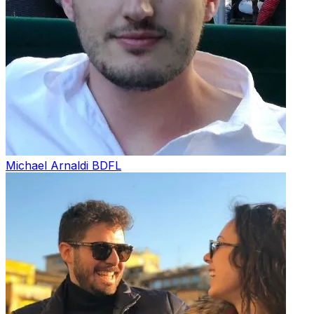
Michael Arnaldi
BDFL