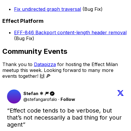
Fix undirected graph traversal
(Bug Fix)
Effect Platform
EFF-846 Backport content-length header removal
(Bug Fix)
Community Events
Thank you to
Datapizza
for hosting the Effect Milan
meetup this week. Looking forward to many more
events together! 🙌 🍕
Stefan ⚛︎ 🎆
@stefangarofalo
·
Follow
“Effect code tends to be verbose, but 
that’s not necessarily a bad thing for your 
agent”
