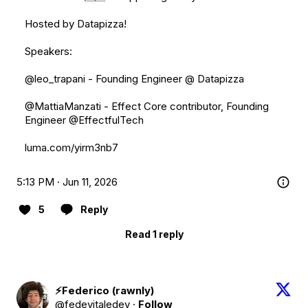
Hosted by Datapizza!

Speakers:

@leo_trapani
 - Founding Engineer @ Datapizza

@MattiaManzati
 - Effect Core contributor, Founding 
Engineer 
@EffectfulTech
luma.com/yirm3nb7
5:13 PM · Jun 11, 2026
5
Reply
Read 1 reply
⚡️Federico (rawnly)
@fedevitaledev
·
Follow