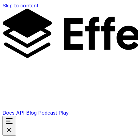
Skip to content
Docs
API
Blog
Podcast
Play