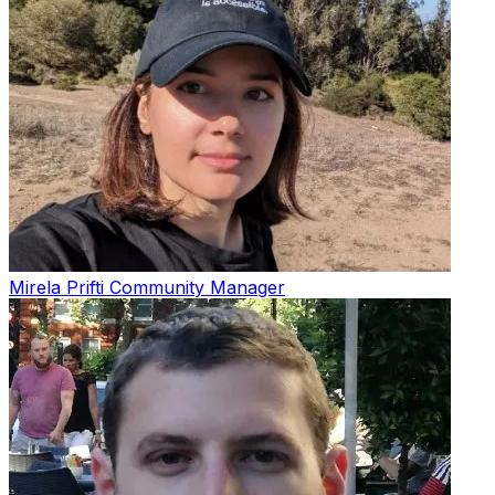
Mirela Prifti
Community Manager