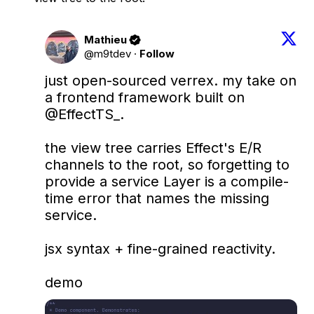
Mathieu
@m9tdev
·
Follow
just open-sourced verrex. my take on 
a frontend framework built on 
@EffectTS_
.

the view tree carries Effect's E/R 
channels to the root, so forgetting to 
provide a service Layer is a compile-
time error that names the missing 
service.

jsx syntax + fine-grained reactivity.

demo