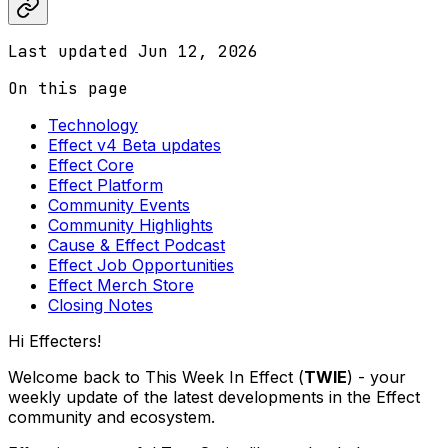
Last updated
Jun 12, 2026
On this page
Technology
Effect v4 Beta updates
Effect Core
Effect Platform
Community Events
Community Highlights
Cause & Effect Podcast
Effect Job Opportunities
Effect Merch Store
Closing Notes
Hi Effecters!
Welcome back to This Week In Effect (
TWIE
) - your
weekly update of the latest developments in the Effect
community and ecosystem.