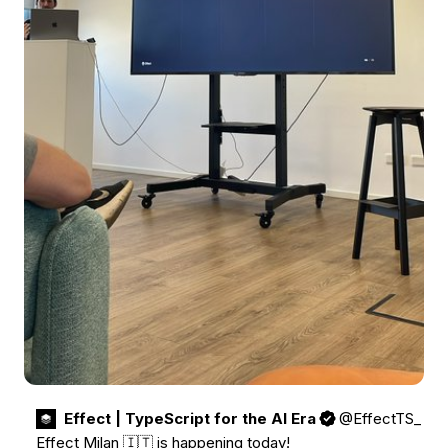
Effect | TypeScript for the AI Era
@EffectTS_
Effect Milan 🇮🇹 is happening today! 
