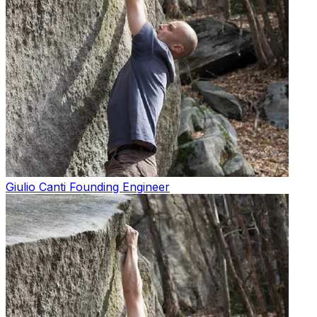
Giulio Canti
Founding Engineer