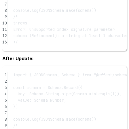
7
8
console.
log
(JSONSchema.
make
(schema))
9
/*
10
throws
11
Error: Unsupported index signature parameter
12
schema (Refinement): a string at least 1 character
13
*/
After Update:
1
import
 { JSONSchema, Schema } 
from
"@effect/schema
2
3
const
schema
=
 Schema.
Record
({
4
key: Schema.String.
pipe
(Schema.
minLength
(
1
)),
5
value: Schema.Number,
6
})
7
8
console.
log
(JSONSchema.
make
(schema))
9
/*