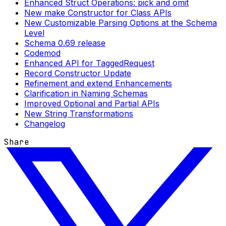
Enhanced Struct Operations: pick and omit
New make Constructor for Class APIs
New Customizable Parsing Options at the Schema
Level
Schema 0.69 release
Codemod
Enhanced API for TaggedRequest
Record Constructor Update
Refinement and extend Enhancements
Clarification in Naming Schemas
Improved Optional and Partial APIs
New String Transformations
Changelog
Share