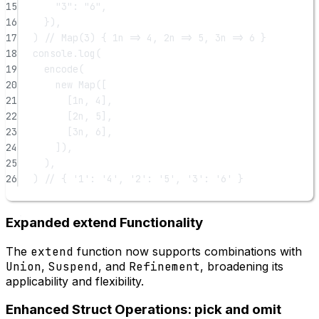
15
"3"
: 
"6"
,
16
}),
17
) 
// Map(3) { 1n => 4, 2n => 5, 3n => 6 }
18
console.
log
(
19
encode
(
20
new
Map
([
21
[
1
n
, 
4
],
22
[
2
n
, 
5
],
23
[
3
n
, 
6
],
24
]),
25
),
26
) 
// { '1': '4', '2': '5', '3': '6' }
Expanded extend Functionality
The
extend
function now supports combinations with
Union
,
Suspend
, and
Refinement
, broadening its
applicability and flexibility.
Enhanced Struct Operations: pick and omit