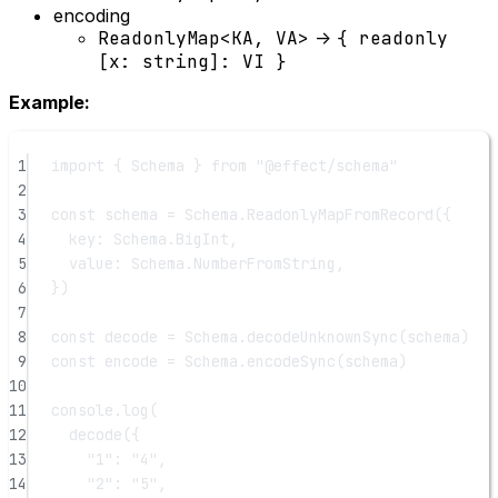
encoding
ReadonlyMap<KA, VA>
->
{ readonly
[x: string]: VI }
Example:
1
import
 { Schema } 
from
"@effect/schema"
2
3
const
schema
=
 Schema.
ReadonlyMapFromRecord
({
4
key: Schema.BigInt,
5
value: Schema.NumberFromString,
6
})
7
8
const
decode
=
 Schema.
decodeUnknownSync
(schema)
9
const
encode
=
 Schema.
encodeSync
(schema)
10
11
console.
log
(
12
decode
({
13
"1"
: 
"4"
,
14
"2"
: 
"5"
,