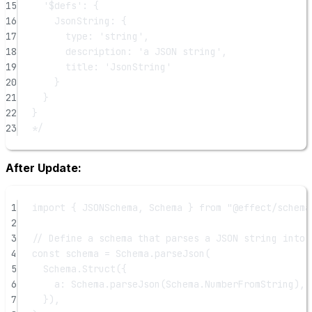
15
'$defs': {
16
JsonString: {
17
type: 'string',
18
description: 'a JSON string',
19
title: 'JsonString'
20
}
21
}
22
}
23
*/
After Update:
1
import
 { JSONSchema, Schema } 
from
"@effect/schema
2
3
// Define a schema that parses a JSON string into 
4
const
schema
=
 Schema.
parseJson
(
5
Schema.
Struct
({
6
a: Schema.
parseJson
(Schema.NumberFromString), 
7
}),