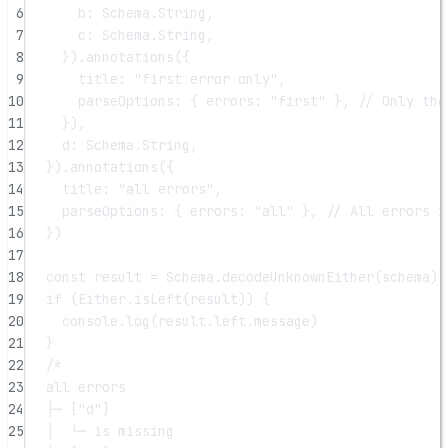
6
b: Schema.String,
7
c: Schema.String,
8
}).
annotations
({
9
title: 
"first error only"
,
10
parseOptions: { errors: 
"first"
 }, 
// Only the
11
}),
12
d: Schema.String,
13
}).
annotations
({
14
title: 
"all errors"
,
15
parseOptions: { errors: 
"all"
 }, 
// All errors i
16
})
17
18
const
result
=
 Schema.
decodeUnknownEither
(schema)(
19
if
 (Either.
isLeft
(result)) {
20
console.
log
(result.left.message)
21
}
22
/*
23
all errors
24
├─ ["d"]
25
│  └─ is missing