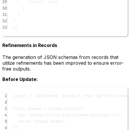
29
"const": null
30
}
31
}
32
}
33
*/
Refinements in Records
The generation of JSON schemas from records that
utilize refinements has been improved to ensure error-
free outputs.
Before Update:
1
import
 { JSONSchema, Schema } 
from
"@effect/schema
2
3
const
schema
=
 Schema.
Record
({
4
key: Schema.String.
pipe
(Schema.
minLength
(
1
)),
5
value: Schema.Number,
6
})