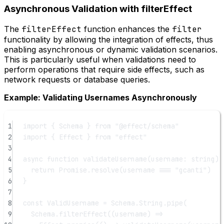
Asynchronous Validation with filterEffect
The
filterEffect
function enhances the
filter
functionality by allowing the integration of effects, thus
enabling asynchronous or dynamic validation scenarios.
This is particularly useful when validations need to
perform operations that require side effects, such as
network requests or database queries.
Example: Validating Usernames Asynchronously
1
import
 { Schema } 
from
"@effect/schema"
2
import
 { Effect } 
from
"effect"
3
4
async
function
validateUsername
(
username
:
string
) 
5
return
Promise
.
resolve
(username 
===
"gcanti"
)
6
}
7
8
const
ValidUsername
=
 Schema.String.
pipe
(
9
Schema.
filterEffect
((
username
) 
=>