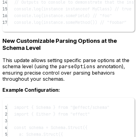
14
// Outputs to console to demonstrate that the inst
15
console.
log
(instance 
instanceof
MyClass
) 
// true
16
console.
log
(instance.someField) 
// "foo"
17
console.
log
(instance.
someMethod
()) 
// "foobar"
New Customizable Parsing Options at the
Schema Level
This update allows setting specific parse options at the
schema level (using the
parseOptions
annotation),
ensuring precise control over parsing behaviors
throughout your schemas.
Example Configuration:
1
import
 { Schema } 
from
"@effect/schema"
2
import
 { Either } 
from
"effect"
3
4
const
schema
=
 Schema.
Struct
({
5
a: Schema.
Struct
({