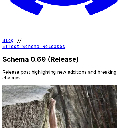
Blog
//
Effect Schema
Releases
Schema 0.69 (Release)
Release post highlighting new additions and breaking
changes