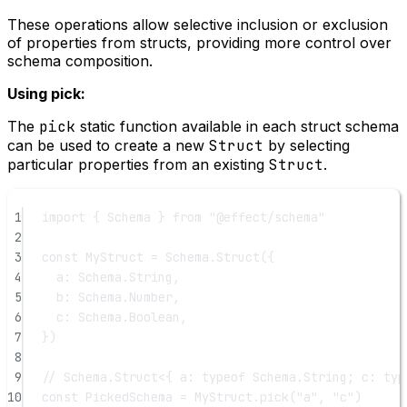
These operations allow selective inclusion or exclusion
of properties from structs, providing more control over
schema composition.
Using pick:
The
pick
static function available in each struct schema
can be used to create a new
Struct
by selecting
particular properties from an existing
Struct
.
1
import
 { Schema } 
from
"@effect/schema"
2
3
const
MyStruct
=
 Schema.
Struct
({
4
a: Schema.String,
5
b: Schema.Number,
6
c: Schema.Boolean,
7
})
8
9
// Schema.Struct<{ a: typeof Schema.String; c: typ
10
const
PickedSchema
=
 MyStruct.
pick
(
"a"
, 
"c"
)