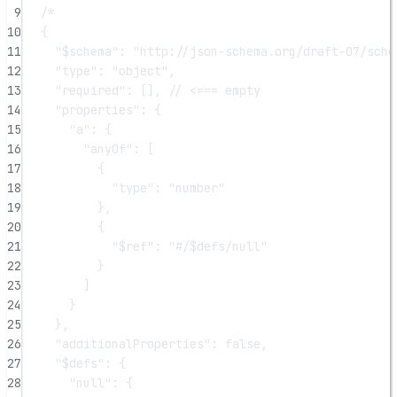
9
/*
10
{
11
"$schema": "http://json-schema.org/draft-07/sche
12
"type": "object",
13
"required": [], // <=== empty
14
"properties": {
15
"a": {
16
"anyOf": [
17
{
18
"type": "number"
19
},
20
{
21
"$ref": "#/$defs/null"
22
}
23
]
24
}
25
},
26
"additionalProperties": false,
27
"$defs": {
28
"null": {