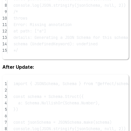
8
console.
log
(
JSON
.
stringify
(jsonSchema, 
null
, 
2
))
9
/*
10
throws
11
Error: Missing annotation
12
at path: ["a"]
13
details: Generating a JSON Schema for this schema 
14
schema (UndefinedKeyword): undefined
15
*/
After Update:
1
import
 { JSONSchema, Schema } 
from
"@effect/schema
2
3
const
schema
=
 Schema.
Struct
({
4
a: Schema.
NullishOr
(Schema.Number),
5
})
6
7
const
jsonSchema
=
 JSONSchema.
make
(schema)
8
console.
log
(
JSON
.
stringify
(jsonSchema, 
null
, 
2
))