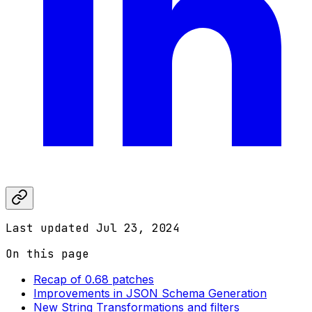
Last updated
Jul 23, 2024
On this page
Recap of 0.68 patches
Improvements in JSON Schema Generation
New String Transformations and filters