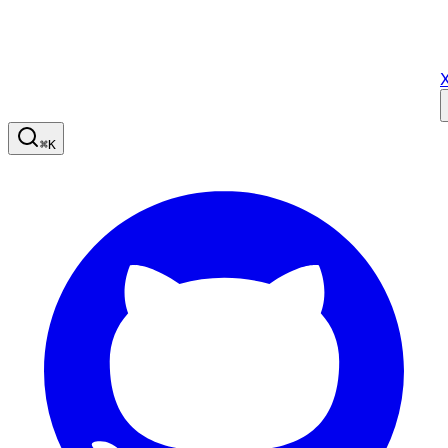
X
⌘
K