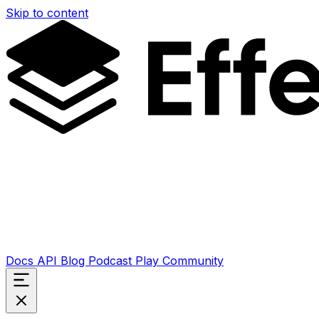
Skip to content
Docs
API
Blog
Podcast
Play
Community