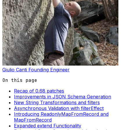
Giulio Canti
Founding Engineer
On this page
Recap of 0.68 patches
Improvements in JSON Schema Generation
New String Transformations and filters
Asynchronous Validation with filterEffect
Introducing ReadonlyMapFromRecord and
MapFromRecord
Expanded extend Functionality