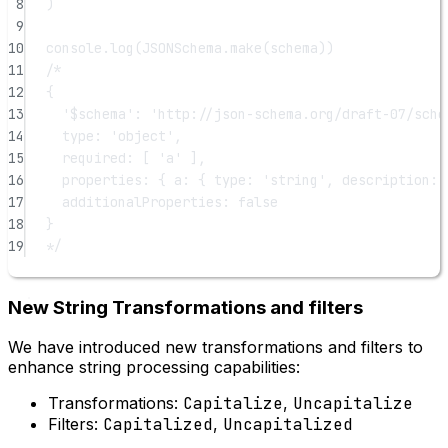
8
)
9
10
console.
log
(JSONSchema.
make
(schema))
11
/*
12
{
13
'$schema': 'http://json-schema.org/draft-07/sche
14
type: 'object',
15
required: [ 'a' ],
16
properties: { a: { type: 'string', description: 
17
additionalProperties: false
18
}
19
*/
New String Transformations and filters
We have introduced new transformations and filters to
enhance string processing capabilities:
Transformations:
Capitalize
,
Uncapitalize
Filters:
Capitalized
,
Uncapitalized