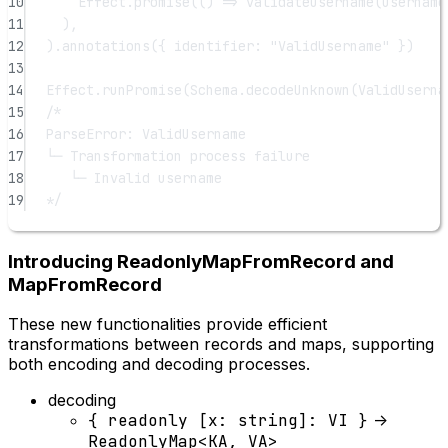
10
Effect.
promise
(() 
=>
validateUsername
(username
11
),
12
).
annotations
({ identifier: 
"ValidUsername"
 })
13
14
Effect.
runPromise
(Schema.
decodeUnknown
(ValidUserna
15
/*
16
ParseError: ValidUsername
17
└─ Transformation process failure
18
└─ Invalid username
19
*/
Introducing ReadonlyMapFromRecord and
MapFromRecord
These new functionalities provide efficient
transformations between records and maps, supporting
both encoding and decoding processes.
decoding
{ readonly [x: string]: VI }
->
ReadonlyMap<KA, VA>