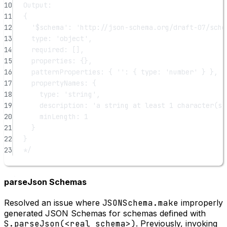
10
Output:
11
{
12
'$schema': 'http://json-schema.org/draft-07/sche
13
type: 'object',
14
required: [],
15
properties: {},
16
patternProperties: { '': { type: 'number' } },
17
propertyNames: {
18
type: 'string',
19
description: 'a string at least 1 character(s)
20
minLength: 1
21
}
22
}
23
*/
parseJson Schemas
Resolved an issue where
JSONSchema.make
improperly
generated JSON Schemas for schemas defined with
S.parseJson(<real schema>)
. Previously, invoking