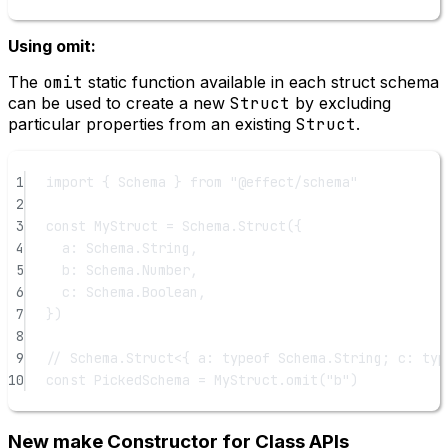
Using omit:
The
omit
static function available in each struct schema
can be used to create a new
Struct
by excluding
particular properties from an existing
Struct
.
1
import
 { Schema } 
from
"@effect/schema"
2
3
const
MyStruct
=
 Schema.
Struct
({
4
a: Schema.String,
5
b: Schema.Number,
6
c: Schema.Boolean,
7
})
8
9
// Schema.Struct<{ a: typeof Schema.String; c: typ
10
const
PickedSchema
=
 MyStruct.
omit
(
"b"
)
New make Constructor for Class APIs