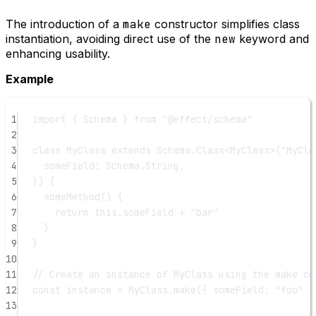
The introduction of a
make
constructor simplifies class
instantiation, avoiding direct use of the
new
keyword and
enhancing usability.
Example
1
import
 { Schema } 
from
"@effect/schema"
2
3
class
MyClass
extends
 Schema.
Class
<
MyClass
>(
"MyCla
4
someField: Schema.String,
5
}) {
6
someMethod
() {
7
return
this
.someField 
+
"bar"
8
}
9
}
10
11
// Create an instance of MyClass using the make co
12
const
instance
=
 MyClass.
make
({ someField: 
"foo"
 }
13