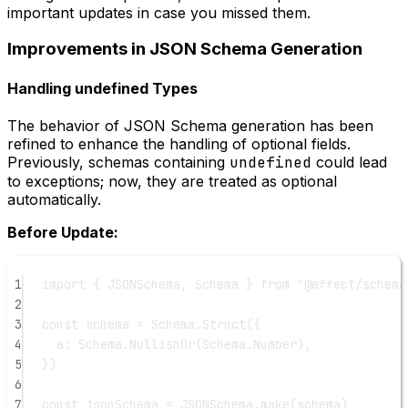
important updates in case you missed them.
Improvements in JSON Schema Generation
Handling undefined Types
The behavior of JSON Schema generation has been
refined to enhance the handling of optional fields.
Previously, schemas containing
undefined
could lead
to exceptions; now, they are treated as optional
automatically.
Before Update:
1
import
 { JSONSchema, Schema } 
from
"@effect/schema
2
3
const
schema
=
 Schema.
Struct
({
4
a: Schema.
NullishOr
(Schema.Number),
5
})
6
7
const
jsonSchema
=
 JSONSchema.
make
(schema)