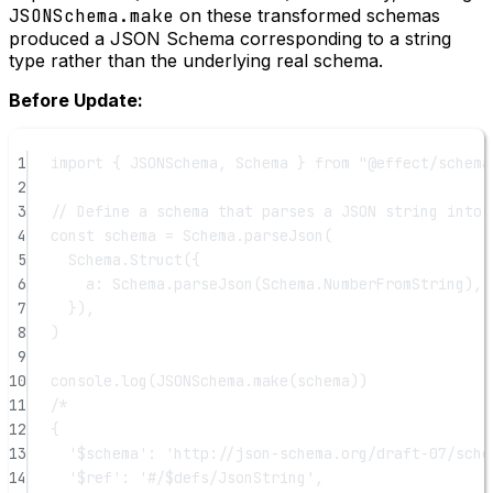
JSONSchema.make
on these transformed schemas
produced a JSON Schema corresponding to a string
type rather than the underlying real schema.
Before Update:
1
import
 { JSONSchema, Schema } 
from
"@effect/schema
2
3
// Define a schema that parses a JSON string into 
4
const
schema
=
 Schema.
parseJson
(
5
Schema.
Struct
({
6
a: Schema.
parseJson
(Schema.NumberFromString), 
7
}),
8
)
9
10
console.
log
(JSONSchema.
make
(schema))
11
/*
12
{
13
'$schema': 'http://json-schema.org/draft-07/sche
14
'$ref': '#/$defs/JsonString',