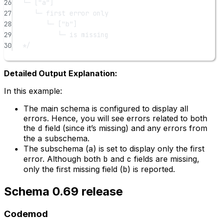
26
└─ ["a"]
27
└─ first error only
28
└─ ["b"]
29
└─ is missing
30
*/
Detailed Output Explanation:
In this example:
The main schema is configured to display all
errors. Hence, you will see errors related to both
the
d
field (since it’s missing) and any errors from
the
a
subschema.
The subschema (
a
) is set to display only the first
error. Although both
b
and
c
fields are missing,
only the first missing field (
b
) is reported.
Schema 0.69 release
Codemod