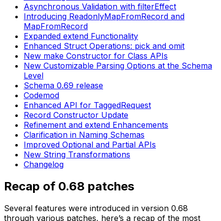
Asynchronous Validation with filterEffect
Introducing ReadonlyMapFromRecord and
MapFromRecord
Expanded extend Functionality
Enhanced Struct Operations: pick and omit
New make Constructor for Class APIs
New Customizable Parsing Options at the Schema
Level
Schema 0.69 release
Codemod
Enhanced API for TaggedRequest
Record Constructor Update
Refinement and extend Enhancements
Clarification in Naming Schemas
Improved Optional and Partial APIs
New String Transformations
Changelog
Recap of 0.68 patches
Several features were introduced in version 0.68
through various patches, here’s a recap of the most