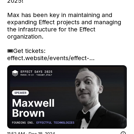
2025!

Max has been key in maintaining and 
expanding Effect projects and managing 
the infrastructure for the Effect 
organization.

🎟️Get tickets: 
effect.website/events/effect-…
11:52 AM · Dec 18, 2024