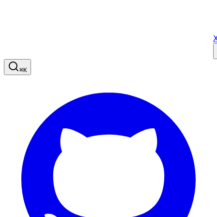
X
⌘
K