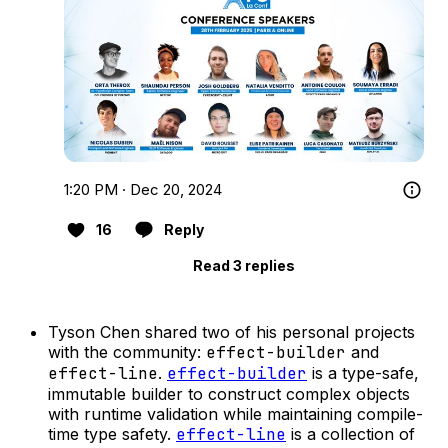
1:20 PM · Dec 20, 2024
16
Reply
Read 3 replies
Tyson Chen shared two of his personal projects
with the community:
effect-builder
and
effect-line
.
effect-builder
is a type-safe,
immutable builder to construct complex objects
with runtime validation while maintaining compile-
time type safety.
effect-line
is a collection of