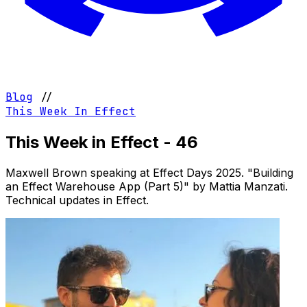
Blog
//
This Week In Effect
This Week in Effect - 46
Maxwell Brown speaking at Effect Days 2025. "Building
an Effect Warehouse App (Part 5)" by Mattia Manzati.
Technical updates in Effect.