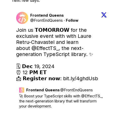
next few days.
Frontend Queens
@FrontEndQueens
·
Follow
Join us 𝗧𝗢𝗠𝗢𝗥𝗥𝗢𝗪 for the 
exclusive event with with Laure 
Retru-Chavastel and learn 
about 
@EffectTS_
, the next-
generation TypeScript library. ✨

🗓️ 𝗗𝗲𝗰 19, 2024

⏰ 12 𝗣𝗠 𝗘𝗧

📩 𝗥𝗲𝗴𝗶𝘀𝘁𝗲𝗿 𝗻𝗼𝘄: 
bit.ly/4ghdUsb
Frontend Queens
@FrontEndQueens
🚀 Boost your TypeScript skills with 
@EffectTS_
, 
the next-generation library that will transform 
your development. 
