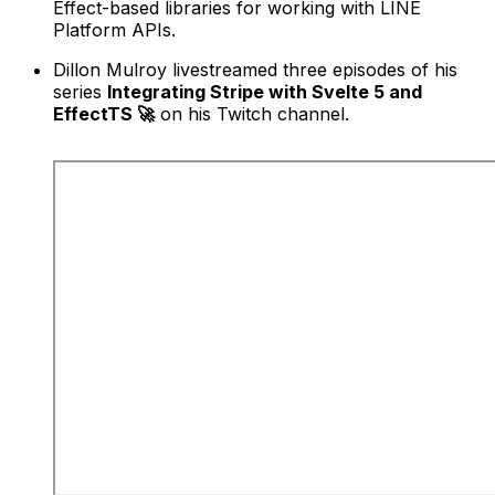
Effect-based libraries for working with LINE
Platform APIs.
Dillon Mulroy livestreamed three episodes of his
series
Integrating Stripe with Svelte 5 and
EffectTS 🚀
on his Twitch channel.