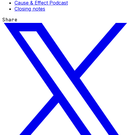
Cause & Effect Podcast
Closing notes
Share