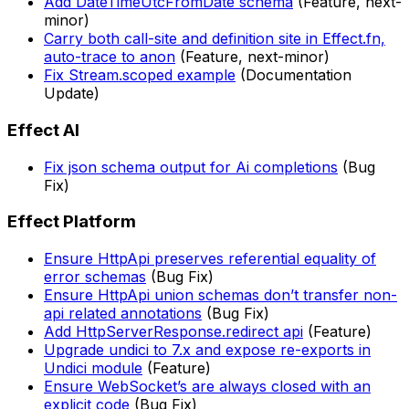
Add DateTimeUtcFromDate schema
(Feature, next-
minor)
Carry both call-site and definition site in Effect.fn,
auto-trace to anon
(Feature, next-minor)
Fix Stream.scoped example
(Documentation
Update)
Effect AI
Fix json schema output for Ai completions
(Bug
Fix)
Effect Platform
Ensure HttpApi preserves referential equality of
error schemas
(Bug Fix)
Ensure HttpApi union schemas don’t transfer non-
api related annotations
(Bug Fix)
Add HttpServerResponse.redirect api
(Feature)
Upgrade undici to 7.x and expose re-exports in
Undici module
(Feature)
Ensure WebSocket’s are always closed with an
explicit code
(Bug Fix)