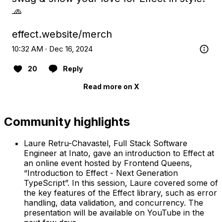
🧢

effect.website/merch
10:32 AM · Dec 16, 2024
20
Reply
Read more on X
Community highlights
Laure Retru-Chavastel, Full Stack Software
Engineer at Inato, gave an introduction to Effect at
an online event hosted by Frontend Queens,
“Introduction to Effect - Next Generation
TypeScript”. In this session, Laure covered some of
the key features of the Effect library, such as error
handling, data validation, and concurrency. The
presentation will be available on YouTube in the