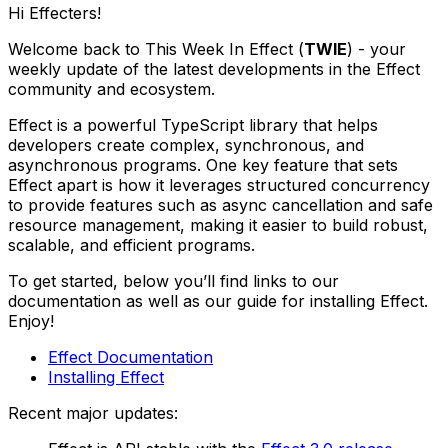
Hi Effecters!
Welcome back to This Week In Effect (
TWIE
) - your
weekly update of the latest developments in the Effect
community and ecosystem.
Effect is a powerful TypeScript library that helps
developers create complex, synchronous, and
asynchronous programs. One key feature that sets
Effect apart is how it leverages structured concurrency
to provide features such as async cancellation and safe
resource management, making it easier to build robust,
scalable, and efficient programs.
To get started, below you’ll find links to our
documentation as well as our guide for installing Effect.
Enjoy!
Effect Documentation
Installing Effect
Recent major updates: