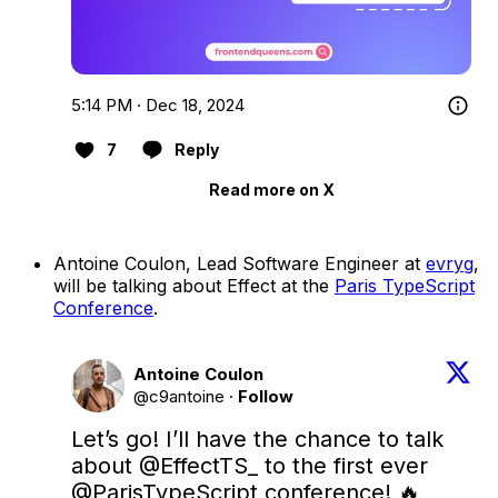
5:14 PM · Dec 18, 2024
7
Reply
Read more on X
Antoine Coulon, Lead Software Engineer at
evryg
,
will be talking about Effect at the
Paris TypeScript
Conference
.
Antoine Coulon
@c9antoine
·
Follow
Let’s go! I’ll have the chance to talk 
about 
@EffectTS_
 to the first ever 
@ParisTypeScript
 conference! 🔥