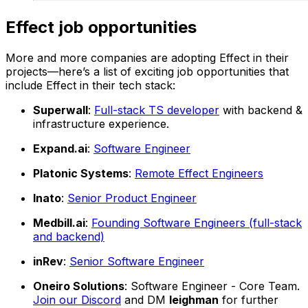
Effect job opportunities
More and more companies are adopting Effect in their
projects—here’s a list of exciting job opportunities that
include Effect in their tech stack:
Superwall
:
Full-stack TS developer
with backend &
infrastructure experience.
Expand.ai
:
Software Engineer
Platonic Systems
:
Remote Effect Engineers
Inato
:
Senior Product Engineer
Medbill.ai
:
Founding Software Engineers (full-stack
and backend)
inRev
:
Senior Software Engineer
Oneiro Solutions
: Software Engineer - Core Team.
Join our Discord
and DM
leighman
for further