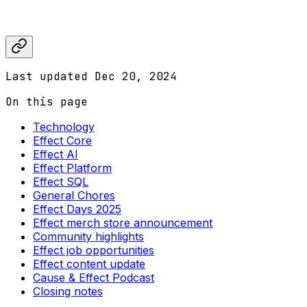
Last updated
Dec 20, 2024
On this page
Technology
Effect Core
Effect AI
Effect Platform
Effect SQL
General Chores
Effect Days 2025
Effect merch store announcement
Community highlights
Effect job opportunities
Effect content update
Cause & Effect Podcast
Closing notes