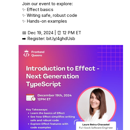
Join our event to explore:

✨ Effect basics

✨ Writing safe, robust code

✨ Hands-on examples

📅 Dec 19, 2024 | ⏰ 12 PM ET

➡️ Register: 
bit.ly/4ghdUsb