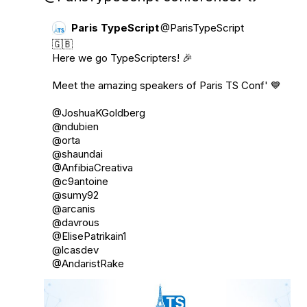
Paris TypeScript
@ParisTypeScript
🇬🇧

Here we go TypeScripters! 🎉

Meet the amazing speakers of Paris TS Conf' 💙

@JoshuaKGoldberg
@ndubien
@orta
@shaundai
@AnfibiaCreativa
@c9antoine
@sumy92
@arcanis
@davrous
@ElisePatrikain1
@lcasdev
@AndaristRake