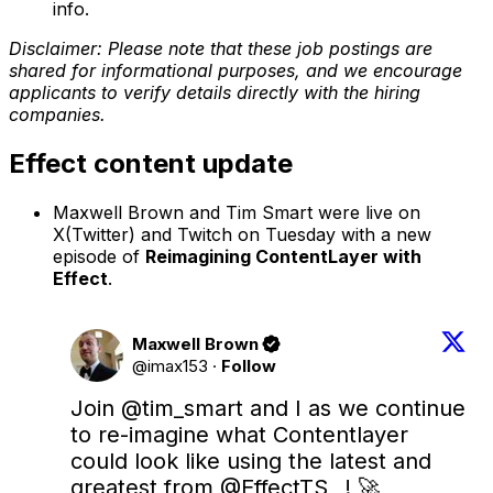
info.
Disclaimer: Please note that these job postings are
shared for informational purposes, and we encourage
applicants to verify details directly with the hiring
companies.
Effect content update
Maxwell Brown and Tim Smart were live on
X(Twitter) and Twitch on Tuesday with a new
episode of
Reimagining ContentLayer with
Effect
.
Maxwell Brown
@imax153
·
Follow
Join 
@tim_smart
 and I as we continue 
to re-imagine what Contentlayer 
could look like using the latest and 
greatest from 
@EffectTS_
 ! 🚀