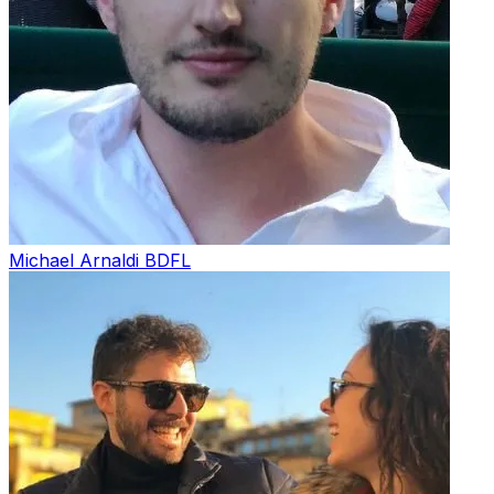
Michael Arnaldi
BDFL