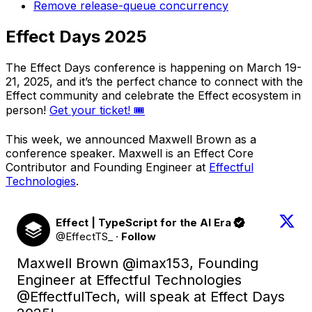
Remove release-queue concurrency
Effect Days 2025
The Effect Days conference is happening on March 19-
21, 2025, and it’s the perfect chance to connect with the
Effect community and celebrate the Effect ecosystem in
person!
Get your ticket! 🎟️
This week, we announced Maxwell Brown as a
conference speaker. Maxwell is an Effect Core
Contributor and Founding Engineer at
Effectful
Technologies
.
Effect | TypeScript for the AI Era
@EffectTS_
·
Follow
Maxwell Brown 
@imax153
, Founding 
Engineer at Effectful Technologies 
@EffectfulTech
, will speak at Effect Days 