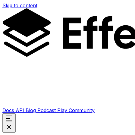
Skip to content
Docs
API
Blog
Podcast
Play
Community