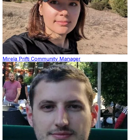
Mirela Prifti
Community Manager