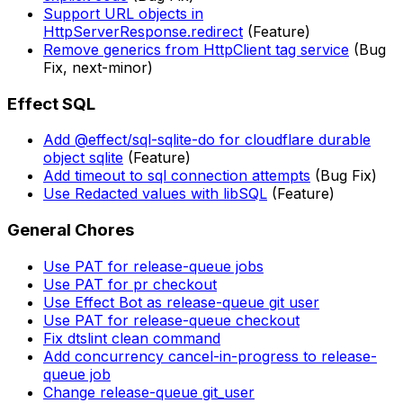
Support URL objects in
HttpServerResponse.redirect
(Feature)
Remove generics from HttpClient tag service
(Bug
Fix, next-minor)
Effect SQL
Add @effect/sql-sqlite-do for cloudflare durable
object sqlite
(Feature)
Add timeout to sql connection attempts
(Bug Fix)
Use Redacted values with libSQL
(Feature)
General Chores
Use PAT for release-queue jobs
Use PAT for pr checkout
Use Effect Bot as release-queue git user
Use PAT for release-queue checkout
Fix dtslint clean command
Add concurrency cancel-in-progress to release-
queue job
Change release-queue git_user