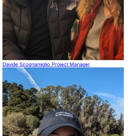
Davide Scognamiglio
Project Manager