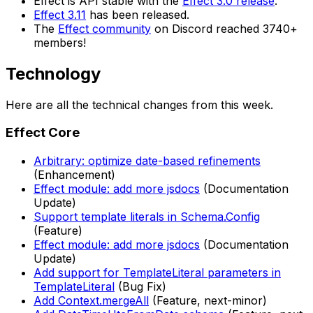
Effect is API stable with the
Effect 3.0 release
.
Effect 3.11
has been released.
The
Effect community
on Discord reached 3740+
members!
Technology
Here are all the technical changes from this week.
Effect Core
Arbitrary: optimize date-based refinements
(Enhancement)
Effect module: add more jsdocs
(Documentation
Update)
Support template literals in Schema.Config
(Feature)
Effect module: add more jsdocs
(Documentation
Update)
Add support for TemplateLiteral parameters in
TemplateLiteral
(Bug Fix)
Add Context.mergeAll
(Feature, next-minor)