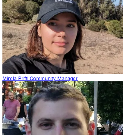
Mirela Prifti
Community Manager