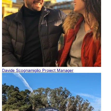
Davide Scognamiglio
Project Manager