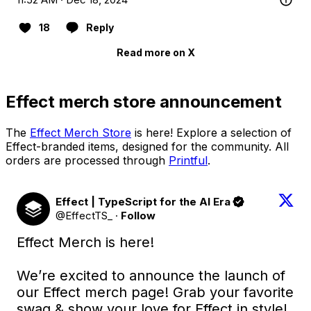
18
Reply
Read more on X
Effect merch store announcement
The
Effect Merch Store
is here! Explore a selection of
Effect-branded items, designed for the community. All
orders are processed through
Printful
.
Effect | TypeScript for the AI Era
@EffectTS_
·
Follow
Effect Merch is here! 

We’re excited to announce the launch of 
our Effect merch page! Grab your favorite 
swag & show your love for Effect in style! 