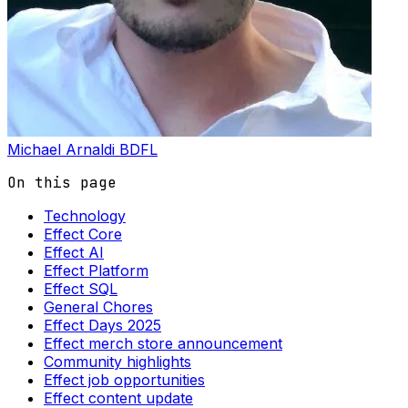
Michael Arnaldi
BDFL
On this page
Technology
Effect Core
Effect AI
Effect Platform
Effect SQL
General Chores
Effect Days 2025
Effect merch store announcement
Community highlights
Effect job opportunities
Effect content update