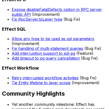
Expose disableFatalDefects option in RPC server
public API
(Improvement)
Fix RpcServer.toLayer type
(Bug Fix)
Effect SQL
Allow any type to be used as sql parameters
(Improvement)
Fix handling of multi-statement queries
(Bug Fix)
Add interruption support to sql-pg
(Feature)
Add timeout to pg query cancellation
(Bug Fix)
Effect Workflow
Retry interrupted workflow activities
(Bug Fix)
Tie Entity lifetime to layer scope
(Improvement)
Community Highlights
Yet another community milestone: Effect has