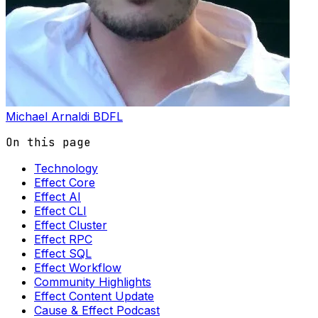
Michael Arnaldi
BDFL
On this page
Technology
Effect Core
Effect AI
Effect CLI
Effect Cluster
Effect RPC
Effect SQL
Effect Workflow
Community Highlights
Effect Content Update
Cause & Effect Podcast