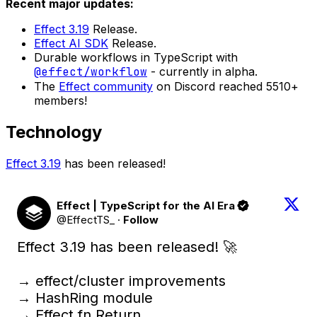
Recent major updates:
Effect 3.19
Release.
Effect AI SDK
Release.
Durable workflows in TypeScript with
@effect/workflow
- currently in alpha.
The
Effect community
on Discord reached 5510+
members!
Technology
Effect 3.19
has been released!
Effect | TypeScript for the AI Era
@EffectTS_
·
Follow
Effect 3.19 has been released! 🚀

→ effect/cluster improvements

→ HashRing module

→ Effect.fn.Return
