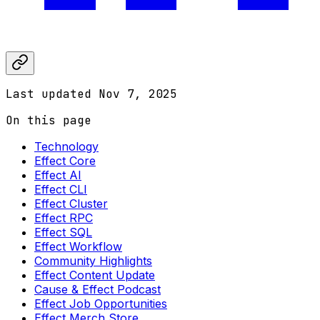
Last updated
Nov 7, 2025
On this page
Technology
Effect Core
Effect AI
Effect CLI
Effect Cluster
Effect RPC
Effect SQL
Effect Workflow
Community Highlights
Effect Content Update
Cause & Effect Podcast
Effect Job Opportunities
Effect Merch Store