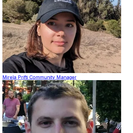
Mirela Prifti
Community Manager