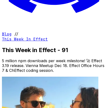
Blog
//
This Week In Effect
This Week in Effect - 91
5 million npm downloads per week milestone! 🚀 Effect
3.19 release. Vienna Meetup Dec 18. Effect Office Hours
7 & ChEffect coding session.