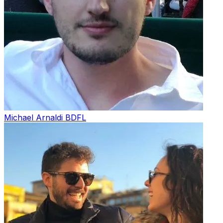
Michael Arnaldi
BDFL