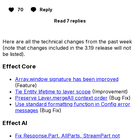
70
Reply
Read 7 replies
Here are all the technical changes from the past week
(note that changes included in the 3.19 release will not
be listed).
Effect Core
Array.window signature has been improved
(Feature)
Tie Entity lifetime to layer scope
(Improvement)
Preserve Layer.mergeAll context order
(Bug Fix)
Use standard formatting function in Config error
messages
(Bug Fix)
Effect AI
Fix Response.Part, AllParts, StreamPart not