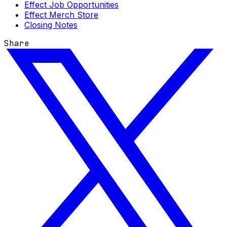
Effect Job Opportunities
Effect Merch Store
Closing Notes
Share