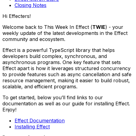
Closing Notes
Hi Effecters!
Welcome back to This Week In Effect (
TWIE
) - your
weekly update of the latest developments in the Effect
community and ecosystem.
Effect is a powerful TypeScript library that helps
developers build complex, synchronous, and
asynchronous programs. One key feature that sets
Effect apart is how it leverages structured concurrency
to provide features such as async cancellation and safe
resource management, making it easier to build robust,
scalable, and efficient programs.
To get started, below you’ll find links to our
documentation as well as our guide for installing Effect.
Enjoy!
Effect Documentation
Installing Effect