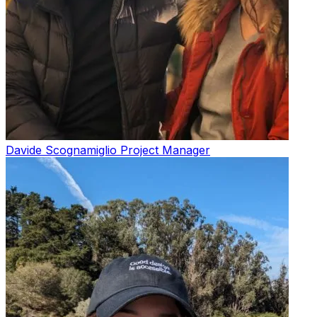
Davide Scognamiglio
Project Manager