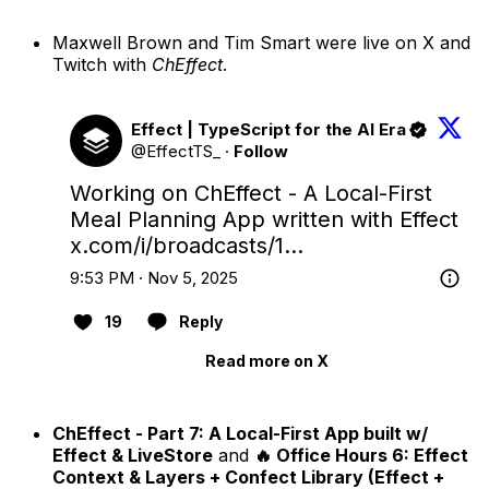
Maxwell Brown and Tim Smart were live on X and
Twitch with
ChEffect
.
Effect | TypeScript for the AI Era
@EffectTS_
·
Follow
Working on ChEffect - A Local-First 
Meal Planning App written with Effect 
x.com/i/broadcasts/1…
9:53 PM · Nov 5, 2025
19
Reply
Read more on X
ChEffect - Part 7: A Local-First App built w/
Effect & LiveStore
and
🔥 Office Hours 6: Effect
Context & Layers + Confect Library (Effect +