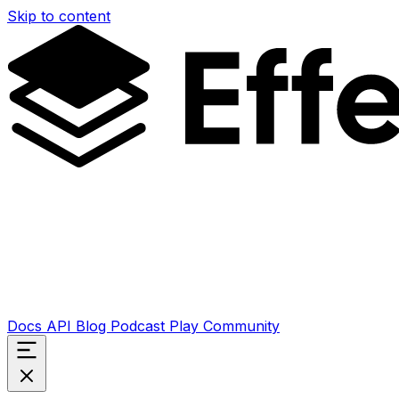
Skip to content
Docs
API
Blog
Podcast
Play
Community