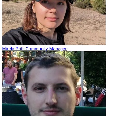
Mirela Prifti
Community Manager