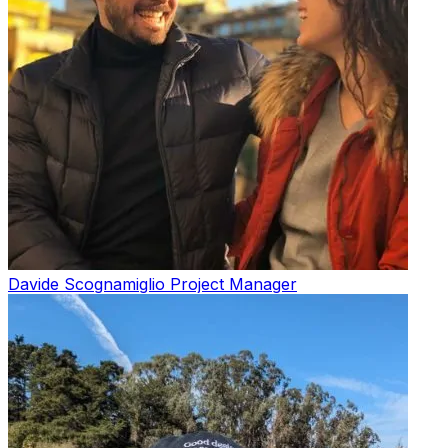
Davide Scognamiglio
Project Manager