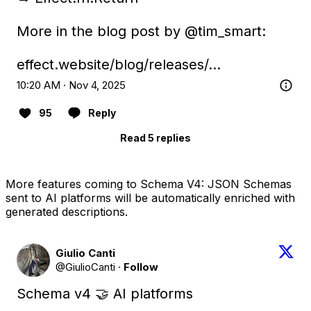
More in the blog post by 
@tim_smart
:

effect.website/blog/releases/…
10:20 AM · Nov 4, 2025
95
Reply
Read 5 replies
More features coming to Schema V4: JSON Schemas
sent to AI platforms will be automatically enriched with
generated descriptions.
Giulio Canti
@GiulioCanti
·
Follow
Schema v4 🤝 AI platforms
