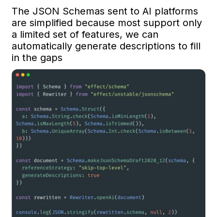
The JSON Schemas sent to AI platforms 
are simplified because most support only 
a limited set of features, we can 
automatically generate descriptions to fill 
in the gaps 