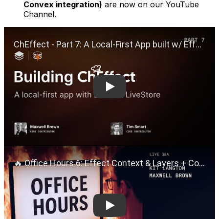
Convex integration)
are now on our YouTube
Channel.
Play
Play