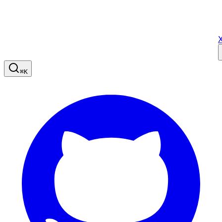
X
⌘
K