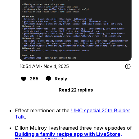
10:54 AM · Nov 4, 2025
285
Reply
Read 22 replies
Effect mentioned at the
UHC special 20th Builder
Talk
.
Dillon Mulroy livestreamed three new episodes of
Building a family recipe app with LiveStore,