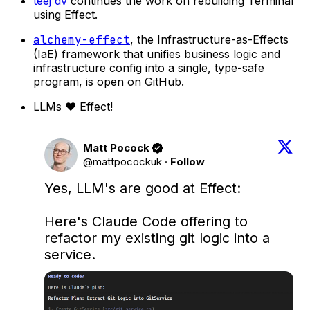
teej dv
continues the work on rebuilding Terminal
using Effect.
alchemy-effect
, the Infrastructure-as-Effects
(IaE) framework that unifies business logic and
infrastructure config into a single, type-safe
program, is open on GitHub.
LLMs ❤️ Effect!
Matt Pocock
@mattpocockuk
·
Follow
Yes, LLM's are good at Effect:

Here's Claude Code offering to 
refactor my existing git logic into a 
service.