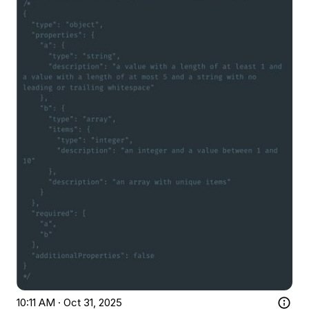
10:11 AM · Oct 31, 2025