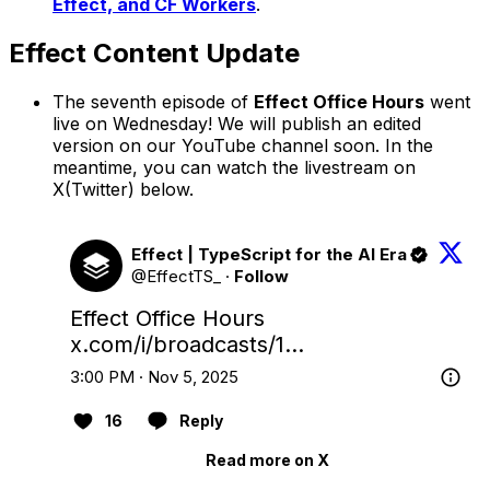
Effect, and CF Workers
.
Effect Content Update
The seventh episode of
Effect Office Hours
went
live on Wednesday! We will publish an edited
version on our YouTube channel soon. In the
meantime, you can watch the livestream on
X(Twitter) below.
Effect | TypeScript for the AI Era
@EffectTS_
·
Follow
Effect Office Hours 
x.com/i/broadcasts/1…
3:00 PM · Nov 5, 2025
16
Reply
Read more on X