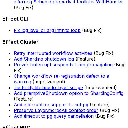
inferring Schema properly if toolkit is WithHandler
(Bug Fix)
Effect CLI
Fix log level cli arg infinite loop
(Bug Fix)
Effect Cluster
Retry interrupted workflow activities
(Bug Fix)
Add Sharding shutdown log
(Feature)
Prevent interrupt suspends from propagating
(Bug
Fix)
Change workflow re-registration defect to a
warning
(Improvement)
Tie Entity lifetime to layer scope
(Improvement)
Add premptiveShutdown option to ShardingConfig
(Feature)
Add interruption support to sql-pg
(Feature)
Preserve Layer.mergeAll context order
(Bug Fix)
Add timeout to pg query cancellation
(Bug Fix)
Effect RPC