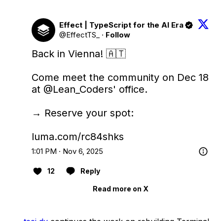
Effect | TypeScript for the AI Era
@EffectTS_
·
Follow
Back in Vienna! 🇦🇹

Come meet the community on Dec 18 
at 
@Lean_Coders
' office.

→ Reserve your spot:

luma.com/rc84shks
1:01 PM · Nov 6, 2025
12
Reply
Read more on X