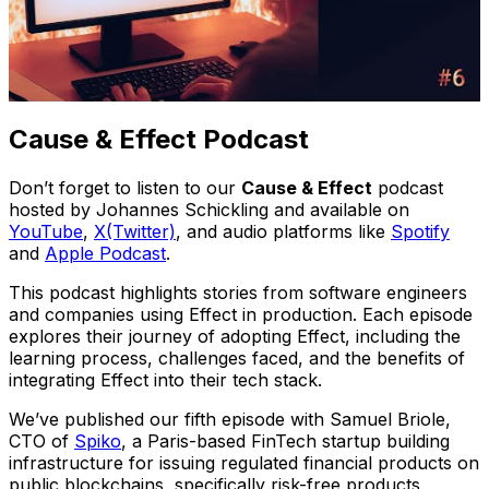
Cause & Effect Podcast
Don’t forget to listen to our
Cause & Effect
podcast
hosted by Johannes Schickling and available on
YouTube
,
X(Twitter)
, and audio platforms like
Spotify
and
Apple Podcast
.
This podcast highlights stories from software engineers
and companies using Effect in production. Each episode
explores their journey of adopting Effect, including the
learning process, challenges faced, and the benefits of
integrating Effect into their tech stack.
We’ve published our fifth episode with Samuel Briole,
CTO of
Spiko
, a Paris-based FinTech startup building
infrastructure for issuing regulated financial products on
public blockchains, specifically risk-free products.