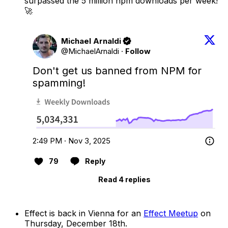
surpassed the 5 million npm downloads per week!
🚀
Michael Arnaldi
@MichaelArnaldi
·
Follow
Don't get us banned from NPM for 
spamming!
2:49 PM · Nov 3, 2025
79
Reply
Read 4 replies
Effect is back in Vienna for an
Effect Meetup
on
Thursday, December 18th.