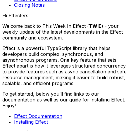
Closing Notes
Hi Effecters!
Welcome back to This Week In Effect (
TWIE
) - your
weekly update of the latest developments in the Effect
community and ecosystem.
Effect is a powerful TypeScript library that helps
developers build complex, synchronous, and
asynchronous programs. One key feature that sets
Effect apart is how it leverages structured concurrency
to provide features such as async cancellation and safe
resource management, making it easier to build robust,
scalable, and efficient programs.
To get started, below you’ll find links to our
documentation as well as our guide for installing Effect.
Enjoy!
Effect Documentation
Installing Effect