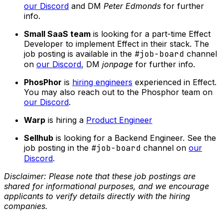
our Discord
and DM
Peter Edmonds
for further
info.
Small SaaS team
is looking for a part-time Effect
Developer to implement Effect in their stack. The
job posting is available in the
#job-board
channel
on
our Discord
, DM
jonpage
for further info.
PhosPhor
is
hiring engineers
experienced in Effect.
You may also reach out to the Phosphor team on
our Discord
.
Warp
is hiring a
Product Engineer
Sellhub
is looking for a Backend Engineer. See the
job posting in the
#job-board
channel on
our
Discord
.
Disclaimer: Please note that these job postings are
shared for informational purposes, and we encourage
applicants to verify details directly with the hiring
companies.