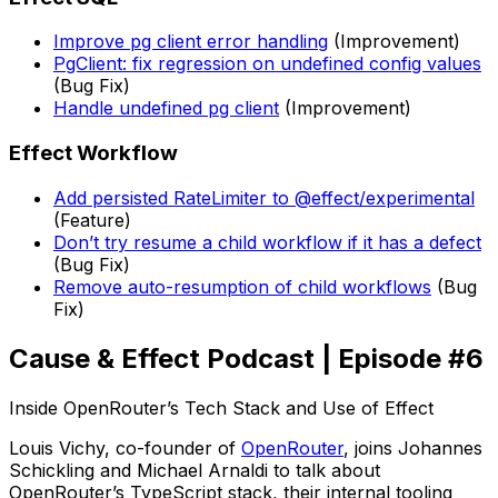
Improve pg client error handling
(Improvement)
PgClient: fix regression on undefined config values
(Bug Fix)
Handle undefined pg client
(Improvement)
Effect Workflow
Add persisted RateLimiter to @effect/experimental
(Feature)
Don’t try resume a child workflow if it has a defect
(Bug Fix)
Remove auto-resumption of child workflows
(Bug
Fix)
Cause & Effect Podcast | Episode #6
Inside OpenRouter’s Tech Stack and Use of Effect
Louis Vichy, co-founder of
OpenRouter
, joins Johannes
Schickling and Michael Arnaldi to talk about
OpenRouter’s TypeScript stack, their internal tooling