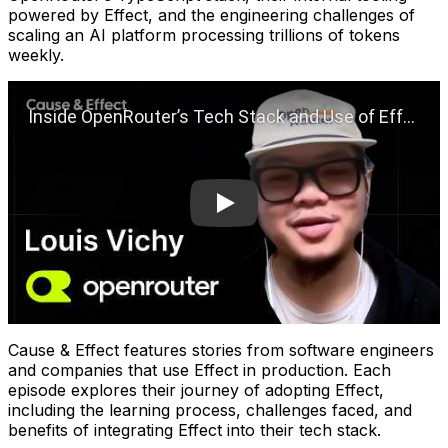
powered by Effect, and the engineering challenges of
scaling an AI platform processing trillions of tokens
weekly.
Play
Cause & Effect features stories from software engineers
and companies that use Effect in production. Each
episode explores their journey of adopting Effect,
including the learning process, challenges faced, and
benefits of integrating Effect into their tech stack.