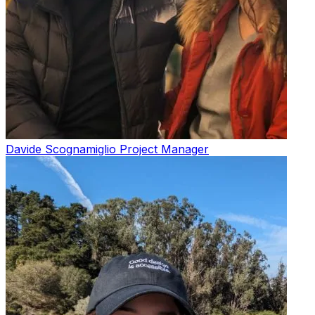
Davide Scognamiglio
Project Manager