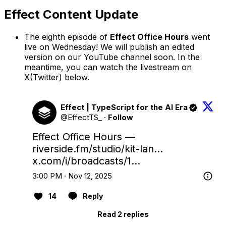
Effect Content Update
The eighth episode of
Effect Office Hours
went
live on Wednesday! We will publish an edited
version on our YouTube channel soon. In the
meantime, you can watch the livestream on
X(Twitter) below.
Effect | TypeScript for the AI Era
@EffectTS_
·
Follow
Effect Office Hours — 
riverside.fm/studio/kit-lan…
x.com/i/broadcasts/1…
3:00 PM · Nov 12, 2025
14
Reply
Read 2 replies