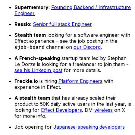
Supermemory
:
Founding Backend / Infrastructure
Engineer
Ressio
:
Senior full stack Engineer
Stealth team
looking for a software engineer with
Effect experience – see the job posting in the
#job-board
channel on
our Discord
.
A French-speaking
startup team led by Stephan
Le Dorze is looking for a freelancer to join them -
see his LinkedIn post
for more details.
Freckle.io
is hiring
Platform Engineers
with
experience in Effect.
A stealth team
that has already scaled their
product to 50K daily active users in the last year, is
looking for
Effect Developers
. DM
wireless
on X
for more info.
Job opening for
Japanese-speaking developers