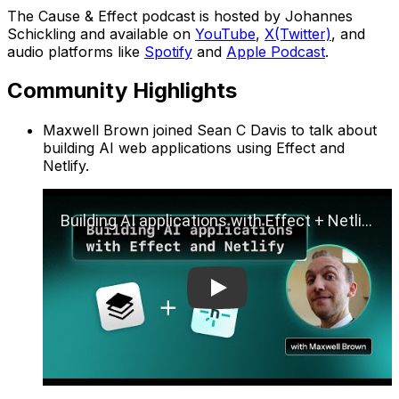
The Cause & Effect podcast is hosted by Johannes
Schickling and available on
YouTube
,
X(Twitter)
, and
audio platforms like
Spotify
and
Apple Podcast
.
Community Highlights
Maxwell Brown joined Sean C Davis to talk about
building AI web applications using Effect and
Netlify.
Play