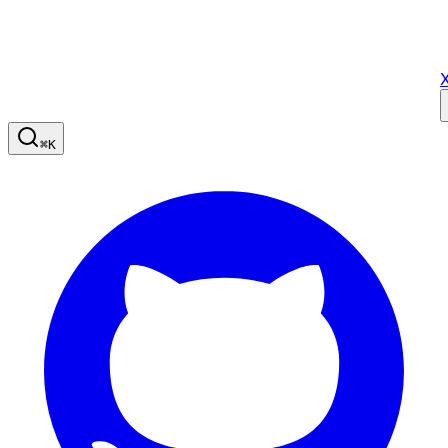
X
⌘
K