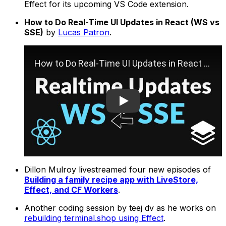
Effect for its upcoming VS Code extension.
How to Do Real-Time UI Updates in React (WS vs
SSE)
by
Lucas Patron
.
Play
Dillon Mulroy livestreamed four new episodes of
Building a family recipe app with LiveStore,
Effect, and CF Workers
.
Another coding session by teej dv as he works on
rebuilding terminal.shop using Effect
.