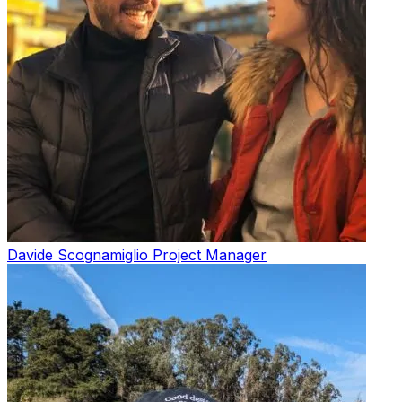
Davide Scognamiglio
Project Manager