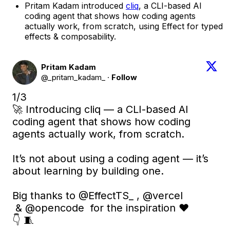
Pritam Kadam introduced
cliq
, a CLI-based AI
coding agent that shows how coding agents
actually work, from scratch, using Effect for typed
effects & composability.
Pritam Kadam
@_pritam_kadam_
·
Follow
1/3 

🚀 Introducing cliq — a CLI-based AI 
coding agent that shows how coding 
agents actually work, from scratch.

It’s not about using a coding agent — it’s 
about learning by building one.

Big thanks to 
@EffectTS_
 , 
@vercel
 & 
@opencode
  for the inspiration ❤️

👇 🧵 