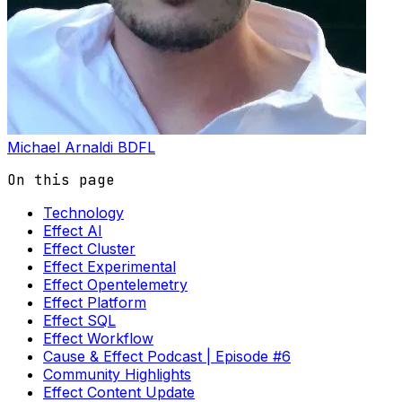
Michael Arnaldi
BDFL
On this page
Technology
Effect AI
Effect Cluster
Effect Experimental
Effect Opentelemetry
Effect Platform
Effect SQL
Effect Workflow
Cause & Effect Podcast | Episode #6
Community Highlights
Effect Content Update