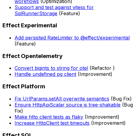
workflows
(Optimization)
Support and test against vitess for
SqlRunnerStorage
(Feature)
Effect Experimental
Add persisted RateLimiter to @effect/experimental
(Feature)
Effect Opentelemetry
Convert bigints to string for otel
(Refactor )
Handle undefined pg client
(Improvement)
Effect Platform
Fix UrlParams.setAll overwrite semantics
(Bug Fix)
Ensure HttpApiScalar source is tree-shakable
(Bug
Fix)
Make http client tests as flaky
(Improvement)
Increase HttpClient test timeouts
(Improvement)
Effect SQL