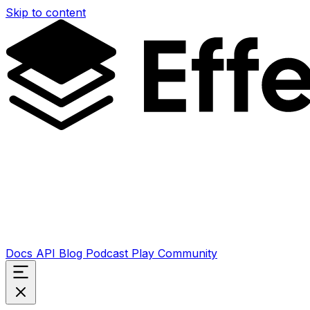
Skip to content
Docs
API
Blog
Podcast
Play
Community