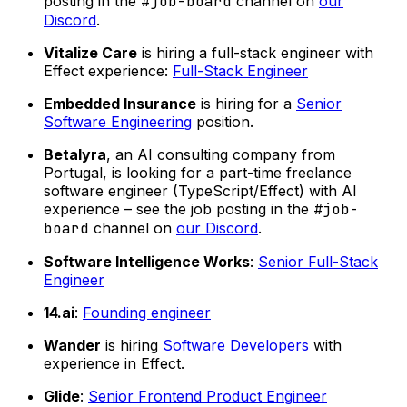
posting in the
#job-board
channel on
our
Discord
.
Vitalize Care
is hiring a full-stack engineer with
Effect experience:
Full-Stack Engineer
Embedded Insurance
is hiring for a
Senior
Software Engineering
position.
Betalyra
, an AI consulting company from
Portugal, is looking for a part-time freelance
software engineer (TypeScript/Effect) with AI
experience – see the job posting in the
#job-
board
channel on
our Discord
.
Software Intelligence Works
:
Senior Full-Stack
Engineer
14.ai
:
Founding engineer
Wander
is hiring
Software Developers
with
experience in Effect.
Glide
:
Senior Frontend Product Engineer