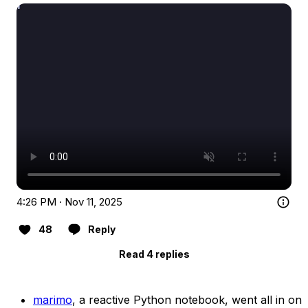
4:26 PM · Nov 11, 2025
48
Reply
Read 4 replies
marimo
, a reactive Python notebook, went all in on