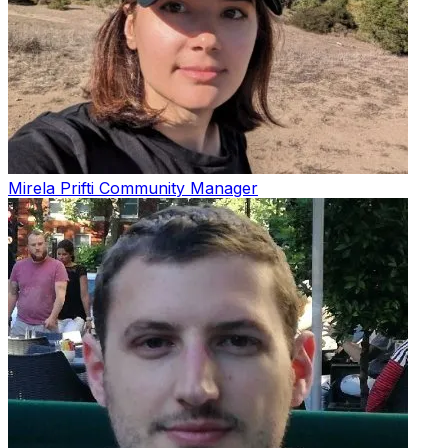
Mirela Prifti
Community Manager