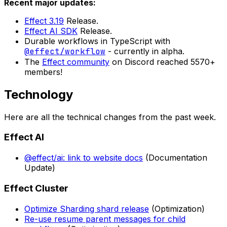
Recent major updates:
Effect 3.19
Release.
Effect AI SDK
Release.
Durable workflows in TypeScript with
@effect/workflow
- currently in alpha.
The
Effect community
on Discord reached 5570+
members!
Technology
Here are all the technical changes from the past week.
Effect AI
@effect/ai: link to website docs
(Documentation
Update)
Effect Cluster
Optimize Sharding shard release
(Optimization)
Re-use resume parent messages for child