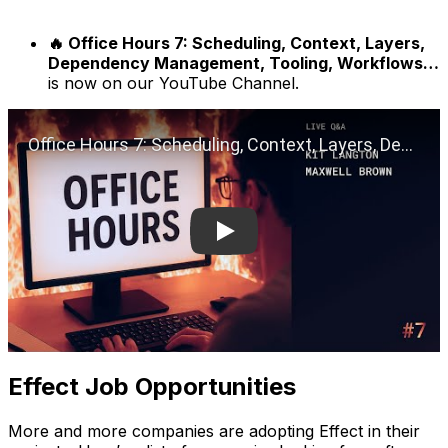
🔥 Office Hours 7: Scheduling, Context, Layers,
Dependency Management, Tooling, Workflows…
is now on our YouTube Channel.
Play
Effect Job Opportunities
More and more companies are adopting Effect in their