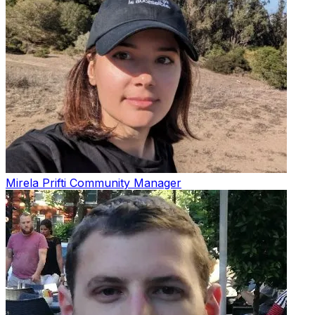
Mirela Prifti
Community Manager