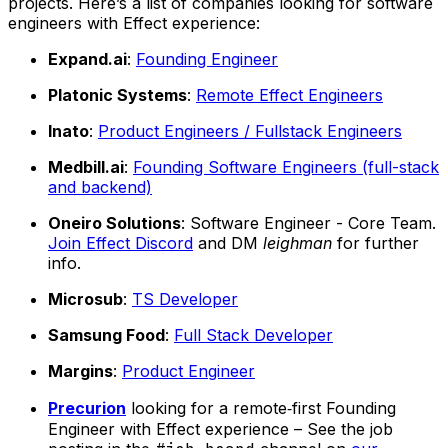
projects. Here’s a list of companies looking for software
engineers with Effect experience:
Expand.ai
:
Founding Engineer
Platonic Systems
:
Remote Effect Engineers
Inato
:
Product Engineers / Fullstack Engineers
Medbill.ai
:
Founding Software Engineers (full-stack
and backend)
Oneiro Solutions
: Software Engineer - Core Team.
Join Effect Discord
and DM
leighman
for further
info.
Microsub
:
TS Developer
Samsung Food
:
Full Stack Developer
Margins
:
Product Engineer
Precurion
looking for a remote‑first Founding
Engineer with Effect experience – See the job