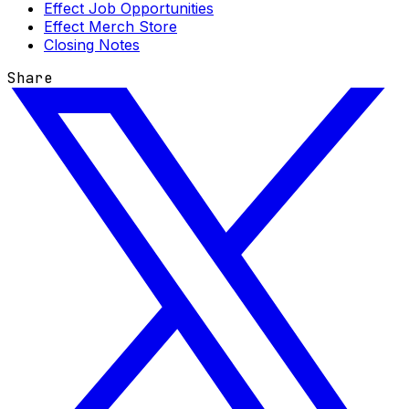
Effect Job Opportunities
Effect Merch Store
Closing Notes
Share