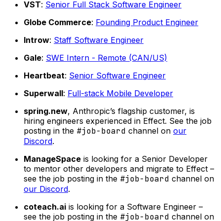
VST
:
Senior Full Stack Software Engineer
Globe Commerce
:
Founding Product Engineer
Introw
:
Staff Software Engineer
Gale
:
SWE Intern - Remote (CAN/US)
Heartbeat
:
Senior Software Engineer
Superwall
:
Full-stack Mobile Developer
spring.new
, Anthropic’s flagship customer, is
hiring engineers experienced in Effect. See the job
posting in the
#job-board
channel on
our
Discord
.
ManageSpace
is looking for a Senior Developer
to mentor other developers and migrate to Effect –
see the job posting in the
#job-board
channel on
our Discord
.
coteach.ai
is looking for a Software Engineer –
see the job posting in the
#job-board
channel on