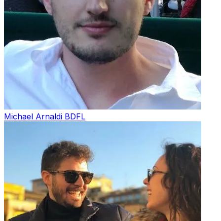
Michael Arnaldi
BDFL