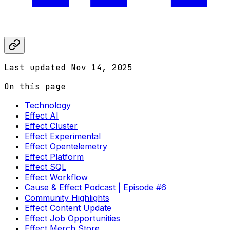
Last updated
Nov 14, 2025
On this page
Technology
Effect AI
Effect Cluster
Effect Experimental
Effect Opentelemetry
Effect Platform
Effect SQL
Effect Workflow
Cause & Effect Podcast | Episode #6
Community Highlights
Effect Content Update
Effect Job Opportunities
Effect Merch Store