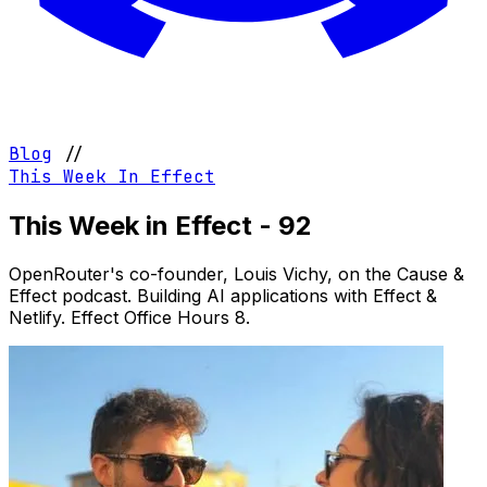
Blog
//
This Week In Effect
This Week in Effect - 92
OpenRouter's co-founder, Louis Vichy, on the Cause &
Effect podcast. Building AI applications with Effect &
Netlify. Effect Office Hours 8.