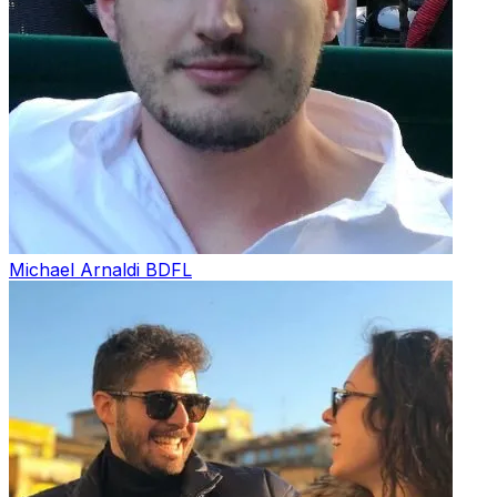
Michael Arnaldi
BDFL