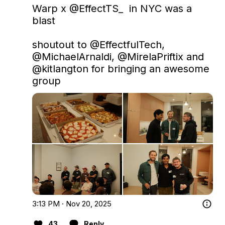
Warp x 
@EffectTS_
  in NYC was a 
blast

shoutout to 
@EffectfulTech
, 
@MichaelArnaldi
, 
@MirelaPriftix
 and 
@kitlangton
 for bringing an awesome 
group
3:13 PM · Nov 20, 2025
43
Reply