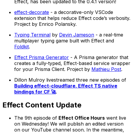
Effect, has been updated to the 0.4.1 version!
effect-decorate
- a decorative-only VSCode
extension that helps reduce Effect code’s verbosity.
Project by Enrico Polansky.
Typing Terminal
by
Devin Jameson
- a real-time
multiplayer typing game built with Effect and
Foldkit
.
Effect Prisma Generator
- A Prisma generator that
creates a fully-typed, Effect-based service wrapper
for your Prisma Client. Project by
Mathieu Post
.
Dillon Mulroy livestreamed three new episodes of
Building effect-cloudflare, Effect TS native
bindings for CF 🚀
.
Effect Content Update
The 9th episode of
Effect Office Hours
went live
on Wednesday! We will publish an edited version
on our YouTube channel soon. In the meantime,