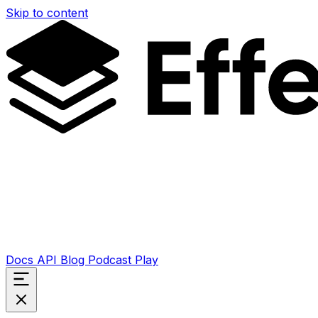
Skip to content
Docs
API
Blog
Podcast
Play