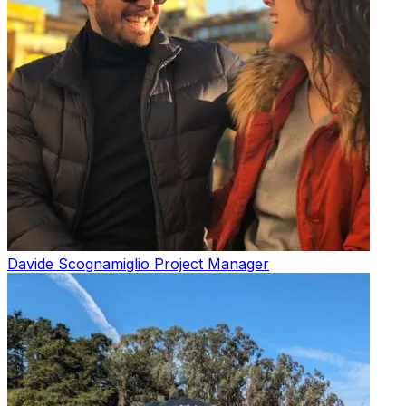
Davide Scognamiglio
Project Manager