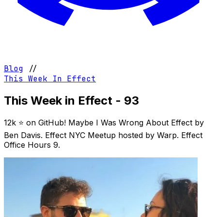
Blog
//
This Week In Effect
This Week in Effect - 93
12k ⭐️ on GitHub! Maybe I Was Wrong About Effect by
Ben Davis. Effect NYC Meetup hosted by Warp. Effect
Office Hours 9.