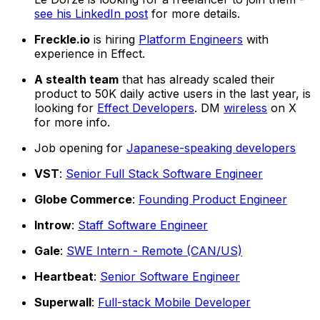
see his LinkedIn post
for more details.
Freckle.io
is hiring
Platform Engineers
with
experience in Effect.
A stealth team
that has already scaled their
product to 50K daily active users in the last year, is
looking for
Effect Developers
. DM
wireless
on X
for more info.
Job opening for
Japanese-speaking developers
VST
:
Senior Full Stack Software Engineer
Globe Commerce
:
Founding Product Engineer
Introw
:
Staff Software Engineer
Gale
:
SWE Intern - Remote (CAN/US)
Heartbeat
:
Senior Software Engineer
Superwall
:
Full-stack Mobile Developer