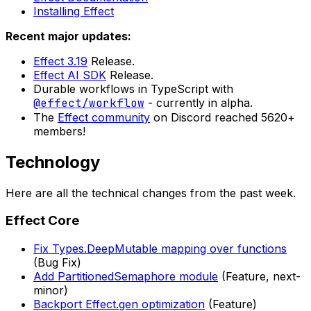
Installing Effect
Recent major updates:
Effect 3.19
Release.
Effect AI SDK
Release.
Durable workflows in TypeScript with
@effect/workflow
- currently in alpha.
The
Effect community
on Discord reached 5620+
members!
Technology
Here are all the technical changes from the past week.
Effect Core
Fix Types.DeepMutable mapping over functions
(Bug Fix)
Add PartitionedSemaphore module
(Feature, next-
minor)
Backport Effect.gen optimization
(Feature)