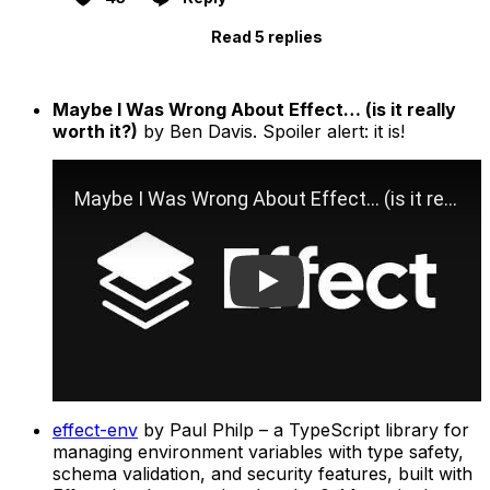
Read 5 replies
Maybe I Was Wrong About Effect… (is it really
worth it?)
by Ben Davis. Spoiler alert: it is!
Play
effect-env
by Paul Philp – a TypeScript library for
managing environment variables with type safety,
schema validation, and security features, built with