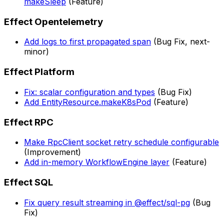
makeSleep
(Feature)
Effect Opentelemetry
Add logs to first propagated span
(Bug Fix, next-
minor)
Effect Platform
Fix: scalar configuration and types
(Bug Fix)
Add EntityResource.makeK8sPod
(Feature)
Effect RPC
Make RpcClient socket retry schedule configurable
(Improvement)
Add in-memory WorkflowEngine layer
(Feature)
Effect SQL
Fix query result streaming in @effect/sql-pg
(Bug
Fix)