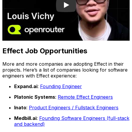
Effect Job Opportunities
More and more companies are adopting Effect in their
projects. Here’s a list of companies looking for software
engineers with Effect experience:
Expand.ai
:
Founding Engineer
Platonic Systems
:
Remote Effect Engineers
Inato
:
Product Engineers / Fullstack Engineers
Medbill.ai
:
Founding Software Engineers (full-stack
and backend)