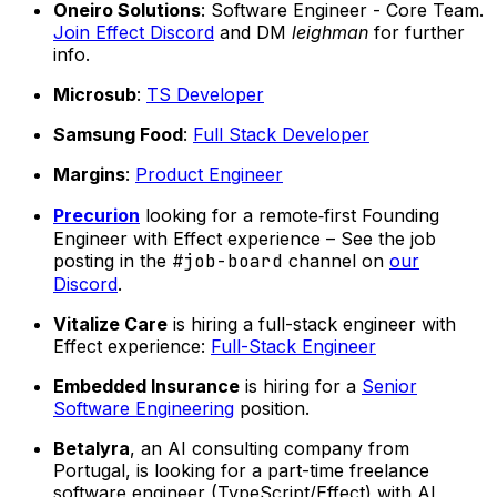
Oneiro Solutions
: Software Engineer - Core Team.
Join Effect Discord
and DM
leighman
for further
info.
Microsub
:
TS Developer
Samsung Food
:
Full Stack Developer
Margins
:
Product Engineer
Precurion
looking for a remote‑first Founding
Engineer with Effect experience – See the job
posting in the
#job-board
channel on
our
Discord
.
Vitalize Care
is hiring a full-stack engineer with
Effect experience:
Full-Stack Engineer
Embedded Insurance
is hiring for a
Senior
Software Engineering
position.
Betalyra
, an AI consulting company from
Portugal, is looking for a part-time freelance
software engineer (TypeScript/Effect) with AI