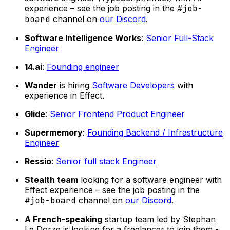
experience – see the job posting in the
#job-
board
channel on
our Discord
.
Software Intelligence Works
:
Senior Full-Stack
Engineer
14.ai
:
Founding engineer
Wander
is hiring
Software Developers
with
experience in Effect.
Glide
:
Senior Frontend Product Engineer
Supermemory
:
Founding Backend / Infrastructure
Engineer
Ressio
:
Senior full stack Engineer
Stealth team
looking for a software engineer with
Effect experience – see the job posting in the
#job-board
channel on
our Discord
.
A French-speaking
startup team led by Stephan
Le Dorze is looking for a freelancer to join them -