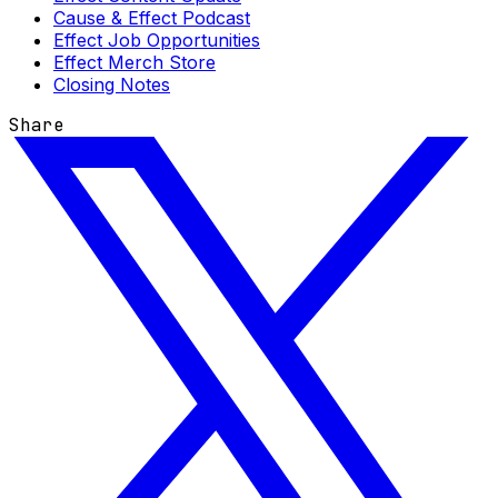
Cause & Effect Podcast
Effect Job Opportunities
Effect Merch Store
Closing Notes
Share