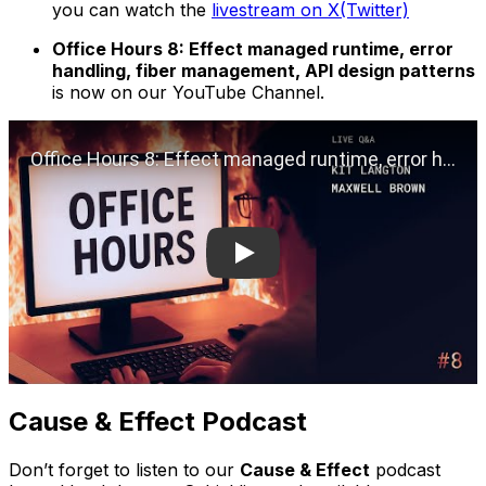
you can watch the
livestream on X(Twitter)
Office Hours 8: Effect managed runtime, error
handling, fiber management, API design patterns
is now on our YouTube Channel.
Play
Cause & Effect Podcast
Don’t forget to listen to our
Cause & Effect
podcast