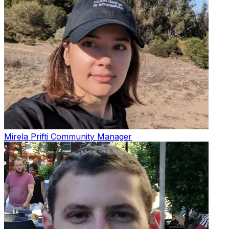
Mirela Prifti
Community Manager