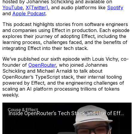
hosted by Johannes Schickling and available on
YouTube
,
X(Twitter)
, and audio platforms like
Spotify
and
Apple Podcast
.
This podcast highlights stories from software engineers
and companies using Effect in production. Each episode
explores their journey of adopting Effect, including the
learning process, challenges faced, and the benefits of
integrating Effect into their tech stack.
We’ve published our sixth episode with Louis Vichy, co-
founder of
OpenRouter
, who joined Johannes
Schickling and Michael Arnaldi to talk about
OpenRouter’s TypeScript stack, their internal tooling
powered by Effect, and the engineering challenges of
scaling an AI platform processing trillions of tokens
weekly.
Play