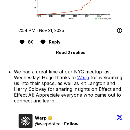
2:54 PM · Nov 21, 2025
80
Reply
Read 2 replies
We had a great time at our NYC meetup last
Wednesday! Huge thanks to
Warp
for welcoming
us into their space, as well as Kit Langton and
Harry Solovay for sharing insights on Effect and
Effect AI! Appreciate everyone who came out to
connect and learn.
Warp
@warpdotco
·
Follow