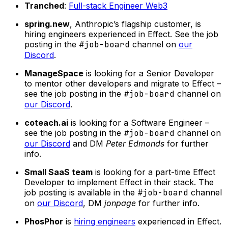
Tranched
:
Full-stack Engineer Web3
spring.new
, Anthropic’s flagship customer, is
hiring engineers experienced in Effect. See the job
posting in the
#job-board
channel on
our
Discord
.
ManageSpace
is looking for a Senior Developer
to mentor other developers and migrate to Effect –
see the job posting in the
#job-board
channel on
our Discord
.
coteach.ai
is looking for a Software Engineer –
see the job posting in the
#job-board
channel on
our Discord
and DM
Peter Edmonds
for further
info.
Small SaaS team
is looking for a part-time Effect
Developer to implement Effect in their stack. The
job posting is available in the
#job-board
channel
on
our Discord
, DM
jonpage
for further info.
PhosPhor
is
hiring engineers
experienced in Effect.