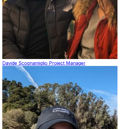
Davide Scognamiglio
Project Manager