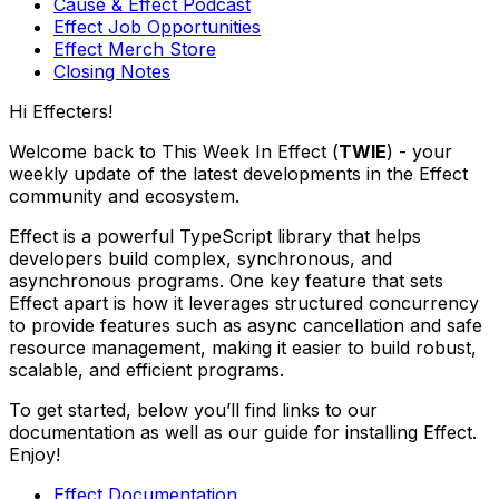
Cause & Effect Podcast
Effect Job Opportunities
Effect Merch Store
Closing Notes
Hi Effecters!
Welcome back to This Week In Effect (
TWIE
) - your
weekly update of the latest developments in the Effect
community and ecosystem.
Effect is a powerful TypeScript library that helps
developers build complex, synchronous, and
asynchronous programs. One key feature that sets
Effect apart is how it leverages structured concurrency
to provide features such as async cancellation and safe
resource management, making it easier to build robust,
scalable, and efficient programs.
To get started, below you’ll find links to our
documentation as well as our guide for installing Effect.
Enjoy!
Effect Documentation