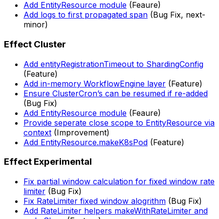
Add EntityResource module
(Feaure)
Add logs to first propagated span
(Bug Fix, next-
minor)
Effect Cluster
Add entityRegistrationTimeout to ShardingConfig
(Feature)
Add in-memory WorkflowEngine layer
(Feature)
Ensure ClusterCron’s can be resumed if re-added
(Bug Fix)
Add EntityResource module
(Feaure)
Provide seperate close scope to EntityResource via
context
(Improvement)
Add EntityResource.makeK8sPod
(Feature)
Effect Experimental
Fix partial window calculation for fixed window rate
limiter
(Bug Fix)
Fix RateLimiter fixed window alogrithm
(Bug Fix)
Add RateLimiter helpers makeWithRateLimiter and