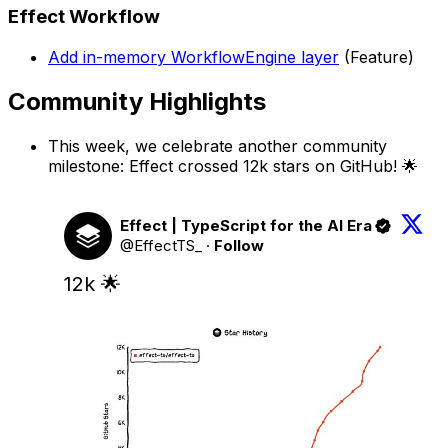
Effect Workflow
Add in-memory WorkflowEngine layer
(Feature)
Community Highlights
This week, we celebrate another community
milestone: Effect crossed 12k stars on GitHub! 🌟
Effect | TypeScript for the AI Era
@EffectTS_
·
Follow
12k 🌟 