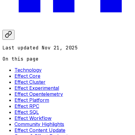
Last updated
Nov 21, 2025
On this page
Technology
Effect Core
Effect Cluster
Effect Experimental
Effect Opentelemetry
Effect Platform
Effect RPC
Effect SQL
Effect Workflow
Community Highlights
Effect Content Update