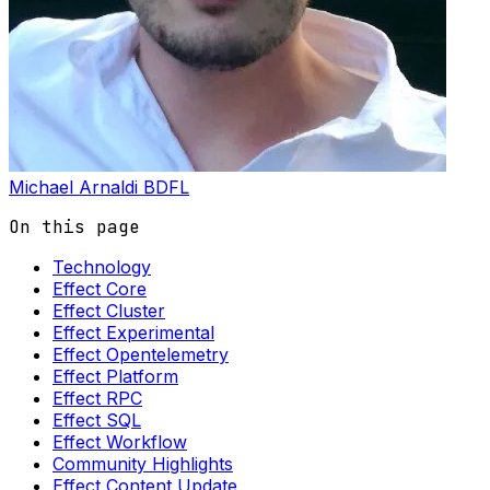
Michael Arnaldi
BDFL
On this page
Technology
Effect Core
Effect Cluster
Effect Experimental
Effect Opentelemetry
Effect Platform
Effect RPC
Effect SQL
Effect Workflow
Community Highlights
Effect Content Update