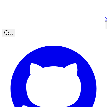
X
⌘
K