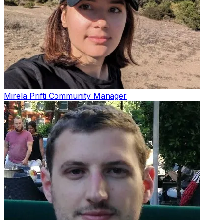
Mirela Prifti
Community Manager