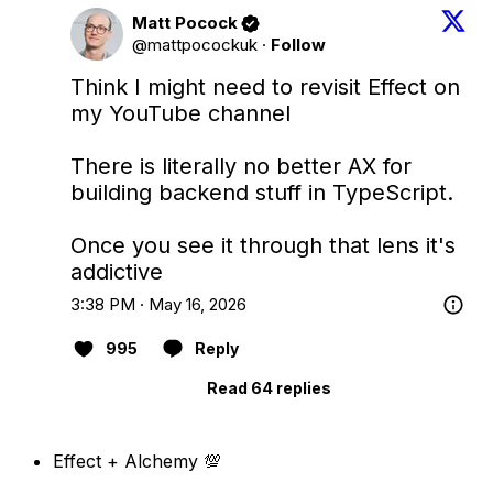
Matt Pocock
@mattpocockuk
·
Follow
Think I might need to revisit Effect on 
my YouTube channel

There is literally no better AX for 
building backend stuff in TypeScript.

Once you see it through that lens it's 
addictive
3:38 PM · May 16, 2026
995
Reply
Read 64 replies
Effect + Alchemy 💯