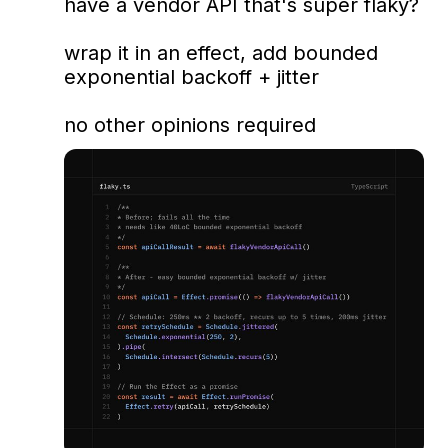
have a vendor API that's super flaky? 

wrap it in an effect, add bounded 
exponential backoff + jitter

no other opinions required