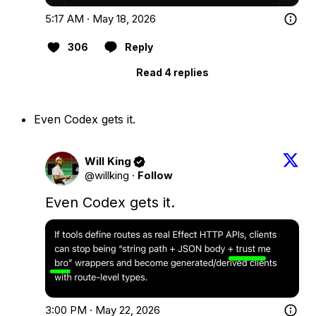
5:17 AM · May 18, 2026
306
Reply
Read 4 replies
Even Codex gets it.
Will King
@willking
·
Follow
Even Codex gets it.
3:00 PM · May 22, 2026