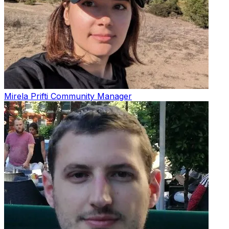
Mirela Prifti
Community Manager