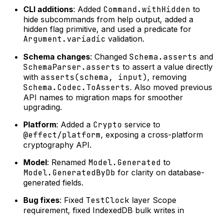
CLI additions
: Added
Command.withHidden
to
hide subcommands from help output, added a
hidden flag primitive, and used a predicate for
Argument.variadic
validation.
Schema changes
: Changed
Schema.asserts
and
SchemaParser.asserts
to assert a value directly
with
asserts(schema, input)
, removing
Schema.Codec.ToAsserts
. Also moved previous
API names to migration maps for smoother
upgrading.
Platform
: Added a
Crypto
service to
@effect/platform
, exposing a cross-platform
cryptography API.
Model
: Renamed
Model.Generated
to
Model.GeneratedByDb
for clarity on database-
generated fields.
Bug fixes
: Fixed
TestClock
layer Scope
requirement, fixed IndexedDB bulk writes in