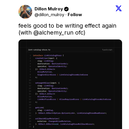
Dillon Mulroy
@dillon_mulroy
·
Follow
feels good to be writing effect again 
(with 
@alchemy_run
 ofc)