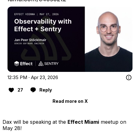
12:35 PM · Apr 23, 2026
27
Reply
Read more on X
Dax will be speaking at the
Effect Miami
meetup on
May 28!