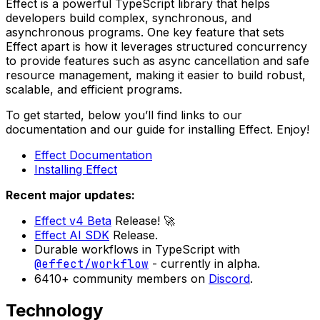
Effect is a powerful TypeScript library that helps
developers build complex, synchronous, and
asynchronous programs. One key feature that sets
Effect apart is how it leverages structured concurrency
to provide features such as async cancellation and safe
resource management, making it easier to build robust,
scalable, and efficient programs.
To get started, below you’ll find links to our
documentation and our guide for installing Effect. Enjoy!
Effect Documentation
Installing Effect
Recent major updates:
Effect v4 Beta
Release! 🚀
Effect AI SDK
Release.
Durable workflows in TypeScript with
@effect/workflow
- currently in alpha.
6410+ community members on
Discord
.
Technology