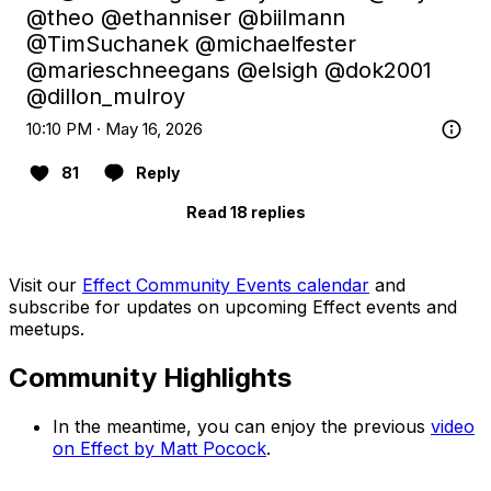
@theo
@ethanniser
@biilmann
@TimSuchanek
@michaelfester
@marieschneegans
@elsigh
@dok2001
@dillon_mulroy
10:10 PM · May 16, 2026
81
Reply
Read 18 replies
Visit our
Effect Community Events calendar
and
subscribe for updates on upcoming Effect events and
meetups.
Community Highlights
In the meantime, you can enjoy the previous
video
on Effect by Matt Pocock
.