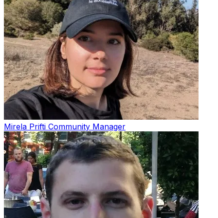
Mirela Prifti
Community Manager