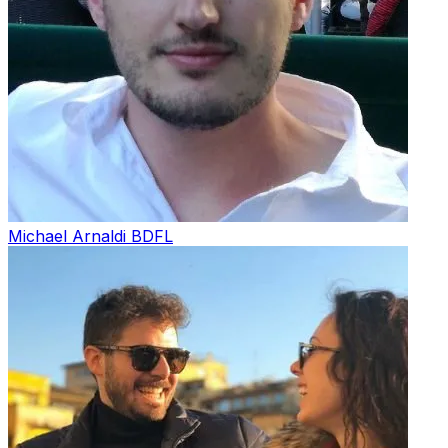
Michael Arnaldi
BDFL