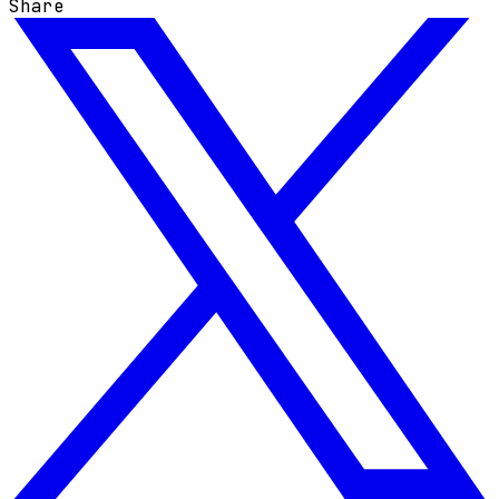
Share