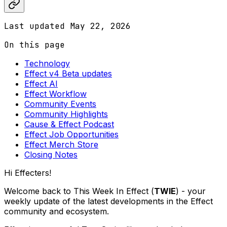
Last updated
May 22, 2026
On this page
Technology
Effect v4 Beta updates
Effect AI
Effect Workflow
Community Events
Community Highlights
Cause & Effect Podcast
Effect Job Opportunities
Effect Merch Store
Closing Notes
Hi Effecters!
Welcome back to This Week In Effect (
TWIE
) - your
weekly update of the latest developments in the Effect
community and ecosystem.