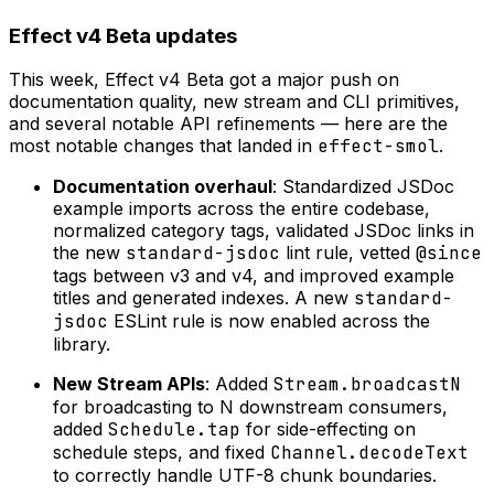
Effect v4 Beta updates
This week, Effect v4 Beta got a major push on
documentation quality, new stream and CLI primitives,
and several notable API refinements — here are the
most notable changes that landed in
effect-smol
.
Documentation overhaul
: Standardized JSDoc
example imports across the entire codebase,
normalized category tags, validated JSDoc links in
the new
standard-jsdoc
lint rule, vetted
@since
tags between v3 and v4, and improved example
titles and generated indexes. A new
standard-
jsdoc
ESLint rule is now enabled across the
library.
New Stream APIs
: Added
Stream.broadcastN
for broadcasting to N downstream consumers,
added
Schedule.tap
for side-effecting on
schedule steps, and fixed
Channel.decodeText
to correctly handle UTF-8 chunk boundaries.