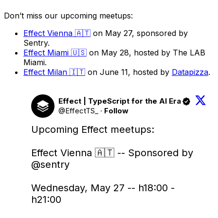
Don’t miss our upcoming meetups:
Effect Vienna 🇦🇹
on May 27, sponsored by
Sentry.
Effect Miami 🇺🇸
on May 28, hosted by The LAB
Miami.
Effect Milan 🇮🇹
on June 11, hosted by
Datapizza
.
Effect | TypeScript for the AI Era
@EffectTS_
·
Follow
Upcoming Effect meetups:

Effect Vienna 🇦🇹 -- Sponsored by 
@sentry
Wednesday, May 27 -- h18:00 - 
h21:00
