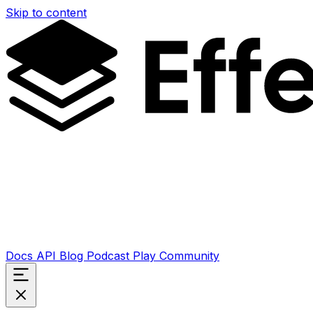
Skip to content
Docs
API
Blog
Podcast
Play
Community