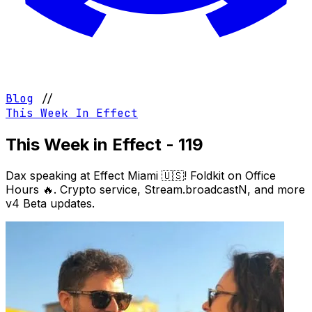
Blog
//
This Week In Effect
This Week in Effect - 119
Dax speaking at Effect Miami 🇺🇸! Foldkit on Office
Hours 🔥. Crypto service, Stream.broadcastN, and more
v4 Beta updates.