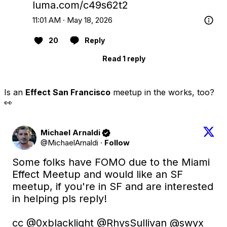
luma.com/c49s62t2
11:01 AM · May 18, 2026
20
Reply
Read 1 reply
Is an
Effect San Francisco
meetup in the works, too?
👀
Michael Arnaldi
@MichaelArnaldi
·
Follow
Some folks have FOMO due to the Miami 
Effect Meetup and would like an SF 
meetup, if you're in SF and are interested 
in helping pls reply!

cc 
@0xblacklight
@RhysSullivan
@swyx