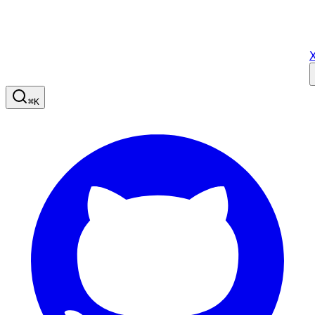
X
⌘
K