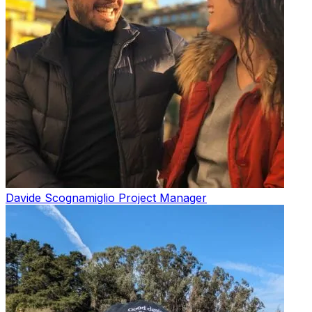
Davide Scognamiglio
Project Manager