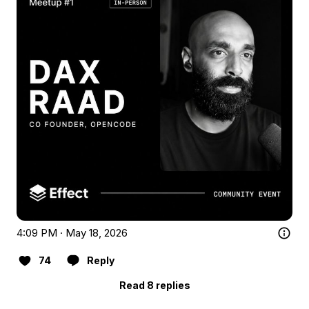
4:09 PM · May 18, 2026
74
Reply
Read 8 replies