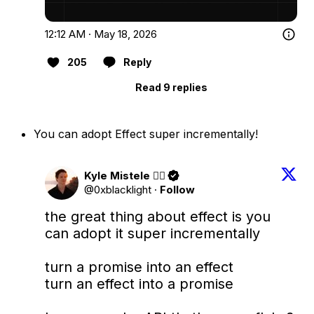
12:12 AM · May 18, 2026
205
Reply
Read 9 replies
You can adopt Effect super incrementally!
Kyle Mistele 🏴‍☠️
@0xblacklight
·
Follow
the great thing about effect is you 
can adopt it super incrementally

turn a promise into an effect

turn an effect into a promise
