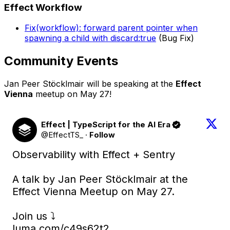
Effect Workflow
Fix(workflow): forward parent pointer when
spawning a child with discard:true
(Bug Fix)
Community Events
Jan Peer Stöcklmair will be speaking at the
Effect
Vienna
meetup on May 27!
Effect | TypeScript for the AI Era
@EffectTS_
·
Follow
Observability with Effect + Sentry

A talk by Jan Peer Stöcklmair at the 
Effect Vienna Meetup on May 27.

luma.com/c49s62t2