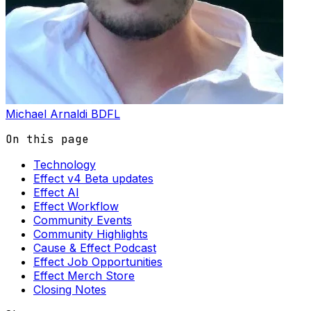
Michael Arnaldi
BDFL
On this page
Technology
Effect v4 Beta updates
Effect AI
Effect Workflow
Community Events
Community Highlights
Cause & Effect Podcast
Effect Job Opportunities
Effect Merch Store
Closing Notes