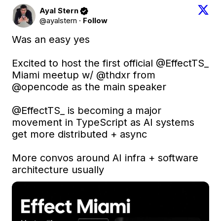
Ayal Stern
@ayalstern
·
Follow
Was an easy yes

Excited to host the first official 
@EffectTS_
Miami meetup w/ 
@thdxr
 from 
@opencode
 as the main speaker

@EffectTS_
 is becoming a major 
movement in TypeScript as AI systems 
get more distributed + async

More convos around AI infra + software 
architecture usually