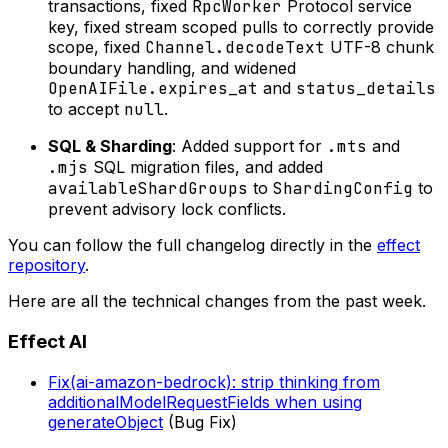
transactions, fixed
RpcWorker
Protocol service
key, fixed stream scoped pulls to correctly provide
scope, fixed
Channel.decodeText
UTF-8 chunk
boundary handling, and widened
OpenAIFile.expires_at
and
status_details
to accept
null
.
SQL & Sharding
: Added support for
.mts
and
.mjs
SQL migration files, and added
availableShardGroups
to
ShardingConfig
to
prevent advisory lock conflicts.
You can follow the full changelog directly in the
effect
repository
.
Here are all the technical changes from the past week.
Effect AI
Fix(ai-amazon-bedrock): strip thinking from
additionalModelRequestFields when using
generateObject
(Bug Fix)