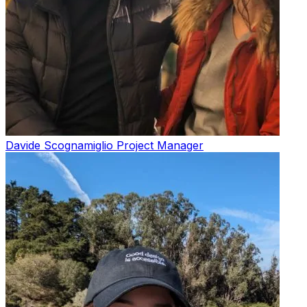
Davide Scognamiglio
Project Manager