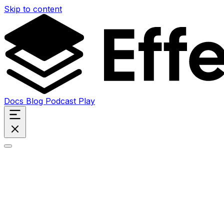
Skip to content
Docs
Blog
Podcast
Play