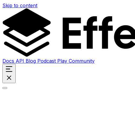
Skip to content
Docs
API
Blog
Podcast
Play
Community