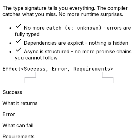
The type signature tells you everything. The compiler
catches what you miss. No more runtime surprises.
No more
catch (e: unknown)
- errors are
fully typed
Dependencies are explicit - nothing is hidden
Async is structured - no more promise chains
you cannot follow
Effect
<
Success
,
Error
,
Requirements
>
Success
What it returns
Error
What can fail
Requirements