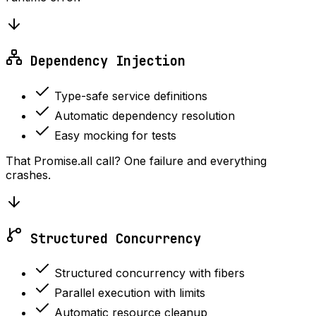
Dependency Injection
Type-safe service definitions
Automatic dependency resolution
Easy mocking for tests
That Promise.all call? One failure and everything
crashes.
Structured Concurrency
Structured concurrency with fibers
Parallel execution with limits
Automatic resource cleanup