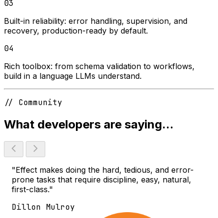
03
Built-in reliability:
error handling, supervision, and
recovery, production-ready by default.
04
Rich toolbox:
from schema validation to workflows,
build in a language LLMs understand.
// Community
What developers are saying...
"Effect makes doing the hard, tedious, and error-
prone tasks that require discipline, easy, natural,
first-class."
Dillon Mulroy