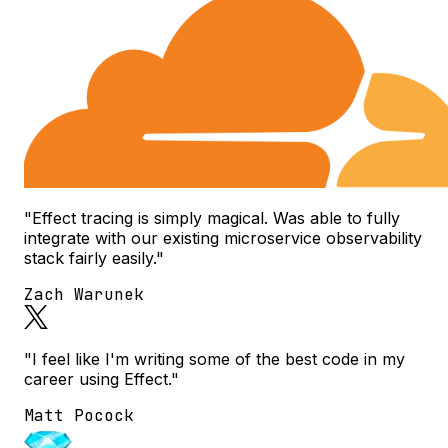
"Effect tracing is simply magical. Was able to fully
integrate with our existing microservice observability
stack fairly easily."
Zach Warunek
"I feel like I'm writing some of the best code in my
career using Effect."
Matt Pocock