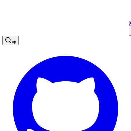
X
⌘
K