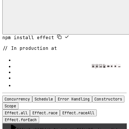
npm install effect
// In production at
Concurrency
Schedule
Error Handling
Constructors
Scope
Effect.all
Effect.race
Effect.raceAll
Effect.forEach