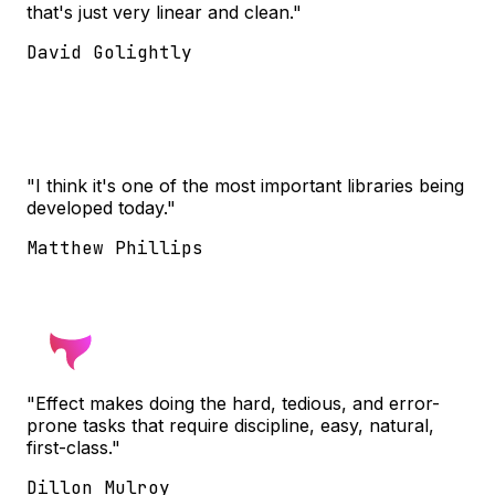
that's just very linear and clean."
David Golightly
"I think it's one of the most important libraries being
developed today."
Matthew Phillips
"Effect makes doing the hard, tedious, and error-
prone tasks that require discipline, easy, natural,
first-class."
Dillon Mulroy