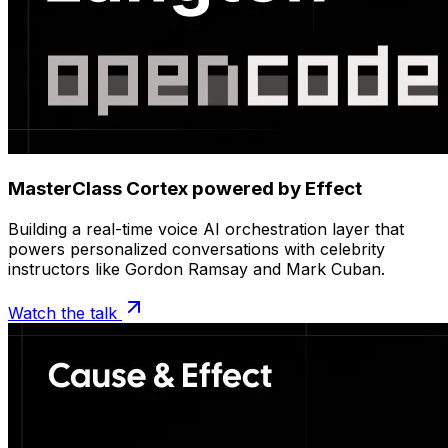
MasterClass Cortex powered by Effect
Building a real-time voice AI orchestration layer that
powers personalized conversations with celebrity
instructors like Gordon Ramsay and Mark Cuban.
Watch the talk