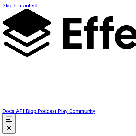
Skip to content
Docs
API
Blog
Podcast
Play
Community