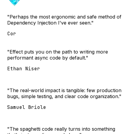
"Perhaps the most ergonomic and safe method of
Dependency Injection I've ever seen."
Cor
"Effect puts you on the path to writing more
performant async code by default."
Ethan Niser
"The real-world impact is tangible: few production
bugs, simple testing, and clear code organization."
Samuel Briole
"The spaghetti code really turns into something