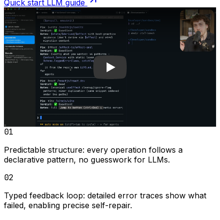
Quick start LLM guide
Play video
01
Predictable structure:
every operation follows a
declarative pattern, no guesswork for LLMs.
02
Typed feedback loop:
detailed error traces show what
failed, enabling precise self-repair.