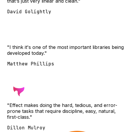
that's just very linear and clean."
David Golightly
"I think it's one of the most important libraries being
developed today."
Matthew Phillips
"Effect makes doing the hard, tedious, and error-
prone tasks that require discipline, easy, natural,
first-class."
Dillon Mulroy