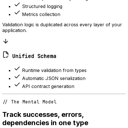
Structured logging
Metrics collection
Validation logic is duplicated across every layer of your
application.
Unified Schema
Runtime validation from types
Automatic JSON serialization
API contract generation
// The Mental Model
Track successes, errors,
dependencies in one type