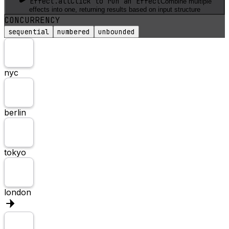
Effect.all
Click to run an Effect
Combine multiple
effects into one, returning results based on input structure
CONCURRENCY
sequential
numbered
unbounded
nyc
berlin
tokyo
london