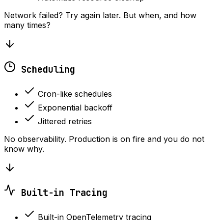
Network failed? Try again later. But when, and how
many times?
Scheduling
Cron-like schedules
Exponential backoff
Jittered retries
No observability. Production is on fire and you do not
know why.
Built-in Tracing
Built-in OpenTelemetry tracing