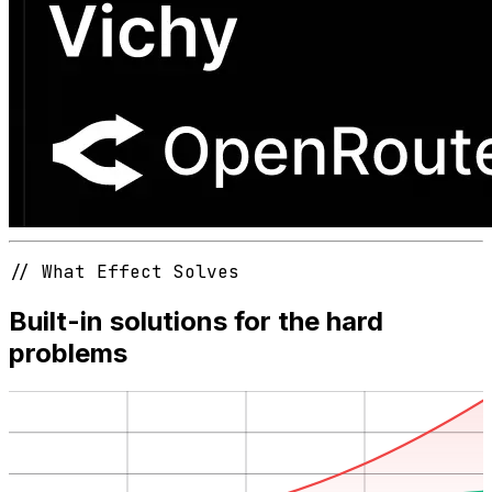
// What Effect Solves
Built-in solutions for the hard
problems