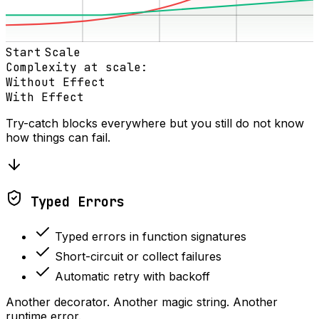
Start
Scale
Complexity at scale:
Without Effect
With Effect
Try-catch blocks everywhere but you still do not know
how things can fail.
Typed Errors
Typed errors in function signatures
Short-circuit or collect failures
Automatic retry with backoff
Another decorator. Another magic string. Another
runtime error.