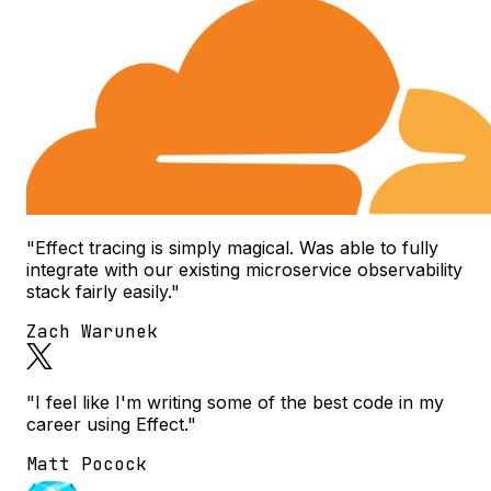
"Effect tracing is simply magical. Was able to fully
integrate with our existing microservice observability
stack fairly easily."
Zach Warunek
"I feel like I'm writing some of the best code in my
career using Effect."
Matt Pocock