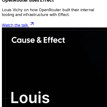
OpenRouter uses Effect
Louis Vichy on how OpenRouter built their internal
tooling and infrastructure with Effect.
Watch the talk