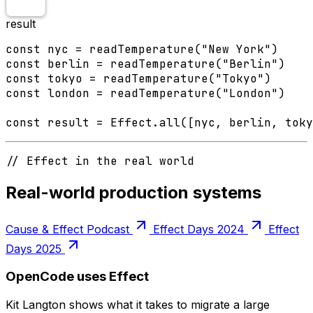
result
const nyc = readTemperature("New York")

const berlin = readTemperature("Berlin")

const tokyo = readTemperature("Tokyo")

const london = readTemperature("London")

const result = Effect.all([nyc, berlin, toky
// Effect in the real world
Real-world production systems
Cause & Effect Podcast
Effect Days 2024
Effect
Days 2025
OpenCode uses Effect
Kit Langton shows what it takes to migrate a large