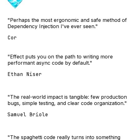
"Perhaps the most ergonomic and safe method of
Dependency Injection I've ever seen."
Cor
"Effect puts you on the path to writing more
performant async code by default."
Ethan Niser
"The real-world impact is tangible: few production
bugs, simple testing, and clear code organization."
Samuel Briole
"The spaghetti code really turns into something