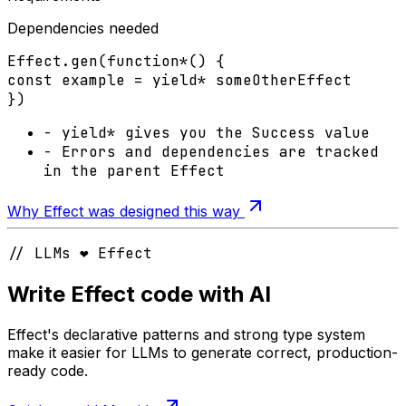
Dependencies needed
Effect
.
gen
(
function*
() {
const
example
=
yield*
someOtherEffect
})
-
yield*
gives you the
Success
value
-
Errors
and
dependencies
are tracked
in the parent Effect
Why Effect was designed this way
// LLMs ❤️ Effect
Write Effect code with AI
Effect's declarative patterns and strong type system
make it easier for LLMs to generate correct, production-
ready code.