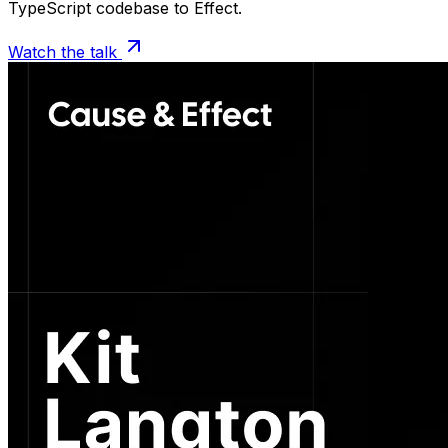
TypeScript codebase to Effect.
Watch the talk