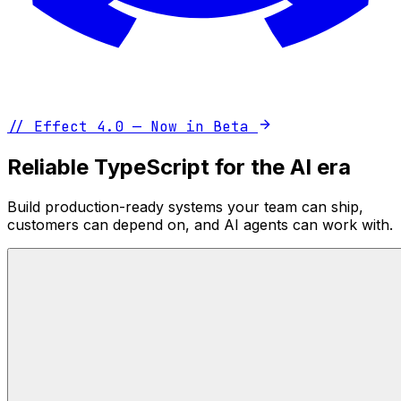
//
Effect 4.0 — Now in Beta
Reliable TypeScript for the AI era
Build production-ready systems your team can ship,
customers can depend on, and AI agents can work with.