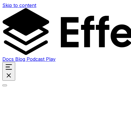
Skip to content
Docs
Blog
Podcast
Play