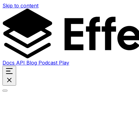
Skip to content
Docs
API
Blog
Podcast
Play